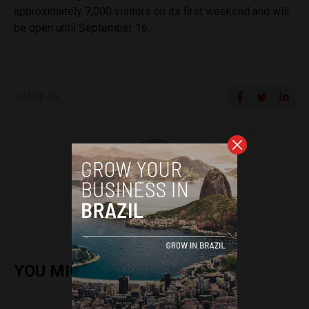
approximately 7,000 visitors on its first weekend and will
be open until September 16.
SHARE ON
Sophie Foggin
YOU MIGHT ALSO ENJOY