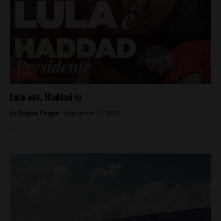
News
Lula out, Haddad in
By
Sophie Foggin -
September 12, 2018