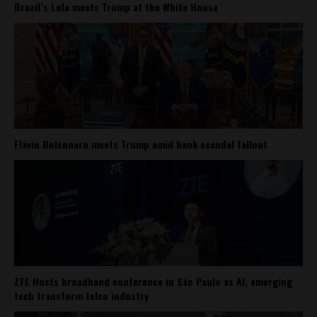
Brazil’s Lula meets Trump at the White House
Flávio Bolsonaro meets Trump amid bank scandal fallout
ZTE Hosts broadband conference in São Paulo as AI, emerging
tech transform telco industry