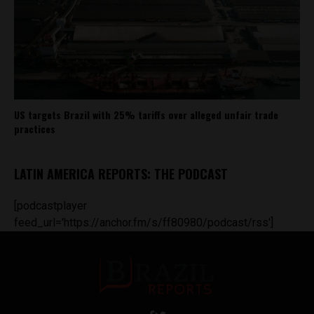
US targets Brazil with 25% tariffs over alleged unfair trade
practices
LATIN AMERICA REPORTS: THE PODCAST
[podcastplayer
feed_url='https://anchor.fm/s/ff80980/podcast/rss']