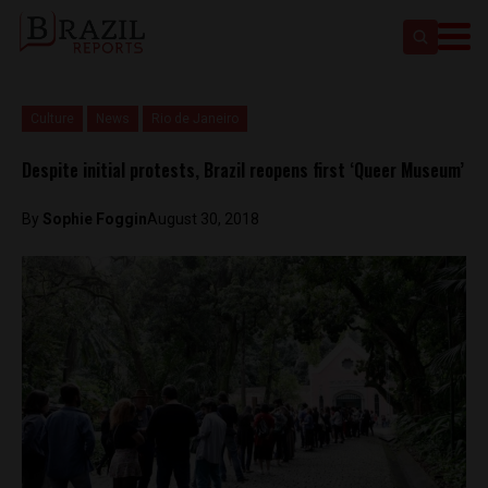
Culture
News
Rio de Janeiro
Despite initial protests, Brazil reopens first ‘Queer Museum’
By
Sophie Foggin
August 30, 2018