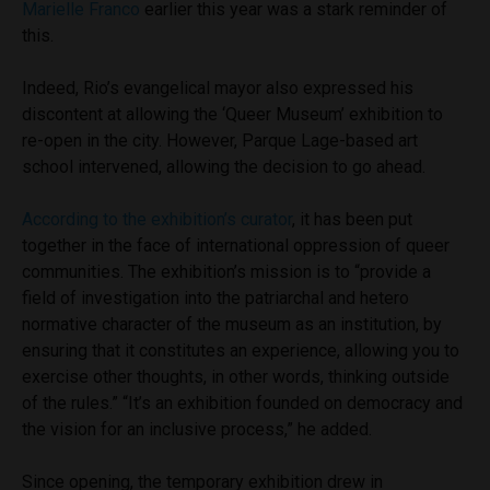
Marielle Franco
earlier this year was a stark reminder of
this.
Indeed, Rio’s evangelical mayor also expressed his
discontent at allowing the ‘Queer
Museum’ exhibition to
re-open in the city. However, Parque Lage-based art
school intervened, allowing the decision to go ahead.
According to the exhibition’s curator
, it has been put
together in the face of international oppression of queer
communities. The exhibition’s mission is to “provide a
field of investigation into the patriarchal and hetero
normative character of the museum as an institution, by
ensuring that it constitutes an experience, allowing you to
exercise other thoughts, in other words, thinking outside
of the rules.” “It’s an exhibition founded on democracy and
the vision for an inclusive process,” he added.
Since opening, the temporary exhibition drew in