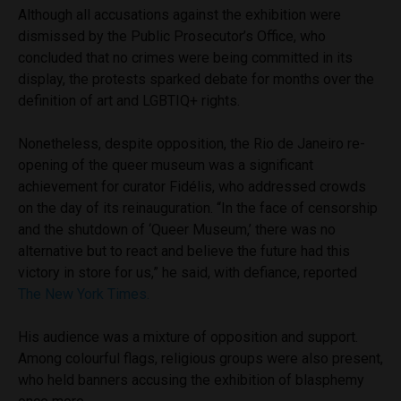
Although all accusations against the exhibition were
dismissed by the Public Prosecutor’s Office, who
concluded that no crimes were being committed in its
display, the protests sparked debate for months over the
definition of art and
LGBTIQ+
rights.
Nonetheless, despite opposition, the Rio de Janeiro re-
opening of the queer museum was a significant
achievement for curator
Fidélis, who addressed crowds
on the day of its reinauguration. “In the face of censorship
and the shutdown of ‘Queer Museum,’ there was no
alternative but to react and believe the future had this
victory in store for us,” he said, with defiance, reported
The New York Times.
His audience was a mixture of opposition and support.
Among colourful flags, religious groups were also present,
who held banners accusing the exhibition of blasphemy