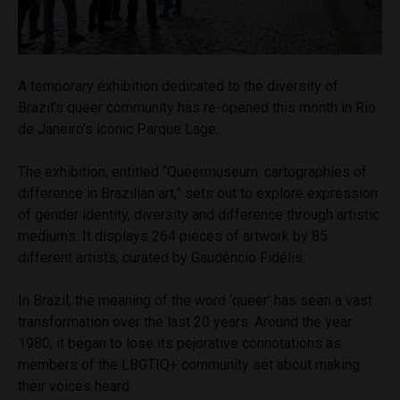
A temporary exhibition dedicated to the diversity of
Brazil’s queer community has re-opened this month in Rio
de Janeiro’s iconic Parque Lage.
The exhibition, entitled “Queermuseum: cartographies of
difference in Brazilian art,” sets out to explore expression
of gender identity, diversity and difference through artistic
mediums. It displays 264 pieces of artwork by 85
different artists, curated by
Gaudêncio Fidélis.
In Brazil,
the meaning of the word ‘queer’ has seen a vast
transformation over
the last 20 years. Around the year
1980, it began to lose its pejorative connotations as
members of the LBGTIQ+ community set about making
their voices heard.