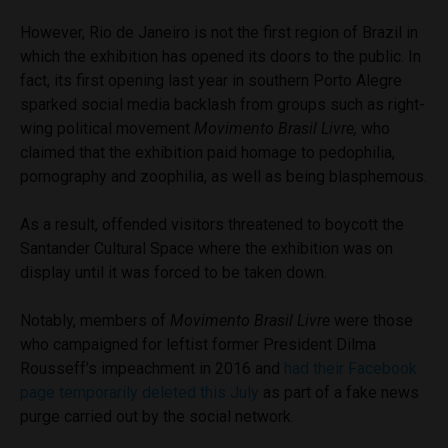
However, Rio de Janeiro is not the first region of Brazil in
which the exhibition has opened its doors to the public. In
fact, its first opening last year in southern Porto Alegre
sparked social media backlash from groups such as right-
wing political movement
Movimento Brasil Livre,
who
claimed that the exhibition paid homage to pedophilia,
pornography and zoophilia, as well as being blasphemous.
As a result, offended visitors threatened to boycott the
Santander Cultural Space where the exhibition was on
display until it was forced to be taken down.
Notably, members of
Movimento Brasil Livre
were those
who campaigned for leftist former President Dilma
Rousseff’s impeachment in 2016 and
had their Facebook
page temporarily deleted this July
as part of a fake news
purge carried out by the social network.