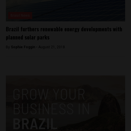
Brasil News
Brazil furthers renewable energy developments with
planned solar parks
By
Sophie Foggin -
August 21, 2018