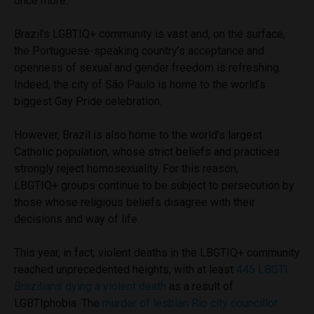
once more.
Brazil’s
LGBTIQ+
community is vast and, on the surface,
the Portuguese-speaking country’s acceptance and
openness of sexual and gender freedom is refreshing.
Indeed, the city of São Paulo is home to the world’s
biggest Gay Pride celebration.
However, Brazil is also home to the world’s largest
Catholic population, whose strict beliefs and practices
strongly reject homosexuality. For this reason,
LBGTIQ+ groups continue to be subject to persecution by
those whose religious beliefs disagree with their
decisions and way of life.
This year, in fact, violent deaths in the LBGTI
Q+
community
reached unprecedented heights, with at least
445 LBGTI
Brazilians dying a violent death
as a result of
LGBTIphobia. The
murder of lesbian Rio city councillor