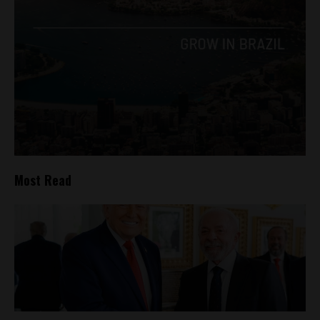
Most Read