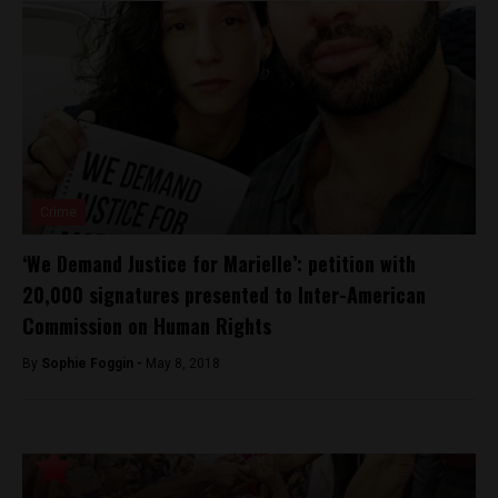
Crime
‘We Demand Justice for Marielle’: petition with
20,000 signatures presented to Inter-American
Commission on Human Rights
By
Sophie Foggin -
May 8, 2018