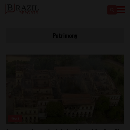
Patrimony
News