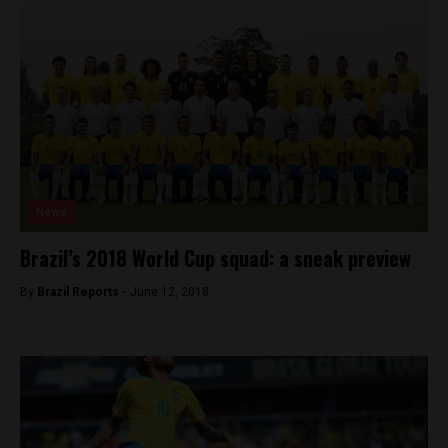
News
Brazil’s 2018 World Cup squad: a sneak preview
By
Brazil Reports -
June 12, 2018