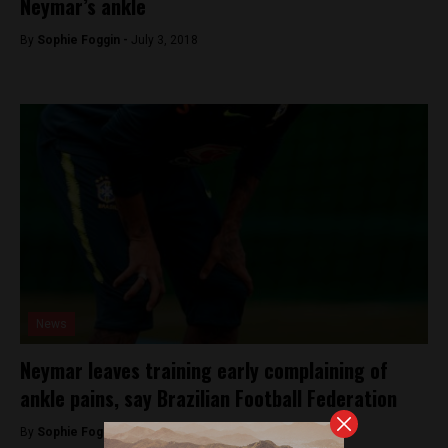
Neymar’s ankle
By
Sophie Foggin -
July 3, 2018
News
Neymar leaves training early complaining of
ankle pains, say Brazilian Football Federation
By
Sophie Foggin -
June 19, 2018