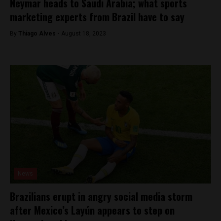
Neymar heads to Saudi Arabia; what sports
marketing experts from Brazil have to say
By
Thiago Alves -
August 18, 2023
News
Brazilians erupt in angry social media storm
after Mexico’s Layún appears to step on