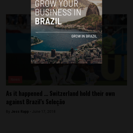
News
As it happened … Switzerland hold their own
against Brazil’s Seleção
By
Jess Rapp -
June 17, 2018