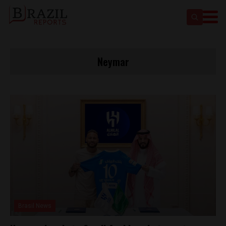
Neymar
Brasil News