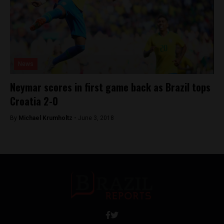
News
Neymar scores in first game back as Brazil tops
Croatia 2-0
By
Michael Krumholtz -
June 3, 2018