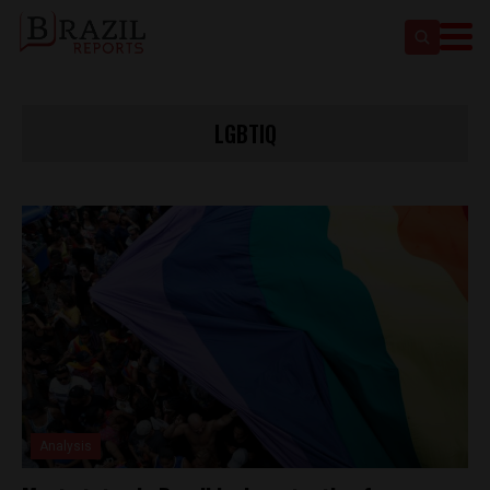
LGBTIQ
Analysis