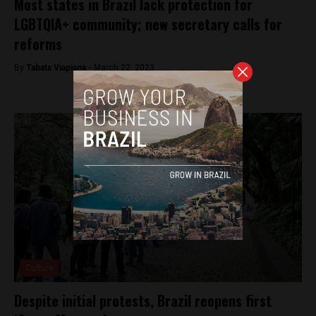
Most states in Brazil lack protection for
LGBTQIA+ community; new secretary calls for
reforms
By
Tabata Viapiana -
March 22, 2023
Culture
Despite initial protests, Brazil reopens first