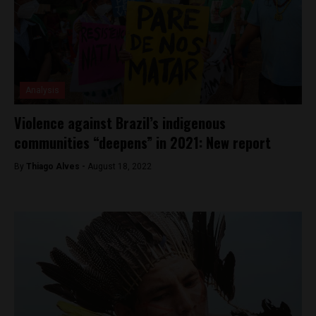
Analysis
Violence against Brazil’s indigenous
communities “deepens” in 2021: New report
By
Thiago Alves -
August 18, 2022