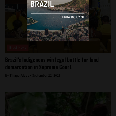
Brasil News
Brazil’s Indigenous win legal battle for land
demarcation in Supreme Court
By
Thiago Alves -
September 22, 2023