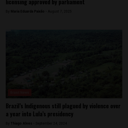
licensing approved by parliament
By
Maria Eduarda Paixão -
August 7, 2025
Brasil News
Brazil’s Indigenous still plagued by violence over
a year into Lula’s presidency
By
Thiago Alves -
September 24, 2024