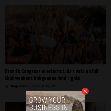
Brasil News
Brazil’s Congress overturns Lula’s veto on bill
that weakens Indigenous land rights
By
Thiago Alves -
December 18, 2023