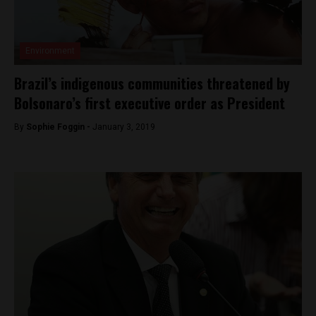
Environment
Brazil’s indigenous communities threatened by
Bolsonaro’s first executive order as President
By
Sophie Foggin -
January 3, 2019