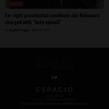
Elections
Far right presidential candidate Jair Bolsonaro
charged with “hate speech”
By
Sophie Foggin -
April 16, 2018
Work with Us
Jobs @ Espacio Media Incubator
2018 Espacio Media Incubator, All Rights Reserved