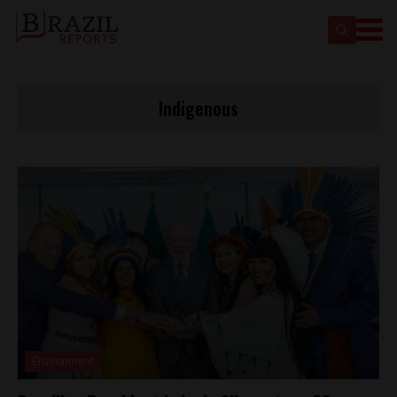
Indigenous
Environment