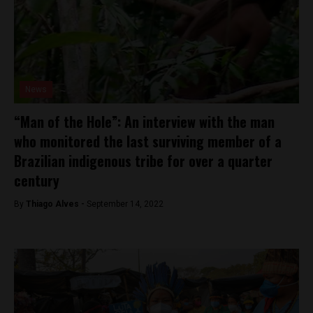
News
“Man of the Hole”: An interview with the man
who monitored the last surviving member of a
Brazilian indigenous tribe for over a quarter
century
By
Thiago Alves -
September 14, 2022