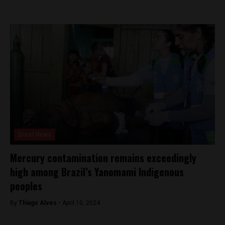
Brasil News
Mercury contamination remains exceedingly
high among Brazil’s Yanomami Indigenous
peoples
By
Thiago Alves -
April 10, 2024