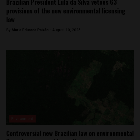
Brazilian President Lula da Silva vetoes 63
provisions of the new environmental licensing
law
By
Maria Eduarda Paixão -
August 10, 2025
Environment
Controversial new Brazilian law on environmental