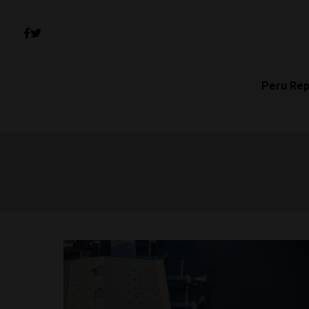
Peru Rep