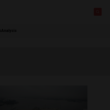
s
Analysis