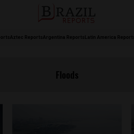
orts
Aztec Reports
Argentina Reports
Latin America Report
Floods