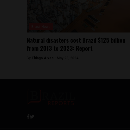
Brasil News
Natural disasters cost Brazil $125 billion
from 2013 to 2023: Report
By
Thiago Alves -
May 23, 2024