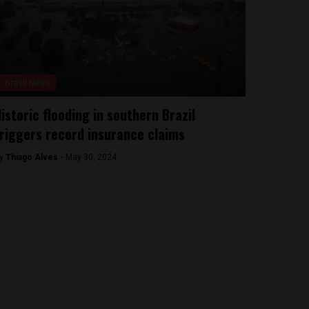
Brasil News
istoric flooding in southern Brazil
riggers record insurance claims
y
Thiago Alves -
May 30, 2024