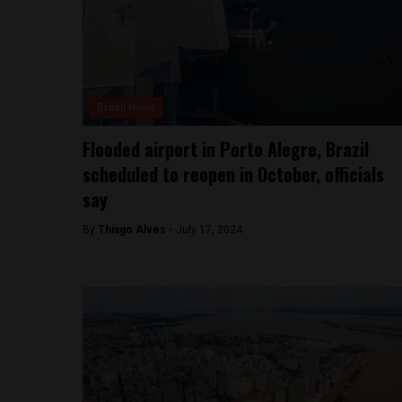
Brasil News
Flooded airport in Porto Alegre, Brazil
scheduled to reopen in October, officials
say
By
Thiago Alves -
July 17, 2024