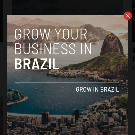
Brasil News
Airport in Porto Alegre, Brazil, could
H
remain closed until December following
t
floods
B
By
Thiago Alves -
June 5, 2024