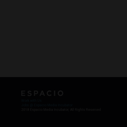
Work with Us
Jobs @ Espacio Media Incubator
2018 Espacio Media Incubator, All Rights Reserved