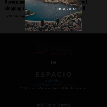
Government members in talks over direct
shipping route between Egypt and Brazil
By
Sophie Foggin -
May 5, 2018
Work with Us
Jobs @ Espacio Media Incubator
2018 Espacio Media Incubator, All Rights Reserved
© All Rights Reserved.