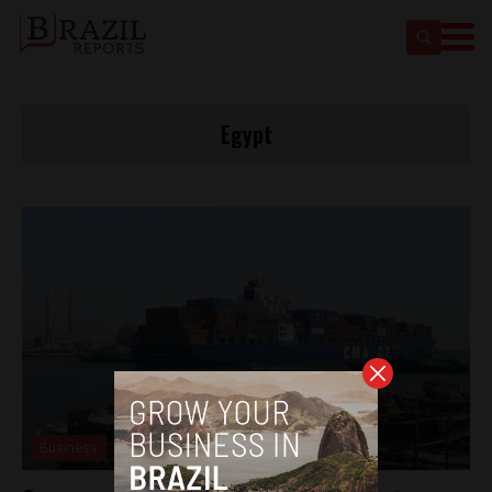
Egypt
Business