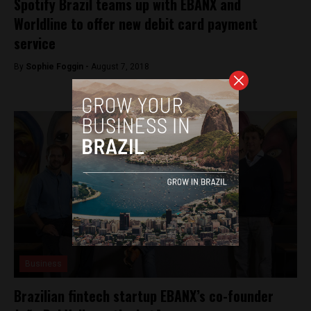
Spotify Brazil teams up with EBANX and
Worldline to offer new debit card payment
service
By
Sophie Foggin -
August 7, 2018
Business
Brazilian fintech startup EBANX’s co-founder