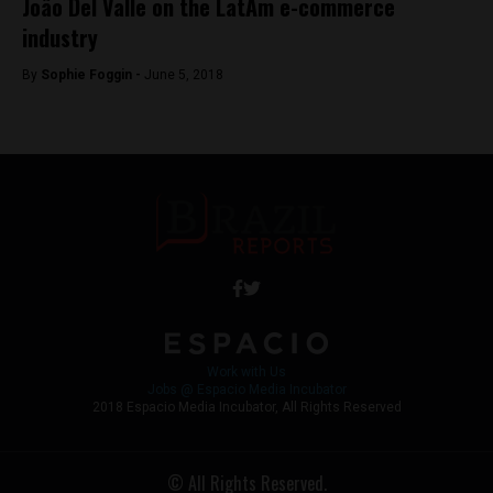
João Del Valle on the LatAm e-commerce
industry
By
Sophie Foggin -
June 5, 2018
Work with Us
Jobs @ Espacio Media Incubator
2018 Espacio Media Incubator, All Rights Reserved
© All Rights Reserved.