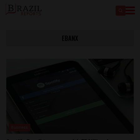
EBANX
Business