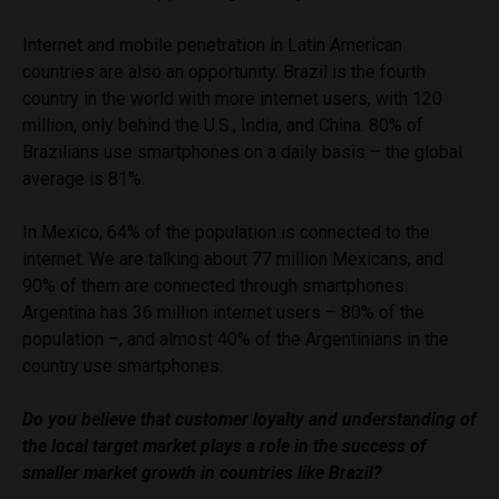
Internet and mobile penetration in Latin American
countries are also an opportunity. Brazil is the fourth
country in the world with more internet users, with 120
million, only behind the U.S., India, and China. 80% of
Brazilians use smartphones on a daily basis – the global
average is 81%.
In Mexico, 64% of the population is connected to the
internet. We are talking about 77 million Mexicans, and
90% of them are connected through smartphones.
Argentina has 36 million internet users – 80% of the
population –, and almost 40% of the Argentinians in the
country use smartphones.
Do you believe that customer loyalty and understanding of
the local target market plays a role in the success of
smaller market growth in countries like Brazil?