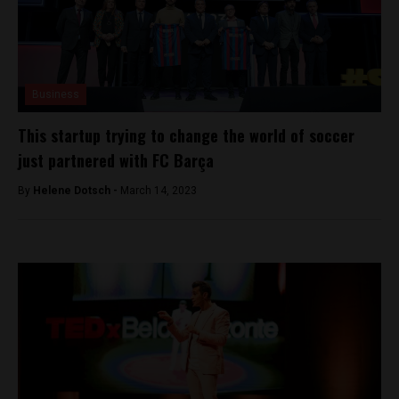
Business
This startup trying to change the world of soccer
just partnered with FC Barça
By
Helene Dotsch -
March 14, 2023