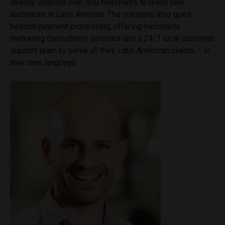
already enabled over 500 merchants to reach new
audiences in Latin America. The company also goes
beyond payment processing, offering merchants
marketing consultancy services and a 24/7 local customer
support team to serve all their Latin American clients – in
their own language.