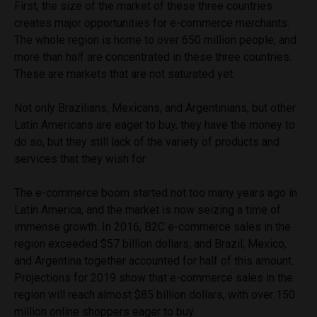
First, the size of the market of these three countries
creates major opportunities for e-commerce merchants.
The whole region is home to over 650 million people, and
more than half are concentrated in these three countries.
These are markets that are not saturated yet.
Not only Brazilians, Mexicans, and Argentinians, but other
Latin Americans are eager to buy, they have the money to
do so, but they still lack of the variety of products and
services that they wish for.
The e-commerce boom started not too many years ago in
Latin America, and the market is now seizing a time of
immense growth. In 2016, B2C e-commerce sales in the
region exceeded $57 billion dollars, and Brazil, Mexico,
and Argentina together accounted for half of this amount.
Projections for 2019 show that e-commerce sales in the
region will reach almost $85 billion dollars, with over 150
million online shoppers eager to buy.