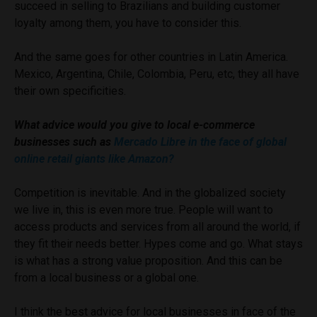
succeed in selling to Brazilians and building customer
loyalty among them, you have to consider this.
And the same goes for other countries in Latin America.
Mexico, Argentina, Chile, Colombia, Peru, etc, they all have
their own specificities.
What advice would you give to local e-commerce
businesses such as
Mercado Libre in the face of global
online retail giants like Amazon?
Competition is inevitable. And in the globalized society
we live in, this is even more true. People will want to
access products and services from all around the world, if
they fit their needs better. Hypes come and go. What stays
is what has a strong value proposition. And this can be
from a local business or a global one.
I think the best advice for local businesses in face of the