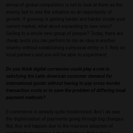
arrival of global competition is not to look at them as the
enemy, but to see the situation as an opportunity of
growth. If growing is getting harder and harder inside your
current market, what about expanding to new ones?
Selling to a whole new group of people? Today, there are
cheap tests you can perform to run an idea in another
country without establishing a physical entity in it. Rely on
local partners and you will be able to experiment.
Do you think digital currencies could play a role in
satisfying the Latin American customer demand for
international goods without having to pay cross-border
transaction costs or to save the problem of differing local
payment methods?
E-commerce is already quite modernized. And I do see
the digitalisation of payments going through big changes.
But, this will happen due to the massive adoption of