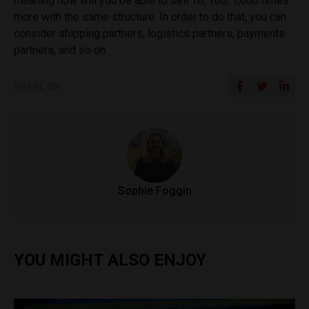
meaning how will you be able to sell 10, 100, 1,000 times
more with the same structure. In order to do that, you can
consider shipping partners, logistics partners, payments
partners, and so on.
SHARE ON
Sophie Foggin
YOU MIGHT ALSO ENJOY