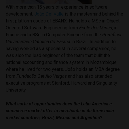
With more than 15 years of experience in software
development,
João Del Valle
is the mastermind behind the
first platform codes of EBANX. He holds a MSc in Object-
Oriented Software Engineering from
École des Mines
, in
France and a BSc in Computer Science from the
Pontifícia
Universidade Católica do Paraná
in Brazil. In addition to
having worked as a specialist in several companies, he
was also the lead engineer of the team that built the
national accounting and finance system in Mozambique,
where he lived for two years. João holds an MBA degree
from
Fundação Getúlio Vargas
and has also attended
executive programs at Stanford, Harvard and Singularity
University.
What sorts of opportunities does the Latin America e-
commerce market offer to merchants in its three main
market countries, Brazil, Mexico and Argentina?