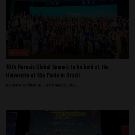
Business
10th Horasis Global Summit to be held at the
University of São Paolo in Brazil
By
Grace Goldstone -
September 25, 2025