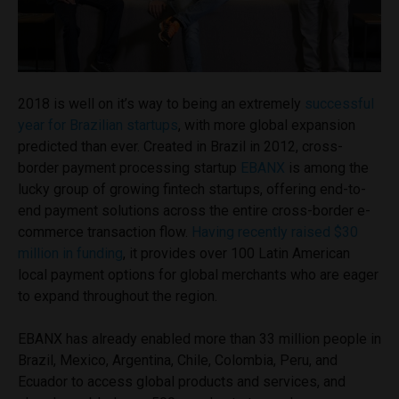
2018 is well on it’s way to being an extremely
successful
year for Brazilian startups
, with more global expansion
predicted than ever. Created in Brazil in 2012, cross-
border payment processing startup
EBANX
is among the
lucky group of growing fintech startups, offering end-to-
end payment solutions across the entire cross-border e-
commerce transaction flow.
Having recently raised $30
million in funding
, it provides over 100 Latin American
local payment options for global merchants who are eager
to expand throughout the region.
EBANX has already enabled more than 33 million people in
Brazil, Mexico, Argentina, Chile, Colombia, Peru, and
Ecuador to access global products and services, and