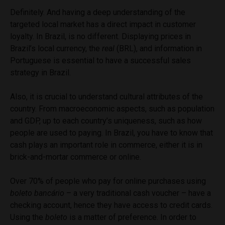
Definitely. And having a deep understanding of the
targeted local market has a direct impact in customer
loyalty. In Brazil, is no different. Displaying prices in
Brazil’s local currency, the
real
(BRL), and information in
Portuguese is essential to have a successful sales
strategy in Brazil.
Also, it is crucial to understand cultural attributes of the
country. From macroeconomic aspects, such as population
and GDP, up to each country’s uniqueness, such as how
people are used to paying. In Brazil, you have to know that
cash plays an important role in commerce, either it is in
brick-and-mortar commerce or online.
Over 70% of people who pay for online purchases using
boleto bancário
– a very traditional cash voucher – have a
checking account, hence they have access to credit cards.
Using the
boleto
is a matter of preference. In order to