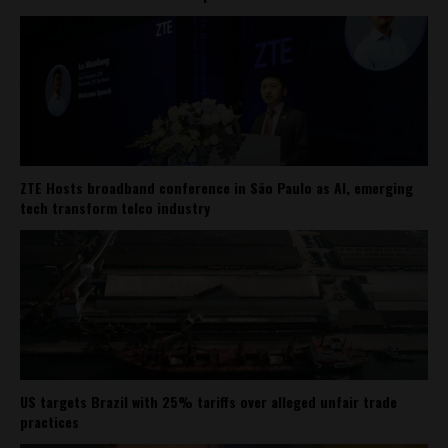
ZTE Hosts broadband conference in São Paulo as AI, emerging
tech transform telco industry
US targets Brazil with 25% tariffs over alleged unfair trade
practices