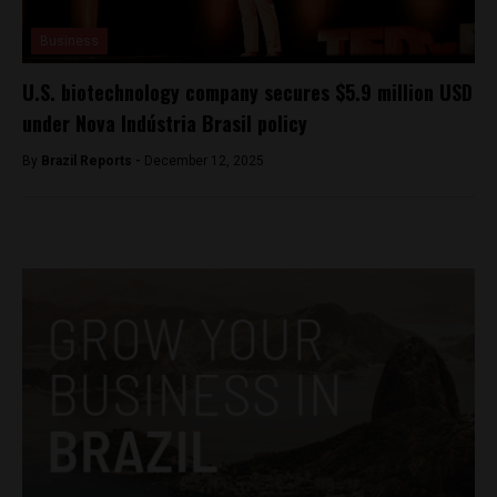
Business
U.S. biotechnology company secures $5.9 million USD
under Nova Indústria Brasil policy
By
Brazil Reports -
December 12, 2025