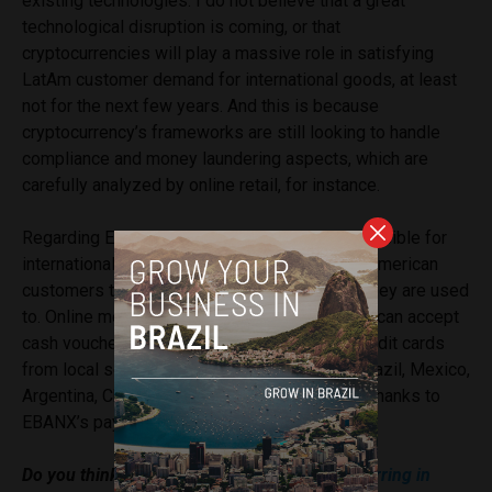
existing technologies. I do not believe that a great
technological disruption is coming, or that
cryptocurrencies will play a massive role in satisfying
LatAm customer demand for international goods, at least
not for the next few years. And this is because
cryptocurrency’s frameworks are still looking to handle
compliance and money laundering aspects, which are
carefully analyzed by online retail, for instance.
Regarding EBANX’s solutions, they make it possible for
international merchants to offer to their Latin American
customers the payment methods with which they are used
to. Online merchants from all around the world can accept
cash vouchers, debit cards, bank transfers, credit cards
from local schemes and other options from Brazil, Mexico,
Argentina, Chile, Colombia, Peru, and Ecuador thanks to
EBANX’s payment solutions.
Do you think the
current economic crisis occurring in