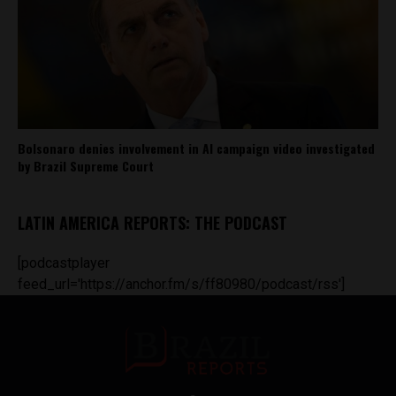
Bolsonaro denies involvement in AI campaign video investigated
by Brazil Supreme Court
LATIN AMERICA REPORTS: THE PODCAST
[podcastplayer
feed_url='https://anchor.fm/s/ff80980/podcast/rss']