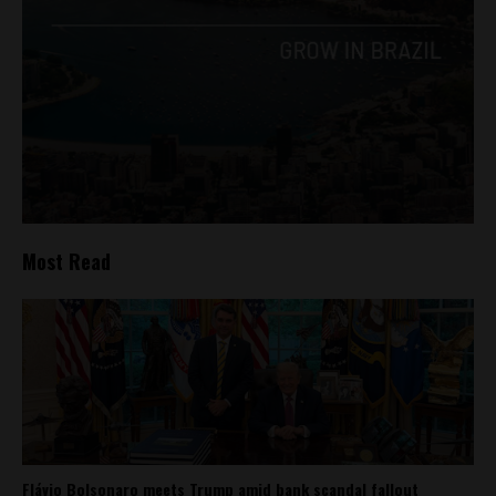
Most Read
Flávio Bolsonaro meets Trump amid bank scandal fallout