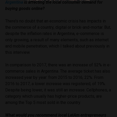
Argentina
is affecting the local consumer demand for
buying goods online?
There’s no doubt that an economic crisis has impacts in
the commerce of a country, digital or brick-and-mortar. But,
despite the inflation rates in Argentina, e-commerce is
only growing, a result of many elements, such as internet
and mobile penetration, which I talked about previously in
this interview.
In comparison to 2017, there was an increase of 52% in e-
commerce sales in Argentina. The average ticket has also
increased year by year: from 2015 to 2016, 22%. From
2016 to 2017, a lower increase was registered, of 19%.
Despite being lower, it was still an increase. Cellphones, a
category which usually has higher-price products, are
among the Top 5 most sold in the country.
What would you recommend local LatAm entrepreneurs