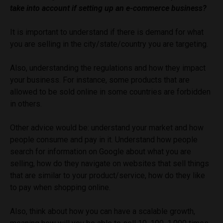
take into account if setting up an e-commerce business?
It is important to understand if there is demand for what
you are selling in the city/state/country you are targeting.
Also, understanding the regulations and how they impact
your business. For instance, some products that are
allowed to be sold online in some countries are forbidden
in others.
Other advice would be: understand your market and how
people consume and pay in it. Understand how people
search for information on Google about what you are
selling, how do they navigate on websites that sell things
that are similar to your product/service, how do they like
to pay when shopping online.
Also, think about how you can have a scalable growth,