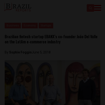
Business
Economy
Startups
Brazilian fintech startup EBANX’s co-founder João Del Valle
on the LatAm e-commerce industry
By
Sophie Foggin
June 5, 2018