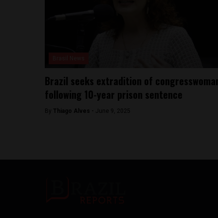
Brasil News
Brazil seeks extradition of congresswoma
following 10-year prison sentence
By
Thiago Alves -
June 9, 2025