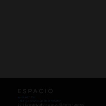
Work with Us
Jobs @ Espacio Media Incubator
2018 Espacio Media Incubator, All Rights Reserved