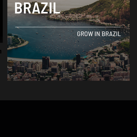
Brasil News
n
With the support of Lula’s government,
presidents of Brazil’s Chamber and Senate
are re-elected
By
Tabata Viapiana -
February 3, 2023