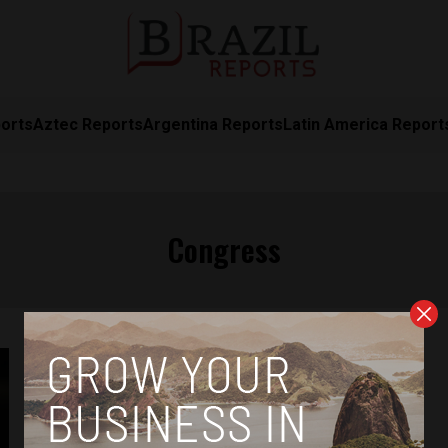
orts
Aztec Reports
Argentina Reports
Latin America Report
Congress