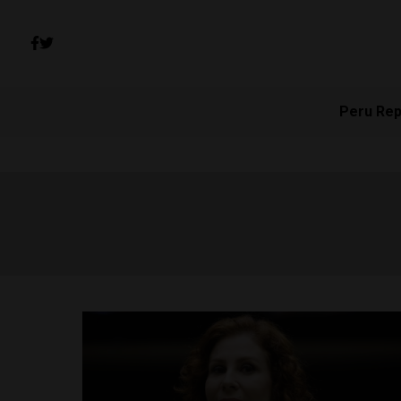
Peru Rep