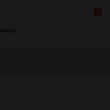
s
Analysis