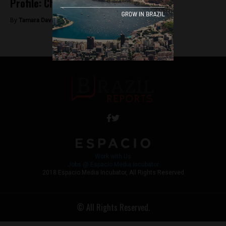
Profile: Chico Buarque
By
Tamara Davison -
June 14, 2018
Work with Us
Jobs @ Espacio Media Incubator
2018 Espacio Media Incubator, All Rights Reserved
© All Rights Reserved.