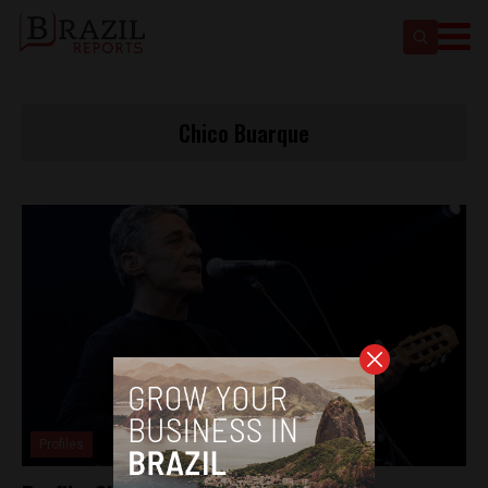
Chico Buarque
Profiles