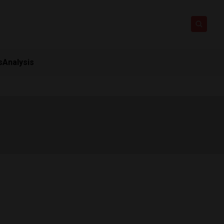
s
Analysis