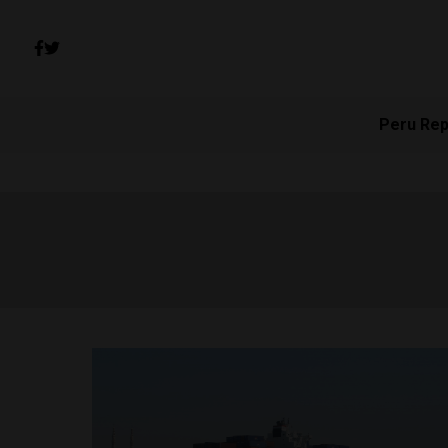
Peru Rep