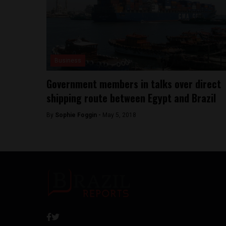
Business
Government members in talks over direct
shipping route between Egypt and Brazil
By
Sophie Foggin -
May 5, 2018