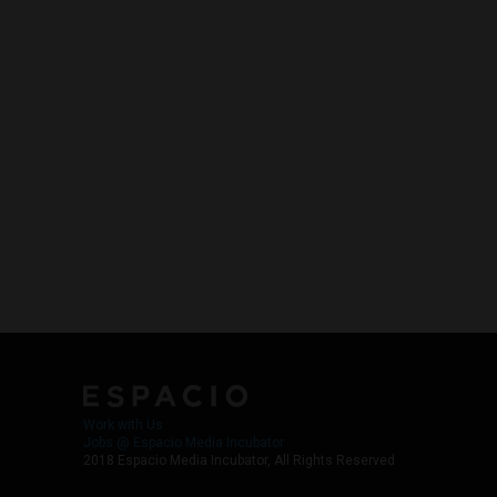
Work with Us
Jobs @ Espacio Media Incubator
2018 Espacio Media Incubator, All Rights Reserved