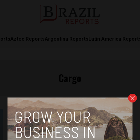
orts
Aztec Reports
Argentina Reports
Latin America Report
Cargo