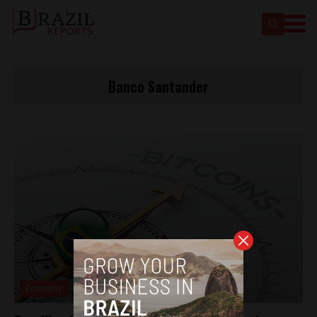
Banco Santander
Economy