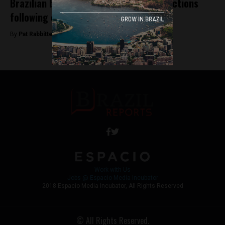
Brazilian banks relent on anti-crypto actions
following court judgement
By
Pat Rabbitte -
November 6, 2018
Work with Us
Jobs @ Espacio Media Incubator
2018 Espacio Media Incubator, All Rights Reserved
© All Rights Reserved.