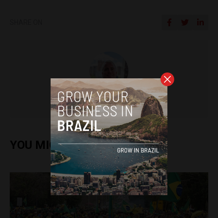
SHARE ON
Pat Rabbitte
YOU MIGHT ALSO ENJOY