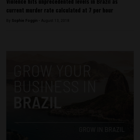
Violence hits unprecedented levels in Brazil as
current murder rate calculated at 7 per hour
By
Sophie Foggin -
August 13, 2018