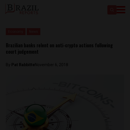
Economy
News
Brazilian banks relent on anti-crypto actions following
court judgement
By
Pat Rabbitte
November 6, 2018