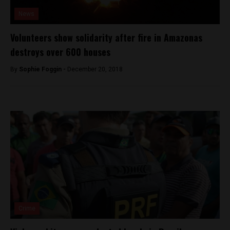
News
Volunteers show solidarity after fire in Amazonas
destroys over 600 houses
By
Sophie Foggin -
December 20, 2018
Crime