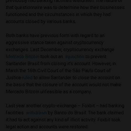
previously had banking facilities withdrawn. The nature of
that questionnaire was to determine how their businesses
functioned and the circumstances in which they had
accounts closed by various banks.
Both banks have previous form with regard to an
aggressive stance taken against cryptocurrency
exchanges. Last December, cryptocurrency exchange
Mercado Bitcoin
took out an
injunction
to prevent
Santander Brasil from closing it’s account. However, in
March the 16th Civil Court of the São Paulo Court of
Justice
ruled
to allow Santander to close the account on
the basis that the closure of the account would not make
Mercado Bitcoin unfeasible as a company.
Last year another crypto-exchange – Foxbit – had banking
facilities
withdrawn
by Banco do Brasil. The bank claimed
it had to act against any kind of illicit activity. Foxbit took
legal action and accounts were restored.