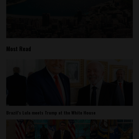
Most Read
Brazil’s Lula meets Trump at the White House