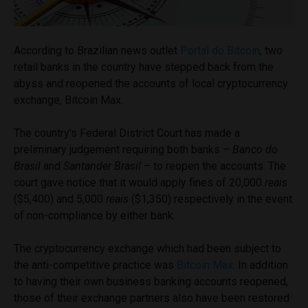
According to Brazilian news outlet
Portal do Bitcoin
, two
retail banks in the country have stepped back from the
abyss and reopened the accounts of local cryptocurrency
exchange, Bitcoin Max.
The country’s Federal District Court has made a
preliminary judgement requiring both banks –
Banco do
Brasil
and
Santander Brasil
– to reopen the accounts. The
court gave notice that it would apply fines of 20,000
reais
($5,400) and 5,000
reais
($1,350) respectively in the event
of non-compliance by either bank.
The cryptocurrency exchange which had been subject to
the anti-competitive practice was
Bitcoin Max
. In addition
to having their own business banking accounts reopened,
those of their exchange partners also have been restored