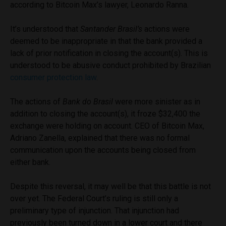
according to Bitcoin Max’s lawyer, Leonardo Ranna.
It’s understood that
Santander Brasil’s
actions were
deemed to be inappropriate in that the bank provided a
lack of prior notification in closing the account(s). This is
understood to be abusive conduct prohibited by Brazilian
consumer protection law
.
The actions of
Bank do Brasil
were more sinister as in
addition to closing the account(s), it froze $32,400 the
exchange were holding on account. CEO of Bitcoin Max,
Adriano Zanella, explained that there was no formal
communication upon the accounts being closed from
either bank.
Despite this reversal, it may well be that this battle is not
over yet. The Federal Court’s ruling is still only a
preliminary type of injunction. That injunction had
previously been turned down in a lower court and there