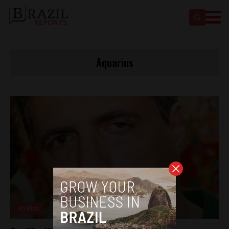
Aquarius
Profiles