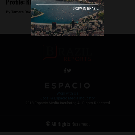
Profile: Kleber Mendonça Filho
By
Tamara Davison -
June 15, 2018
Work with Us
Jobs @ Espacio Media Incubator
2018 Espacio Media Incubator, All Rights Reserved
© All Rights Reserved.