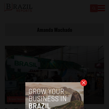
Amanda Machado
Brasil News