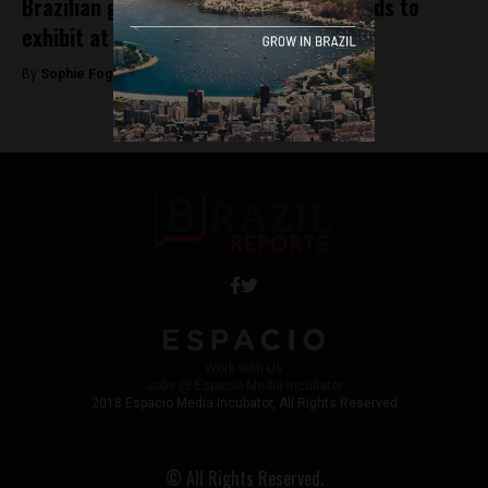
Brazilian government sends small brands to
exhibit at Colombiamoda
By
Sophie Foggin -
July 27, 2018
Work with Us
Jobs @ Espacio Media Incubator
2018 Espacio Media Incubator, All Rights Reserved
© All Rights Reserved.