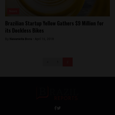
News
Brazilian Startup Yellow Gathers $9 Million for
its Dockless Bikes
By
Navanwita Bora -
April 16, 2018
<
1
2