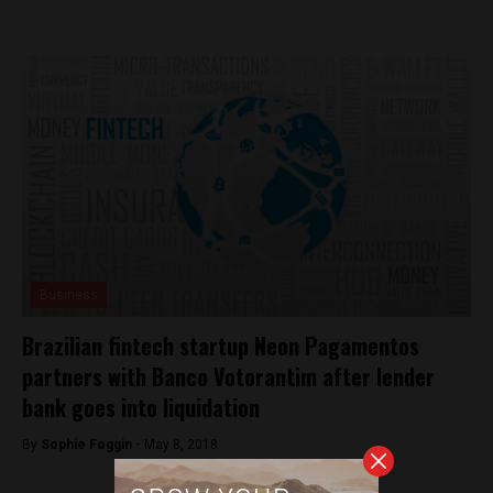
Business
Brazilian fintech startup Neon Pagamentos
partners with Banco Votorantim after lender
bank goes into liquidation
By
Sophie Foggin -
May 8, 2018