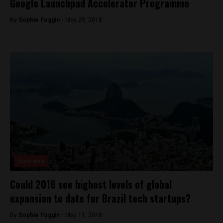
Google Launchpad Accelerator Programme
By
Sophie Foggin -
May 29, 2018
Business
Could 2018 see highest levels of global
expansion to date for Brazil tech startups?
By
Sophie Foggin -
May 11, 2018