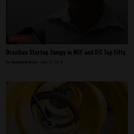
Business
Brazilian Startup Zumpy in WEF and IFC Top Fifty
By
Navanwita Bora -
April 16, 2018