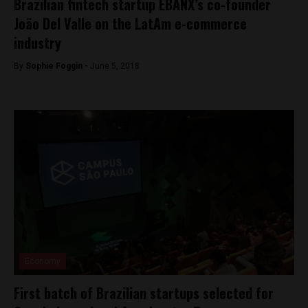
Brazilian fintech startup EBANX’s co-founder
João Del Valle on the LatAm e-commerce
industry
By
Sophie Foggin -
June 5, 2018
Economy
First batch of Brazilian startups selected for