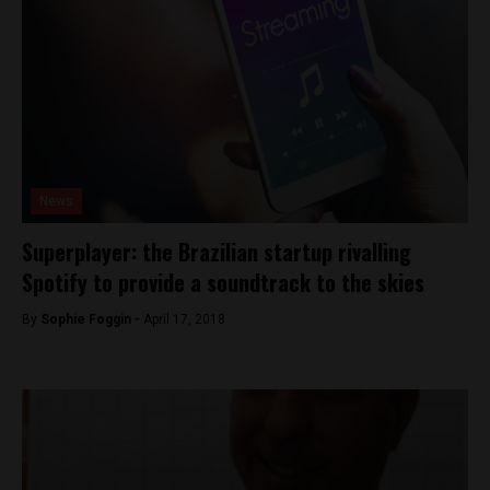
News
Superplayer: the Brazilian startup rivalling
Spotify to provide a soundtrack to the skies
By
Sophie Foggin -
April 17, 2018