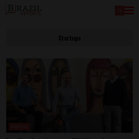
Startups
Business