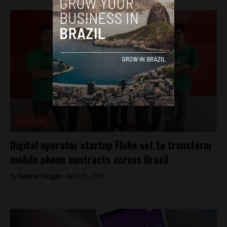
Business
Digital operator startup Fluke set to transform
mobile phone contracts across Brazil
By
Sophie Foggin -
April 25, 2018