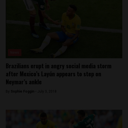
News
Brazilians erupt in angry social media storm
after Mexico’s Layún appears to step on
Neymar’s ankle
By
Sophie Foggin -
July 3, 2018