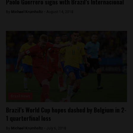
Paolo Guerrero signs with Brazil’s Internacional
By
Michael Krumholtz -
August 14, 2018
Brasil News
Brazil’s World Cup hopes dashed by Belgium in 2-
1 quarterfinal loss
By
Michael Krumholtz -
July 6, 2018