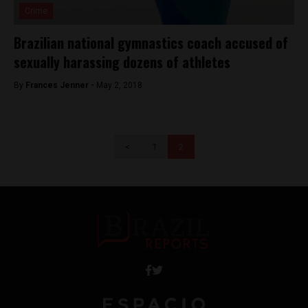
Crime
Brazilian national gymnastics coach accused of
sexually harassing dozens of athletes
By
Frances Jenner -
May 2, 2018
<
1
2