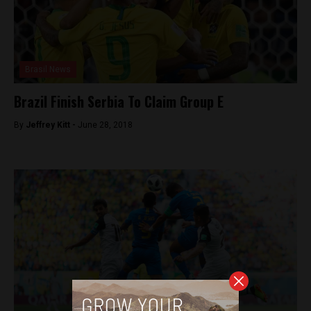
Brasil News
Brazil Finish Serbia To Claim Group E
By
Jeffrey Kitt -
June 28, 2018