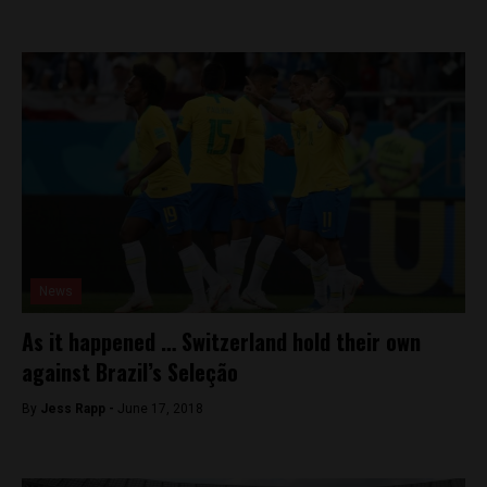
News
As it happened … Switzerland hold their own
against Brazil’s Seleção
By
Jess Rapp -
June 17, 2018