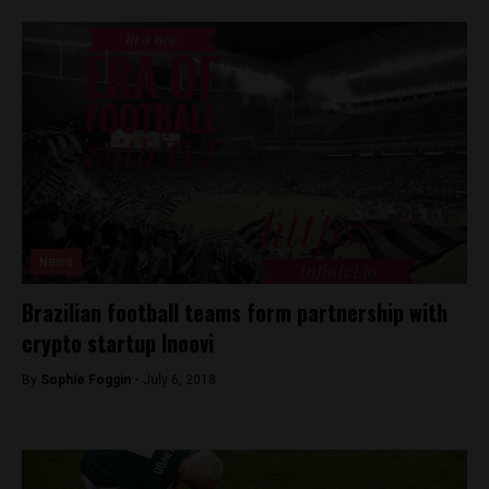
News
Brazilian football teams form partnership with
crypto startup Inoovi
By
Sophie Foggin -
July 6, 2018