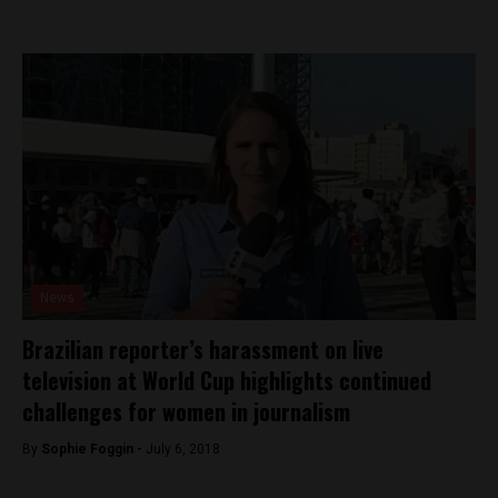
News
Brazilian reporter’s harassment on live
television at World Cup highlights continued
challenges for women in journalism
By
Sophie Foggin -
July 6, 2018