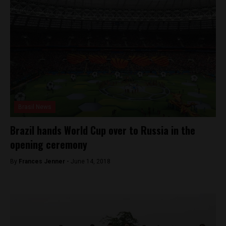
Brasil News
Brazil hands World Cup over to Russia in the
opening ceremony
By
Frances Jenner -
June 14, 2018