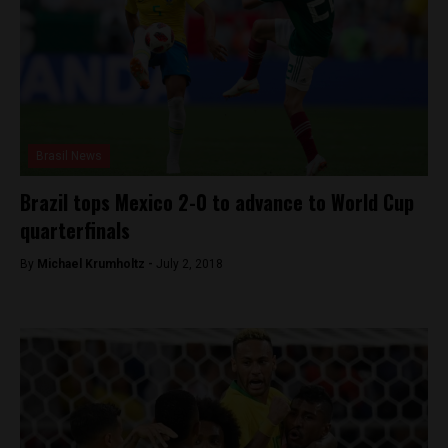
Brasil News
Brazil tops Mexico 2-0 to advance to World Cup
quarterfinals
By
Michael Krumholtz -
July 2, 2018