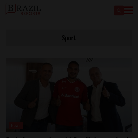
Sport
News