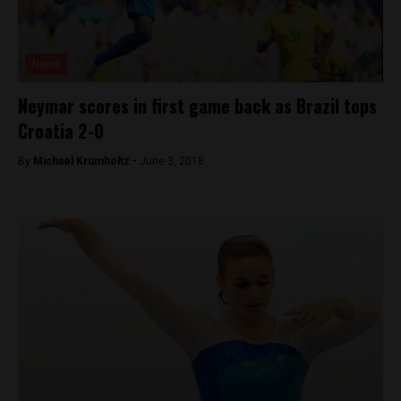
News
Neymar scores in first game back as Brazil tops
Croatia 2-0
By
Michael Krumholtz -
June 3, 2018