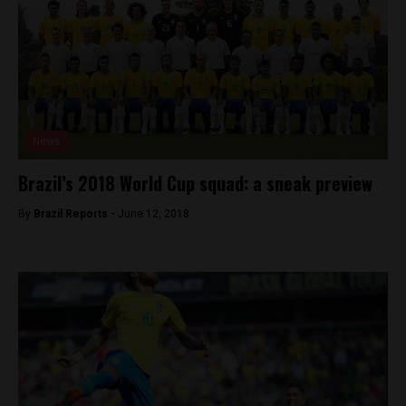
News
Brazil’s 2018 World Cup squad: a sneak preview
By
Brazil Reports -
June 12, 2018