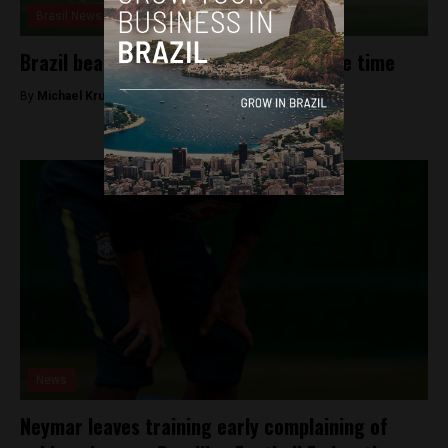
Brasil News
Brazil beats Costa Rica 2-0 in stoppage time
By
Michael Krumholtz -
June 22, 2018
News
Neymar leaves training early complaining of