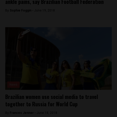
ankle pains, say Brazilian Football Federation
By
Sophie Foggin -
June 19, 2018
News
Brazilian women use social media to travel
together to Russia for World Cup
By
Frances Jenner -
June 18, 2018