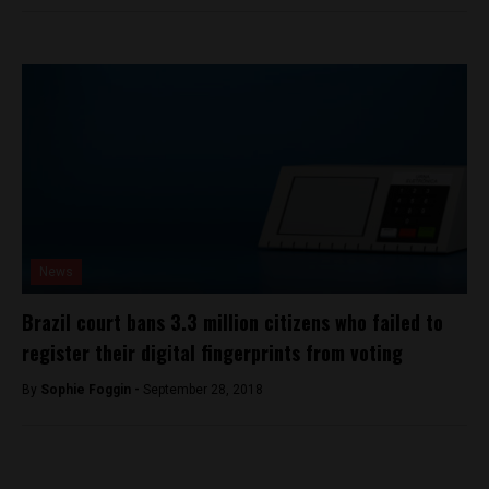
News
Brazil court bans 3.3 million citizens who failed to
register their digital fingerprints from voting
By
Sophie Foggin -
September 28, 2018