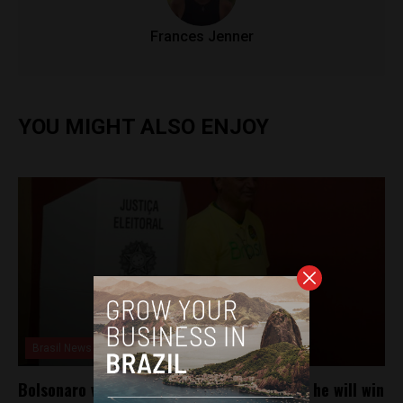
Frances Jenner
YOU MIGHT ALSO ENJOY
Brasil News
Bolsonaro votes in Rio de Janeiro and says he will win