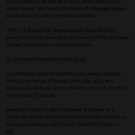
accommodation, as well as to meet other football fans
along the way. She found a multitude of Whatsapp groups
and discovered a large gender discrepancy.
“In the 14 groups that I entered, each one with a 250-
person limit, there were 20 to 30 women and the rest were
all men,” she told the women’s magazine.
So, she created a women’s-only group.
The Whatsapp group brought Brazilian women together
from a wide variety of backgrounds, jobs, ages and
hometowns, each one with a different story, but all unified
by their love of football.
Armed with yellow t-shirts that read ‘Brazilians do it
better,’ the groups share information about the fixtures, as
well as providing an outlet to talk football for hours on
end.