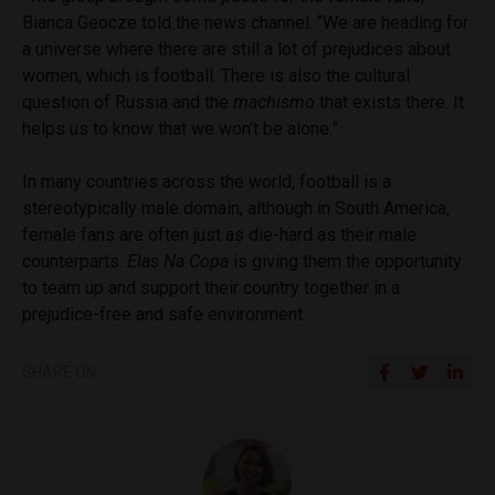
Bianca Geocze told the news channel. “We are heading for
a universe where there are still a lot of prejudices about
women, which is football. There is also the cultural
question of Russia and the
machismo
that exists there. It
helps us to know that we won’t be alone.”
In many countries across the world, football is a
stereotypically male domain, although in South America,
female fans are often just as die-hard as their male
counterparts.
Elas Na Copa
is giving them the opportunity
to team up and support their country together in a
prejudice-free and safe environment.
SHARE ON