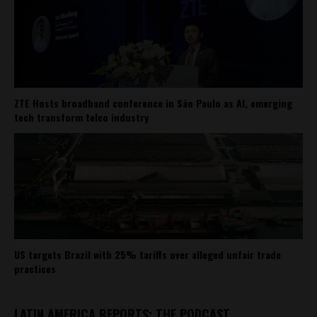
ZTE Hosts broadband conference in São Paulo as AI, emerging
tech transform telco industry
US targets Brazil with 25% tariffs over alleged unfair trade
practices
LATIN AMERICA REPORTS: THE PODCAST