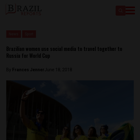
News
Sport
Brazilian women use social media to travel together to
Russia for World Cup
By
Frances Jenner
June 18, 2018