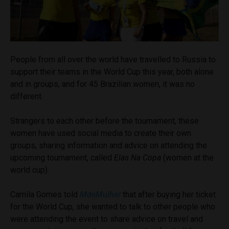
People from all over the world have travelled to Russia to
support their teams in the World Cup this year, both alone
and in groups, and for 45 Brazilian women, it was no
different.
Strangers to each other
before the tournament, these
women have used social media to create their own
groups, sharing information and advice on attending the
upcoming tournament, called
Elas Na Copa
(women at the
world cup).
Camila Gomes told
MdeMulher
that after buying her ticket
for the World Cup, she wanted to talk to other people who
were attending the event to share advice on travel and