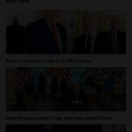
Most Read
Brazil’s Lula meets Trump at the White House
Flávio Bolsonaro meets Trump amid bank scandal fallout