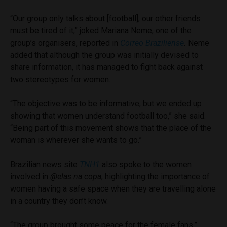
“Our group only talks about [football], our other friends
must be tired of it,” joked Mariana Neme, one of the
group’s organisers, reported in
Correo Braziliense
.
Neme
added that although the group was initially devised to
share information, it has managed to fight back against
two stereotypes for women.
“The objective was to be informative, but we ended up
showing that women understand football too,” she said.
“Being part of this movement shows that the place of the
woman is wherever she wants to go.”
Brazilian news site
TNH1
also spoke to the women
involved in
@elas.na.copa
, highlighting the importance of
women having a safe space when they are travelling alone
in a country they don’t know.
“The group brought some peace for the female fans,”