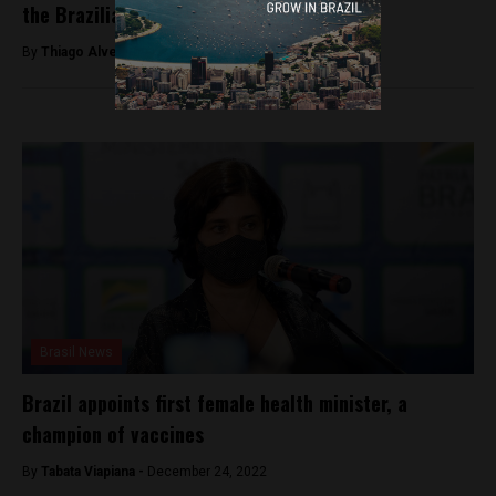
the Brazilian elections
By
Thiago Alves -
October 30, 2022
Brasil News
Brazil appoints first female health minister, a
champion of vaccines
By
Tabata Viapiana -
December 24, 2022