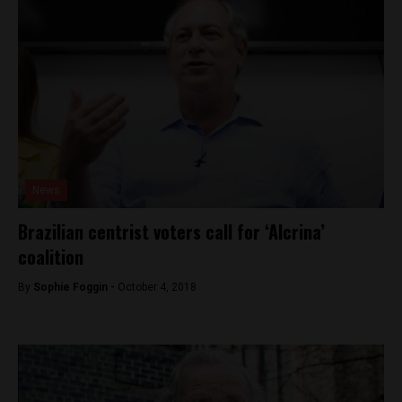
News
Brazilian centrist voters call for ‘Alcrina’
coalition
By
Sophie Foggin -
October 4, 2018