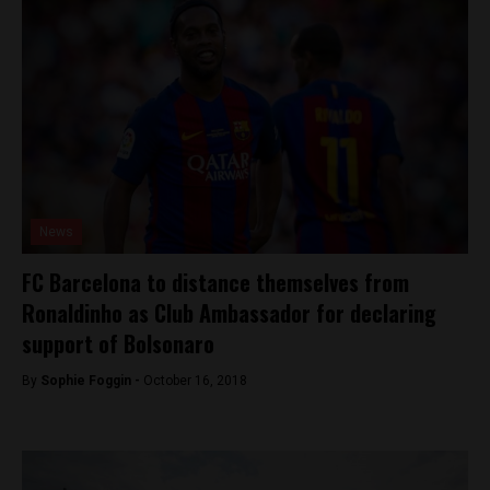
News
FC Barcelona to distance themselves from
Ronaldinho as Club Ambassador for declaring
support of Bolsonaro
By
Sophie Foggin -
October 16, 2018