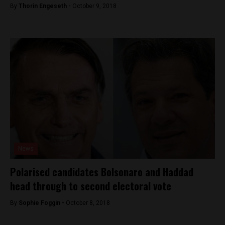
By
Thorin Engeseth -
October 9, 2018
News
Polarised candidates Bolsonaro and Haddad
head through to second electoral vote
By
Sophie Foggin -
October 8, 2018