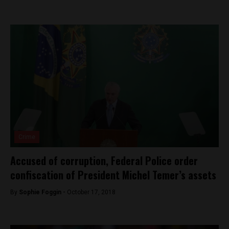
Crime
Accused of corruption, Federal Police order
confiscation of President Michel Temer’s assets
By
Sophie Foggin -
October 17, 2018