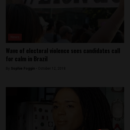
News
Wave of electoral violence sees candidates call
for calm in Brazil
By
Sophie Foggin -
October 12, 2018