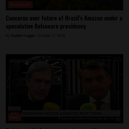
Environment
Concerns over future of Brazil’s Amazon under a
speculative Bolsonaro presidency
By
Sophie Foggin -
October 11, 2018
News