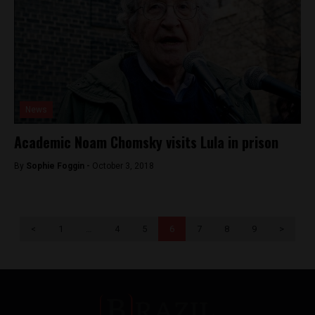
News
Academic Noam Chomsky visits Lula in prison
By
Sophie Foggin -
October 3, 2018
<
1
…
4
5
6
7
8
9
>