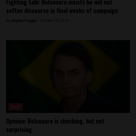
Fighting talk: Bolsonaro insists he will not
soften discourse in final weeks of campaign
By
Sophie Foggin -
October 10, 2018
News
Opinion: Bolsonaro is shocking, but not
surprising