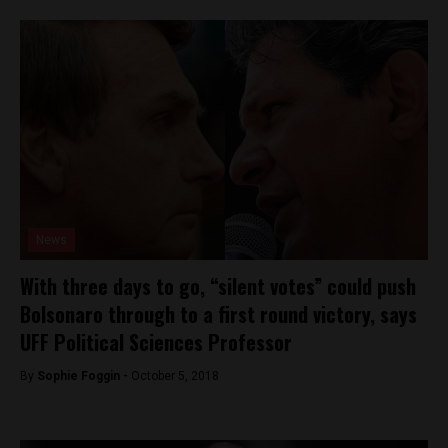
News
With three days to go, “silent votes” could push
Bolsonaro through to a first round victory, says
UFF Political Sciences Professor
By
Sophie Foggin -
October 5, 2018