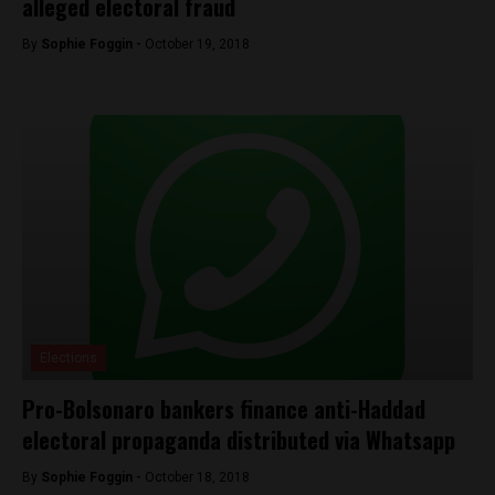
alleged electoral fraud
By
Sophie Foggin -
October 19, 2018
Elections
Pro-Bolsonaro bankers finance anti-Haddad
electoral propaganda distributed via Whatsapp
By
Sophie Foggin -
October 18, 2018