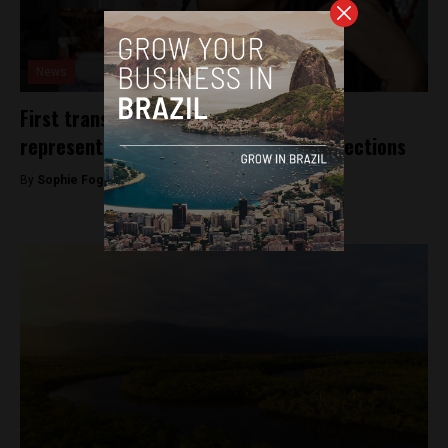
News
First transgender São Paulo state
representative elected in this year’s elections
By
Sophie Foggin -
October 11, 2018