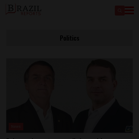
Politics
News