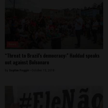
News
“Threat to Brazil’s democracy:” Haddad speaks
out against Bolsonaro
By
Sophie Foggin -
October 15, 2018