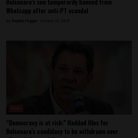
Bolsonaro’s son temporarily banned from
Whatsapp after anti-PT scandal
By
Sophie Foggin -
October 22, 2018
News
“Democracy is at risk:” Haddad files for
Bolsonaro’s candidacy to be withdrawn over