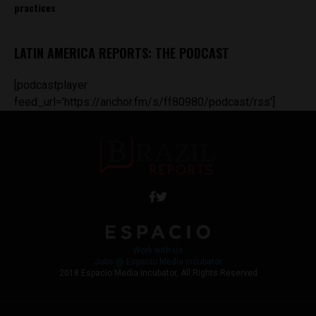
practices
LATIN AMERICA REPORTS: THE PODCAST
[podcastplayer
feed_url='https://anchor.fm/s/ff80980/podcast/rss']
Work with Us
Jobs @ Espacio Media Incubator
2018 Espacio Media Incubator, All Rights Reserved