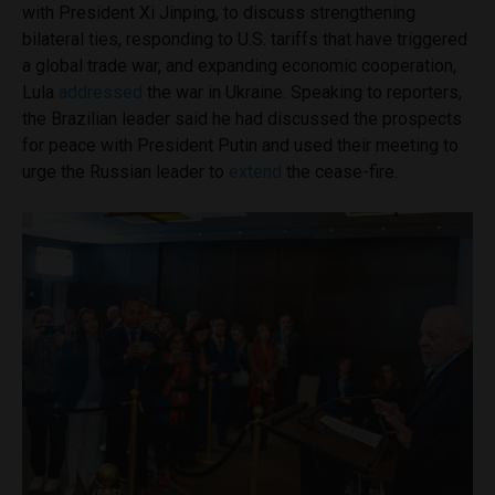
with President Xi Jinping, to discuss strengthening
bilateral ties, responding to U.S. tariffs that have triggered
a global trade war, and expanding economic cooperation,
Lula
addressed
the war in Ukraine. Speaking to reporters,
the Brazilian leader said he had discussed the prospects
for peace with President Putin and used their meeting to
urge the Russian leader to
extend
the cease-fire.