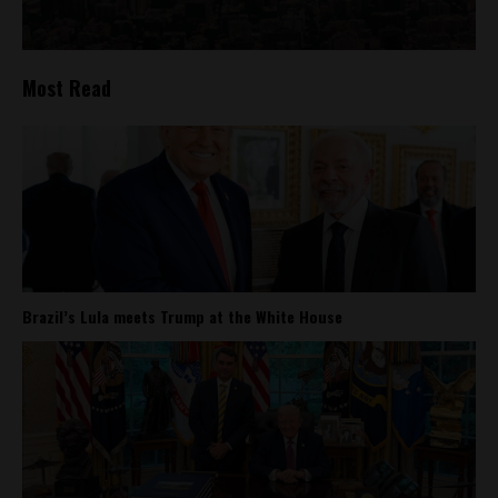
Most Read
Brazil’s Lula meets Trump at the White House