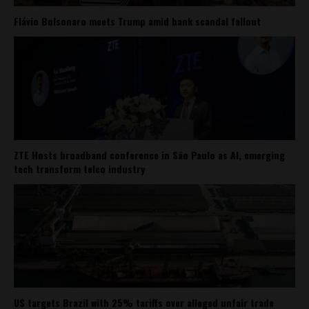
Flávio Bolsonaro meets Trump amid bank scandal fallout
ZTE Hosts broadband conference in São Paulo as AI, emerging
tech transform telco industry
US targets Brazil with 25% tariffs over alleged unfair trade