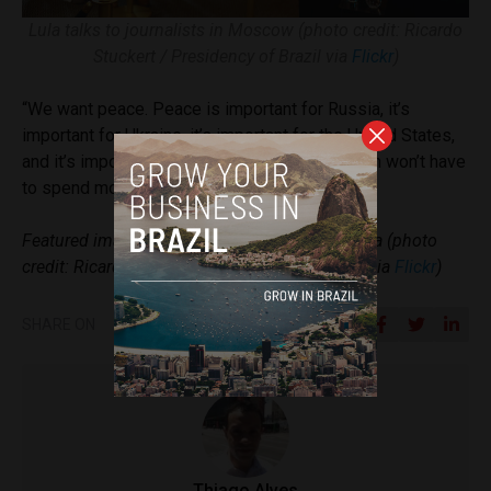
Lula talks to journalists in Moscow (photo credit: Ricardo
Stuckert / Presidency of Brazil via
Flickr
)
“We want peace. Peace is important for Russia, it’s
important for Ukraine, it’s important for the United States,
and it’s important for the European Union, which won’t have
to spend money on weapons,” Lula said.
Featured image: Putin welcomes Lula in Russia (photo
credit: Ricardo Stuckert / Presidency of Brazil via
Flickr
)
SHARE ON
Thiago Alves