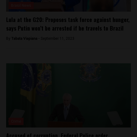
Brasil News
Lula at the G20: Proposes task force against hunger,
says Putin won’t be arrested if he travels to Brazil
By
Tabata Viapiana -
September 11, 2023
Crime
Accused of corruption, Federal Police order