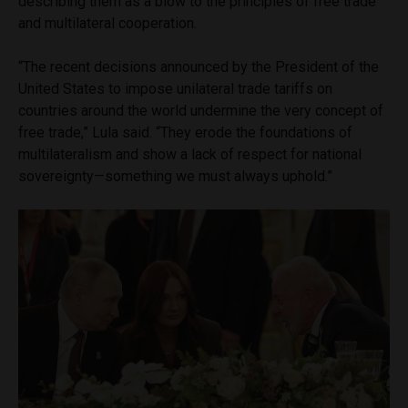
describing them as a blow to the principles of free trade
and multilateral cooperation.
“The recent decisions announced by the President of the
United States to impose unilateral trade tariffs on
countries around the world undermine the very concept of
free trade,” Lula said. “They erode the foundations of
multilateralism and show a lack of respect for national
sovereignty—something we must always uphold.”