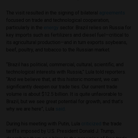
The visit resulted in the signing of bilateral
agreements
focused on trade and technological cooperation,
particularly in the
energy
sector. Brazil relies on Russia for
key imports such as fertilizers and diesel fuel—critical to
its agricultural production—and in turn exports soybeans,
beef, poultry, and tobacco to the Russian market.
“Brazil has political, commercial, cultural, scientific, and
technological interests with Russia,” Lula told reporters.
“And we believe that, at this historic moment, we can
significantly deepen our trade ties. Our current trade
volume is about $12.5 billion. It is quite unfavorable to
Brazil, but we see great potential for growth, and that’s
why we are here”, Lula
said
.
During his meeting with Putin, Lula
criticized
the trade
tariffs imposed by U.S. President Donald J. Trump,