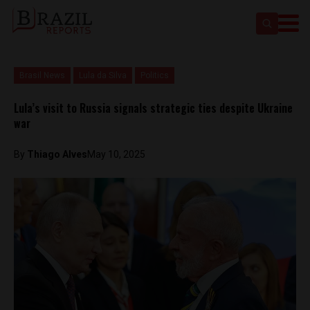
Brasil News
Lula da Silva
Politics
Lula’s visit to Russia signals strategic ties despite Ukraine
war
By
Thiago Alves
May 10, 2025