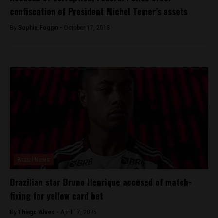
confiscation of President Michel Temer’s assets
By
Sophie Foggin -
October 17, 2018
Brasil News
Brazilian star Bruno Henrique accused of match-
fixing for yellow card bet
By
Thiago Alves -
April 17, 2025