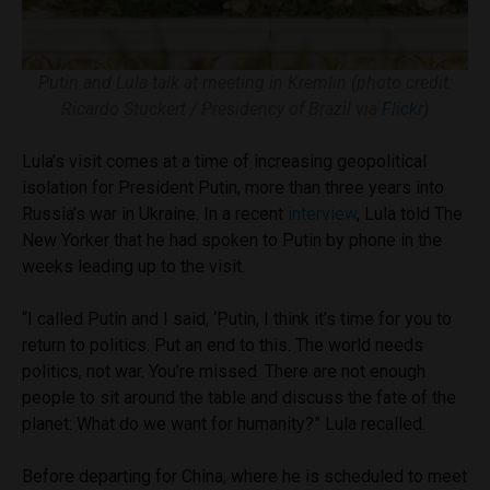
Putin and Lula talk at meeting in Kremlin (photo credit:
Ricardo Stuckert / Presidency of Brazil via
Flickr
)
Lula’s visit comes at a time of increasing geopolitical
isolation for President Putin, more than three years into
Russia’s war in Ukraine. In a recent
interview
, Lula told The
New Yorker that he had spoken to Putin by phone in the
weeks leading up to the visit.
“I called Putin and I said, ‘Putin, I think it’s time for you to
return to politics. Put an end to this. The world needs
politics, not war. You’re missed. There are not enough
people to sit around the table and discuss the fate of the
planet: What do we want for humanity?” Lula recalled.
Before departing for China, where he is scheduled to meet