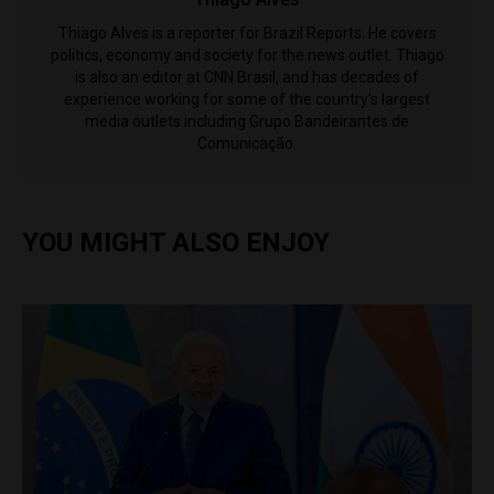
Thiago Alves is a reporter for Brazil Reports. He covers
politics, economy and society for the news outlet. Thiago
is also an editor at CNN Brasil, and has decades of
experience working for some of the country's largest
media outlets including Grupo Bandeirantes de
Comunicação.
YOU MIGHT ALSO ENJOY