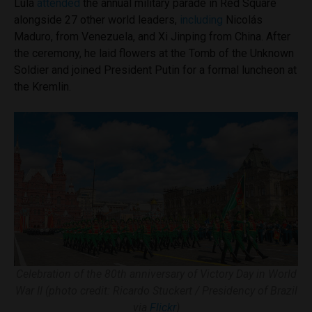
Lula
attended
the annual military parade in Red Square
alongside 27 other world leaders,
including
Nicolás
Maduro, from Venezuela, and Xi Jinping from China. After
the ceremony, he laid flowers at the Tomb of the Unknown
Soldier and joined President Putin for a formal luncheon at
the Kremlin.
Celebration of the 80th anniversary of Victory Day in World
War II (photo credit: Ricardo Stuckert / Presidency of Brazil
via
Flickr
)