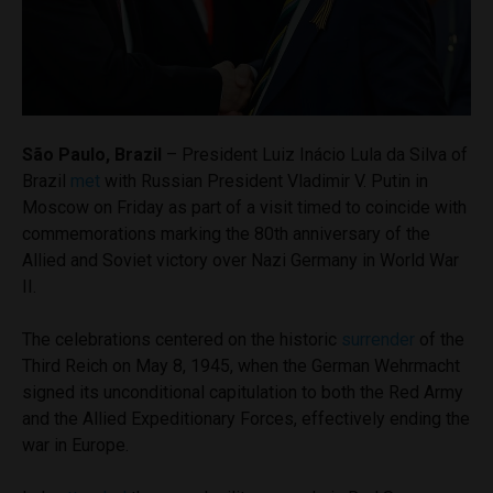
São Paulo, Brazil
– President Luiz Inácio Lula da Silva of
Brazil
met
with Russian President Vladimir V. Putin in
Moscow on Friday as part of a visit timed to coincide with
commemorations marking the 80th anniversary of the
Allied and Soviet victory over Nazi Germany in World War
II.
The celebrations centered on the historic
surrender
of the
Third Reich on May 8, 1945, when the German Wehrmacht
signed its unconditional capitulation to both the Red Army
and the Allied Expeditionary Forces, effectively ending the
war in Europe.