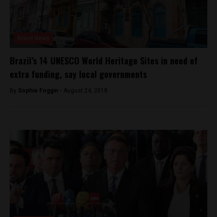
Brasil News
Brazil’s 14 UNESCO World Heritage Sites in need of
extra funding, say local governments
By
Sophie Foggin -
August 24, 2018