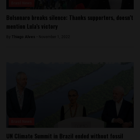
Brasil News
Bolsonaro breaks silence: Thanks supporters, doesn’t
mention Lula’s victory
By
Thiago Alves -
November 1, 2022
Brasil News
UN Climate Summit in Brazil ended without fossil