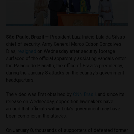
São Paulo, Brazil
— President Luiz Inácio Lula da Silva’s
chief of security, Army General Marco Edson Gonçalves
Dias,
resigned
on Wednesday after security footage
surfaced of the official apparently assisting vandals enter
the Palácio do Planalto, the office of Brazil’s presidency,
during the January 8 attacks on the country’s government
headquarters.
The video was first obtained by
CNN Brasil
, and since its
release on Wednesday, opposition lawmakers have
argued that officials within Lula’s government may have
been complicit in the attacks.
On January 8, thousands of supporters of defeated former