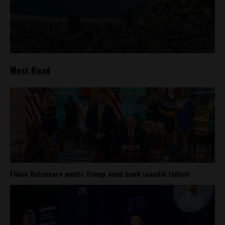
Most Read
Flávio Bolsonaro meets Trump amid bank scandal fallout