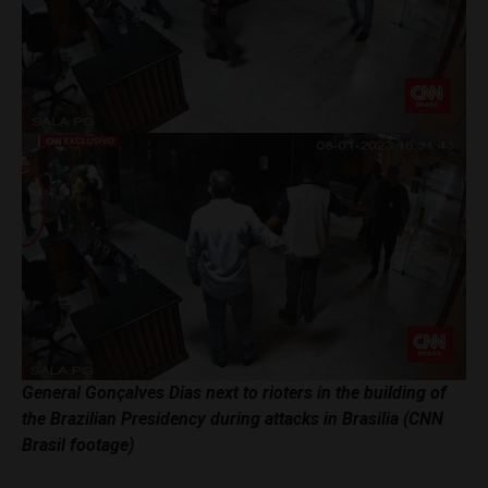
General Gonçalves Dias next to rioters in the building of
the Brazilian Presidency during attacks in Brasilia (CNN
Brasil footage)