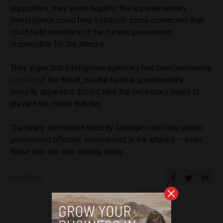
supporters, they seem hopeful that a parliamentary
investigation could help establish some connection that
could hold members of the current government
responsible for the attacks.
They argue that intelligence agencies had been previously
notified
of the threat, but the federal government’s
security apparatus did not take the necessary steps to
prevent the chaos that day.
The newly uncovered security footage could help prove
government officials’ involvement in the attacks — even
those who are still serving today.
SHARE ON