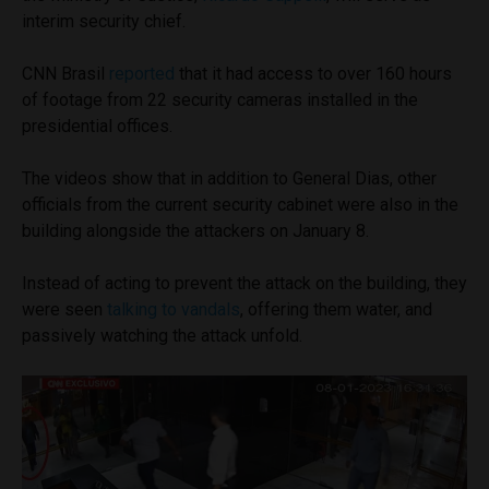
interim security chief.
CNN Brasil
reported
that it had access to over 160 hours
of footage from 22 security cameras installed in the
presidential offices.
The videos show that in addition to General Dias, other
officials from the current security cabinet were also in the
building alongside the attackers on January 8.
Instead of acting to prevent the attack on the building, they
were seen
talking to vandals
, offering them water, and
passively watching the attack unfold.