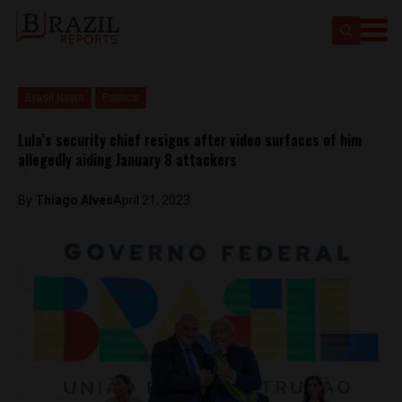
Brasil News
Politics
Lula’s security chief resigns after video surfaces of him
allegedly aiding January 8 attackers
By
Thiago Alves
April 21, 2023