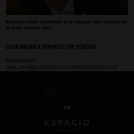
Bolsonaro denies involvement in AI campaign video investigated
by Brazil Supreme Court
LATIN AMERICA REPORTS: THE PODCAST
[podcastplayer
feed_url='https://anchor.fm/s/ff80980/podcast/rss']
Work with Us