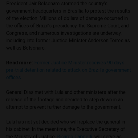
President Jair Bolsonaro stormed the country’s
government headquarters in Brasília to protest the results
of the election. Millions of dollars of damage occurred in
the offices of Brazil’s presidency, the Supreme Court, and
Congress, and numerous investigations are underway,
including into former Justice Minister Anderson Torres as
well as Bolsonaro.
Read more:
Former Justice Minister receives 90 days
pre-trial detention related to attack on Brazil’s government
offices
General Dias met with Lula and other ministers after the
release of the footage and decided to step down in an
attempt to prevent further damage to the government.
Lula has not yet decided who will replace the general in
his cabinet. In the meantime, the Executive Secretary of
the Ministry of Justice,
Ricardo Cappelli
, will serve as