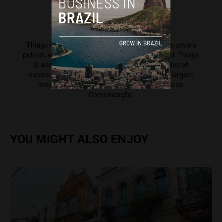
Thiago Alves
Thiago Alves is a reporter for Brazil Reports. He covers
politics, economy and society for the news outlet. Thiago
is also an editor at CNN Brasil, and has decades of
experience working for some of the country's largest
media outlets including Grupo Bandeirantes de
Comunicação.
YOU MIGHT ALSO ENJOY