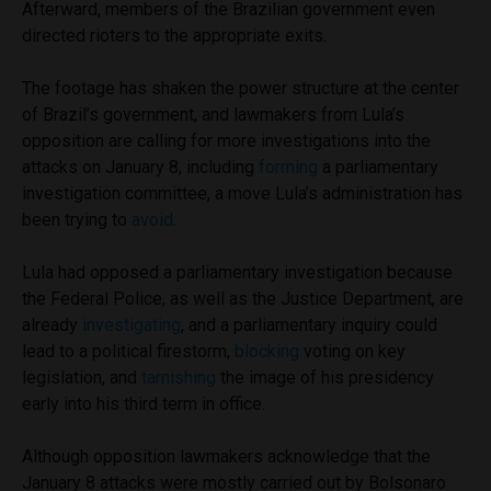
Afterward, members of the Brazilian government even
directed rioters to the appropriate exits.
The footage has shaken the power structure at the center
of Brazil’s government, and lawmakers from Lula’s
opposition are calling for more investigations into the
attacks on January 8, including
forming
a parliamentary
investigation committee, a move Lula’s administration has
been trying to
avoid
.
Lula had opposed a parliamentary investigation because
the Federal Police, as well as the Justice Department, are
already
investigating
, and a parliamentary inquiry could
lead to a political firestorm,
blocking
voting on key
legislation, and
tarnishing
the image of his presidency
early into his third term in office.
Although opposition lawmakers acknowledge that the
January 8 attacks were mostly carried out by Bolsonaro