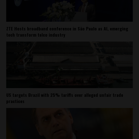
ZTE Hosts broadband conference in São Paulo as AI, emerging
tech transform telco industry
US targets Brazil with 25% tariffs over alleged unfair trade
practices