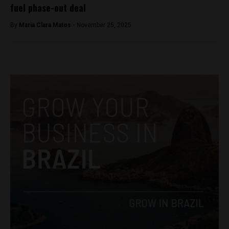
fuel phase-out deal
By
Maria Clara Matos -
November 25, 2025