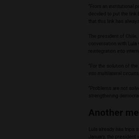
“From an institutional 
decided to put the link
that this link has alway
The president of Chile,
conversation with Lula 
reintegration into inter
“For the solution of the
into multilateral circuit
“Problems are not solve
strengthening democrac
Another mee
Lula already has trips 
January, the president 