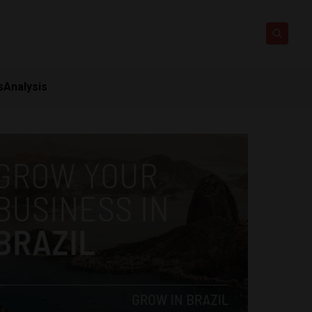
s
Analysis