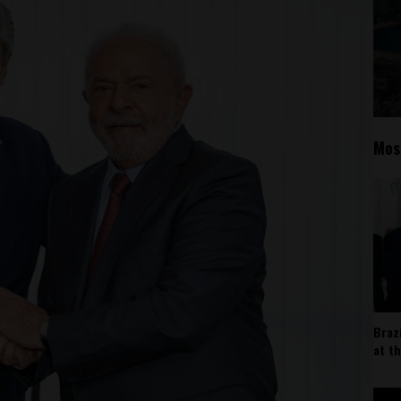
Mos
Braz
at t