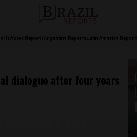
orts
Aztec Reports
Argentina Reports
Latin America Report
al dialogue after four years