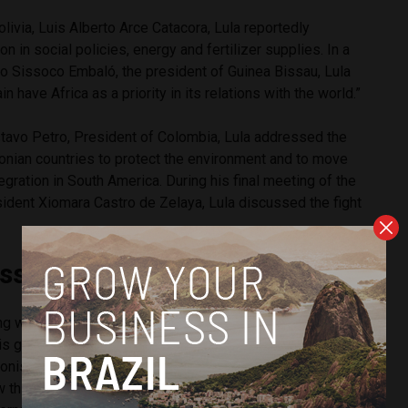
olivia, Luis Alberto Arce Catacora, Lula reportedly
n in social policies, energy and fertilizer supplies. In a
o Sissoco Embaló, the president of Guinea Bissau, Lula
ain have Africa as a priority in its relations with the world.”
stavo Petro, President of Colombia, Lula addressed the
onian countries to protect the environment and to move
egration in South America. During his final meeting of the
ident Xiomara Castro de Zelaya, Lula discussed the fight
issed”
ing with Lula, Portuguese President Marcelo Rebelo de
“is greatly missed” on the international stage, referencing
tionist policy under the Bolsonaro government. Sousa said
 things” in the relationship with Brazil, and “a Brazil that is