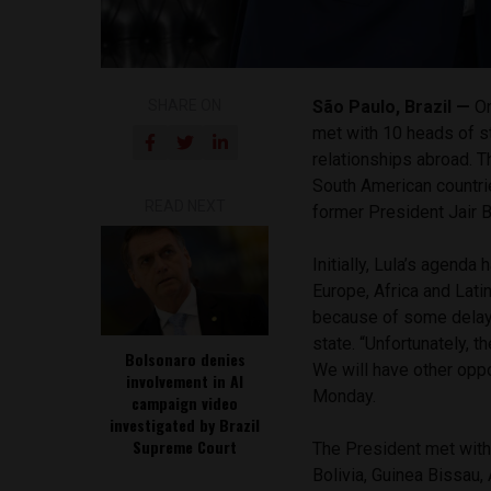
SHARE ON
São Paulo, Brazil —
On
met with 10 heads of st
relationships abroad. 
South American countrie
READ NEXT
former President Jair 
Initially, Lula’s agenda
Europe, Africa and Lati
because of some delay,
state. “Unfortunately, 
Bolsonaro denies
We will have other oppo
involvement in AI
Monday.
campaign video
investigated by Brazil
Supreme Court
The President met with 
Bolivia, Guinea Bissau,