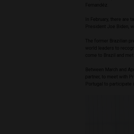
Fernandéz.
In February, there are t
President Joe Biden, wh
The former Brazilian pr
world leaders to recogn
come to Brazil and met
Between March and April,
partner, to meet with Pr
Portugal to participate 