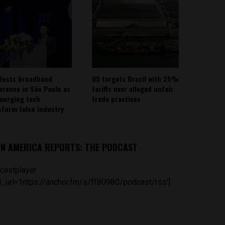
Hosts broadband
US targets Brazil with 25%
erence in São Paulo as
tariffs over alleged unfair
emerging tech
trade practices
sform telco industry
IN AMERICA REPORTS: THE PODCAST
castplayer
_url='https://anchor.fm/s/ff80980/podcast/rss']