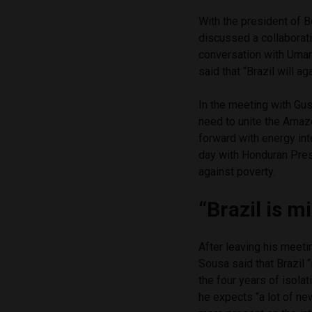
With the president of B
discussed a collaboratio
conversation with Umar
said that “Brazil will ag
In the meeting with Gu
need to unite the Amaz
forward with energy int
day with Honduran Pres
against poverty.
“Brazil is m
After leaving his meet
Sousa said that Brazil 
the four years of isola
he expects “a lot of new