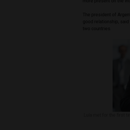
more present on the int
The president of Argen
good relationship, said
two countries.
Lula met for the first 