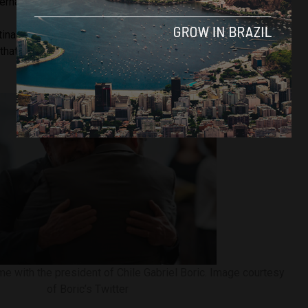
ernational scene.”
tina, Alberto Fernandéz, with whom Bolsonaro did not have a
 that he agreed with Lula to resume relations between the
time with the president of Chile Gabriel Boric. Image courtesy
of Boric’s Twitter