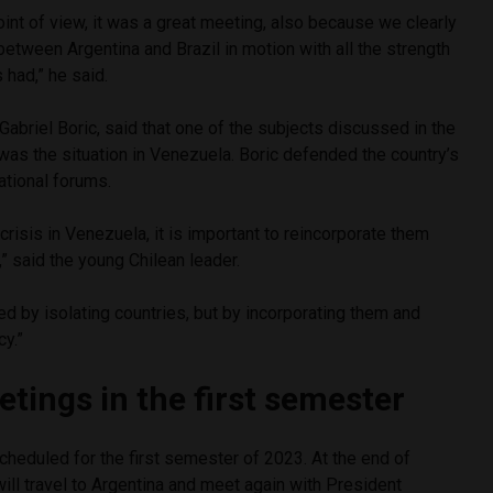
point of view, it was a great meeting, also because we clearly
 between Argentina and Brazil in motion with all the strength
s had,” he said.
 Gabriel Boric, said that one of the subjects discussed in the
was the situation in Venezuela. Boric defended the country’s
national forums.
 crisis in Venezuela, it is important to reincorporate them
s,” said the young Chilean leader.
d by isolating countries, but by incorporating them and
y.”
tings in the first semester
scheduled for the first semester of 2023. At the end of
will travel to Argentina and meet again with President