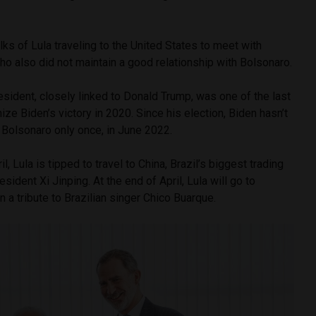
alks of Lula traveling to the United States to meet with
o also did not maintain a good relationship with Bolsonaro.
esident, closely linked to Donald Trump, was one of the last
ize Biden’s victory in 2020. Since his election, Biden hasn’t
 Bolsonaro only once, in June 2022.
 Lula is tipped to travel to China, Brazil’s biggest trading
esident Xi Jinping. At the end of April, Lula will go to
in a tribute to Brazilian singer Chico Buarque.