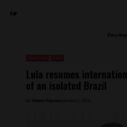
Peru Rep
Brasil News
News
Lula resumes internation
of an isolated Brazil
By
Tabata Viapiana
January 5, 2023