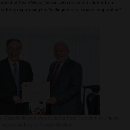
sident of China Wang Qishan, who delivered a letter from
eportedly expressing his “willingness to expand cooperation”
a Wang Qishan delivered a letter from President Xi Jinping.
Image courtesy of Ricardo Stuckert