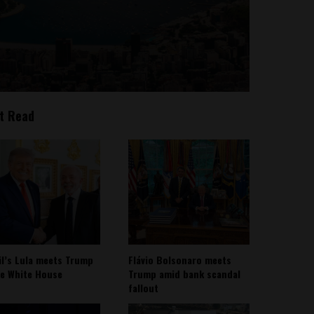
t Read
il’s Lula meets Trump
Flávio Bolsonaro meets
he White House
Trump amid bank scandal
fallout