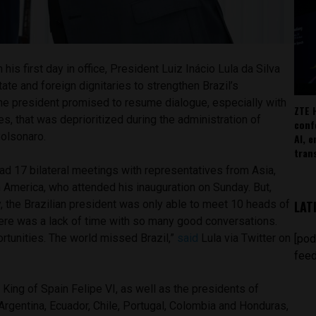
 his first day in office, President Luiz Inácio Lula da Silva
ate and foreign dignitaries to strengthen Brazil’s
The president promised to resume dialogue, especially with
ZTE 
s, that was deprioritized during the administration of
conf
Bolsonaro.
AI, 
tran
 had 17 bilateral meetings with representatives from Asia,
n America, who attended his inauguration on Sunday. But,
LAT
 the Brazilian president was only able to meet 10 heads of
there was a lack of time with so many good conversations.
rtunities. The world missed Brazil,”
said
Lula via Twitter on
[pod
feed
King of Spain Felipe VI, as well as the presidents of
 Argentina, Ecuador, Chile, Portugal, Colombia and Honduras,