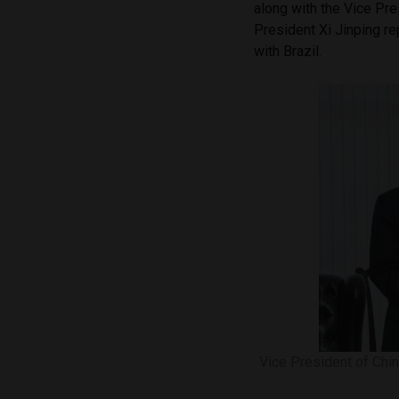
along with the Vice Pre
President Xi Jinping r
with Brazil.
Vice President of Chin