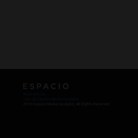
Work with Us
Jobs @ Espacio Media Incubator
2018 Espacio Media Incubator, All Rights Reserved