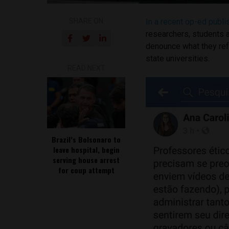
SHARE ON
In a recent op-ed publ
researchers, students 
denounce what they refe
state universities.
READ NEXT
Brazil’s Bolsonaro to
leave hospital, begin
serving house arrest
for coup attempt