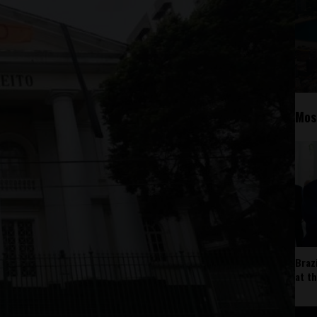
Mos
Braz
at t