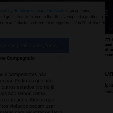
ished by British newspaper The Guardian,
academics,
and graduates from across the UK have signed a petition to
r to as “attacks on freedom of expression” in 20 of Brazil’s
ZTE 
conf
AI, 
tran
LAT
[pod
feed