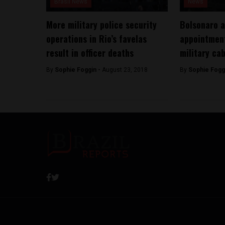
Brasil News
News
More military police security
Bolsonaro 
operations in Rio’s favelas
appointment
result in officer deaths
military ca
By
Sophie Foggin -
August 23, 2018
By
Sophie Fogg