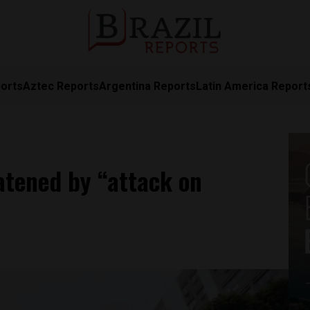
orts
Aztec Reports
Argentina Reports
Latin America Report
eatened by “attack on