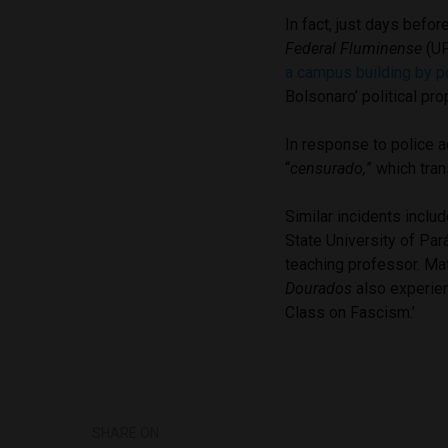
In fact, just days befor
Federal Fluminense
(UF
a campus building by po
Bolsonaro’ political pr
In response to police a
“
censurado,
” which tra
Similar incidents inclu
State University of
Pará
teaching professor.
Mat
Dourados
also experien
Class on Fascism.’
SHARE ON