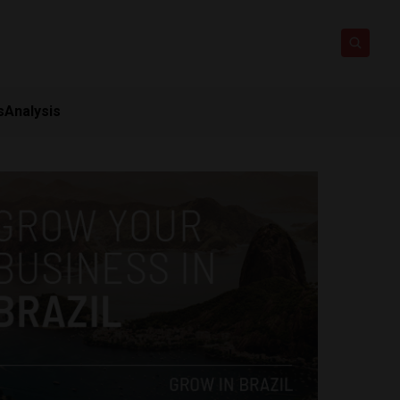
s
Analysis