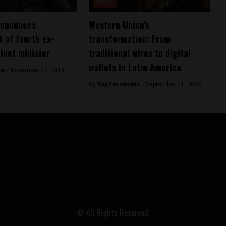
News
announces
Western Union’s
 of fourth ex-
transformation: From
binet minister
traditional wires to digital
wallets in Latin America
in -
November 27, 2018
By
Ray Fernandez -
September 21, 2022
© All Rights Reserved.