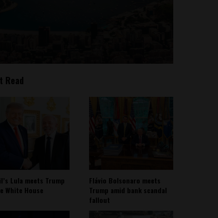
t Read
il’s Lula meets Trump
Flávio Bolsonaro meets
he White House
Trump amid bank scandal
fallout