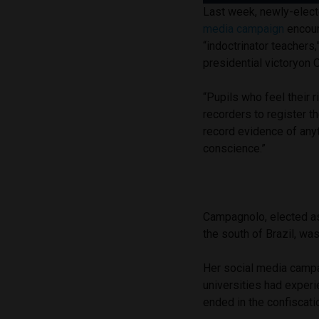
Last week, newly-elec
media campaign
encour
“indoctrinator teachers
presidential victoryon 
“Pupils who feel their
recorders to register t
record evidence of anyt
conscience.”
Campagnolo, elected as 
the south of Brazil, wa
Her social media campa
universities had experie
ended in the confiscati