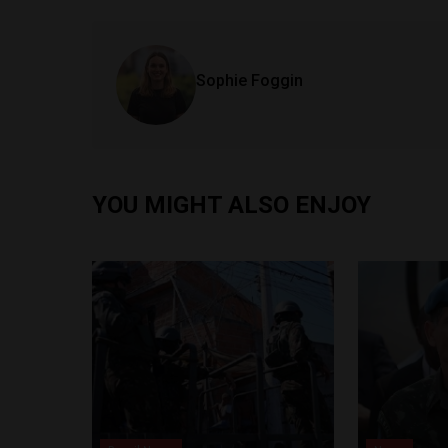
Sophie Foggin
YOU MIGHT ALSO ENJOY