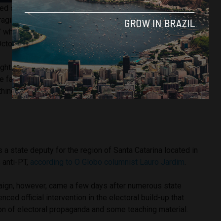
ted state representative Ana Campagnolo launched a
social
aging students and other members of staff to denounce
,” who express any opinions against Jair Bolsonaro’s
October 28.
 rights have been violated may use cameras or video
he facts,” read the Facebook post, encouraging pupils to
hing that “humiliated or offended their freedom of faith and
a state deputy for the region of Santa Catarina located in
s anti-PT,
according to O Globo columnist Lauro Jardim
.
ign, however, came a few days after numerous state
nced official intervention in the electoral build-up that
on of electoral propaganda and some teaching material.