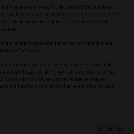
e the final electoral vote, Rio de Janeiro’s
Universidade
F) saw a
banner with an anti-fascist symbol removed from
lice,
which judges later determined constituted ‘anti-
opaganda.
ctions, students replaced the banner with one that read
nslates to “censored.”
ded police interruptions of social science classes at the
, northern Brazil, in order to verify the ideologies of the
o Grosso do Sul’s
Universidade Federal de Grande
ced the forcible cancellation of an event titled ‘An Open