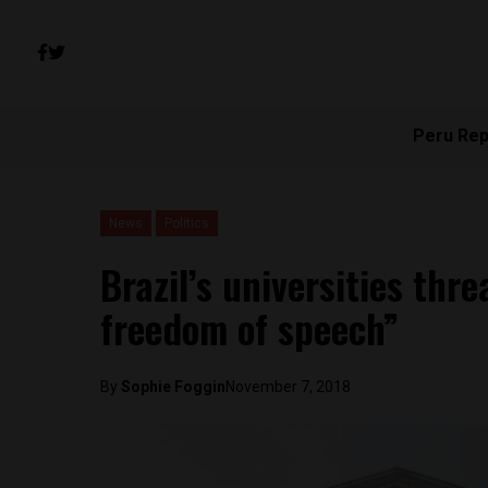
Peru Rep
News
Politics
Brazil’s universities thr
freedom of speech”
By
Sophie Foggin
November 7, 2018