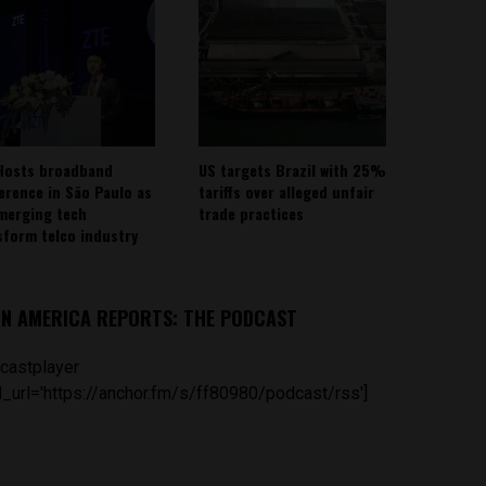
Hosts broadband
US targets Brazil with 25%
erence in São Paulo as
tariffs over alleged unfair
emerging tech
trade practices
sform telco industry
IN AMERICA REPORTS: THE PODCAST
castplayer
_url='https://anchor.fm/s/ff80980/podcast/rss']