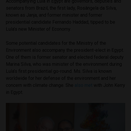
Accompanying Lula in Egypt are governors, deputies and
senators from Brazil, the first lady, Rosângela da Silva,
known as Janja, and former minister and former
presidential candidate Fernando Haddad, tipped to be
Lula’s new Minister of Economy.
Some potential candidates for the Ministry of the
Environment also accompany the president-elect in Egypt.
One of them is former senator and elected federal deputy
Marina Silva, who was minister of the environment during
Lula’s first presidential go-round. Ms. Silva is known
worldwide for her defense of the environment and her
concern with climate change. She
also met
with John Kerry
in Egypt.