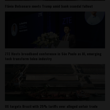
Flávio Bolsonaro meets Trump amid bank scandal fallout
ZTE Hosts broadband conference in São Paulo as AI, emerging
tech transform telco industry
US targets Brazil with 25% tariffs over alleged unfair trade