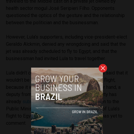
traveled to the Middle East on a private jet owned by
health sector mogul José Seripieri Filho. Opponents
questioned the optics of the gesture and the relationship
between the politician and the businessman.
However, Lula’s supporters, including vice-president-elect
Geraldo Alckmin, denied any wrongdoing and said that the
jet was already scheduled to fly to Egypt, and that the
businessman had invited Lula to travel together.
Lula didn’t comment on the matter, but his allies said that it
wouldn’t be possible to travel on a commercial flight,
because it was a risk to his safety. On the other hand, a
deputy from President Bolsonaro’s political party has
already
submitted
a request for an investigation to the
Public Ministry regarding the “circumstances” of Lula’s
flight to Egypt. The Public Prosecutor’s Office has yet to
comment.