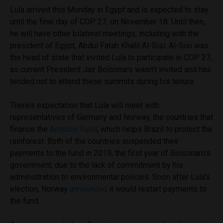
Lula arrived this Monday in Egypt and is expected to stay
until the final day of COP 27, on November 18. Until then,
he will have other bilateral meetings, including with the
president of Egypt, Abdul Fatah Khalil Al-Sisi. Al-Sisi was
the head of state that invited Lula to participate in COP 27,
as current President Jair Bolsonaro wasn’t invited and has
tended not to attend these summits during his tenure.
There’s expectation that Lula will meet with
representatives of Germany and Norway, the countries that
finance the
Amazon Fund
, which helps Brazil to protect the
rainforest. Both of the countries suspended their
payments to the fund in 2019, the first year of Bolsonaro’s
government, due to the lack of commitment by his
administration to environmental policies. Soon after Lula’s
election, Norway
announced
it would restart payments to
the fund.