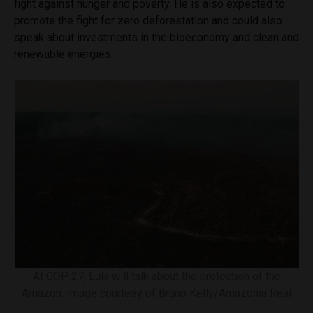
fight against hunger and poverty. He is also expected to
promote the fight for zero deforestation and could also
speak about investments in the bioeconomy and clean and
renewable energies.
At COP 27, Lula will talk about the protection of the
Amazon. Image courtesy of Bruno Kelly/Amazonia Real