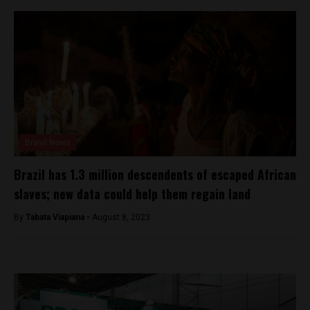
Brasil News
Brazil has 1.3 million descendents of escaped African
slaves; new data could help them regain land
By
Tabata Viapiana -
August 8, 2023