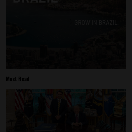
Most Read