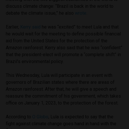
discuss climate change: “Brazil is back in the world to
debate the climate issue,” he also
wrote
.
Earlier,
Kerry said
he was “excited” to meet Lula and that
he would wait for the meeting to define possible financial
aid from the United States for the protection of the
Amazon rainforest. Kerry also said that he was “confident”
that the president-elect will promote a “complete shift” in
Brazil’s environmental policy.
This Wednesday, Lula will participate in an event with
governors of Brazilian states where there are areas of
Amazon rainforest. After that, he will give a speech and
reassure the commitment of his government, which takes
office on January 1, 2023, to the protection of the forest.
According to
O Globo
, Lula is expected to say that the
fight against climate change goes hand in hand with the