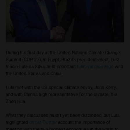
During his first day at the United Nations Climate Change
Summit (COP 27), in Egypt, Brazil’s president-elect, Luiz
Inácio Lula da Silva, held important
bilateral meetings
with
the United States and China.
Lula met with the US special climate envoy, John Kerry,
and with China’s high representative for the climate, Xie
Zhen Hua.
What they discussed hasn’t yet been disclosed, but Lula
highlighted
on his Twitter
account the importance of
meeting with the two biggest economies in the world to