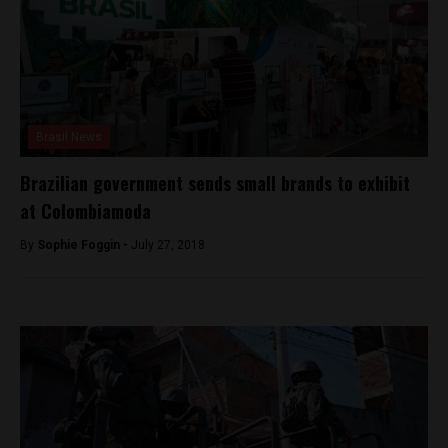
Brasil News
Brazilian government sends small brands to exhibit
at Colombiamoda
By
Sophie Foggin -
July 27, 2018