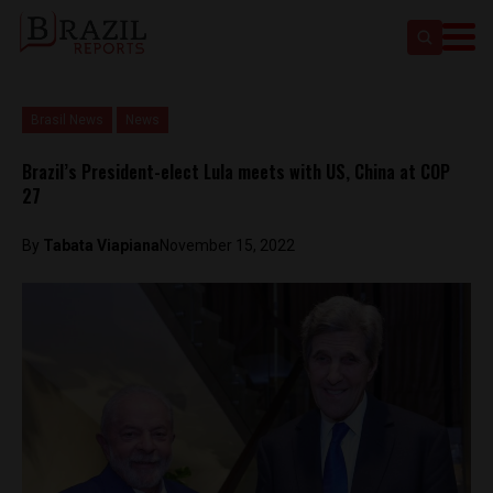
Brasil News
News
Brazil’s President-elect Lula meets with US, China at COP
27
By
Tabata Viapiana
November 15, 2022