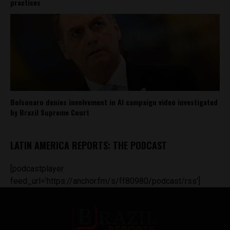
practices
Bolsonaro denies involvement in AI campaign video investigated
by Brazil Supreme Court
LATIN AMERICA REPORTS: THE PODCAST
[podcastplayer
feed_url='https://anchor.fm/s/ff80980/podcast/rss']