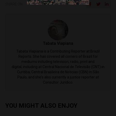
SHARE ON
Tabata Viapiana
Tabata Viapiana is a Contributing Reporter at Brazil
Reports. She has covered all corners of Brazil for
mediums including television, radio, print and
digital, including at Central Nacional de Televisão (CNT) in
Curitiba; Central Brasileira de Noticias (CBN) in São
Paulo, and she's also currently a justice reporter at
Consultor Jurídico.
YOU MIGHT ALSO ENJOY