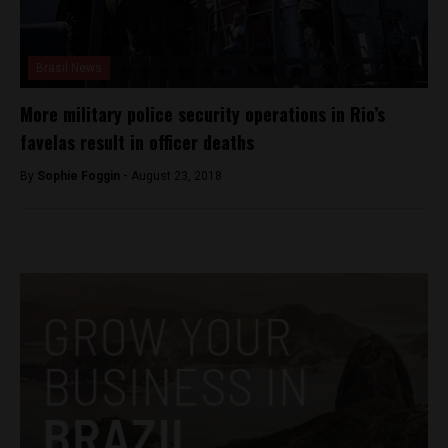
Brasil News
More military police security operations in Rio’s
favelas result in officer deaths
By
Sophie Foggin -
August 23, 2018