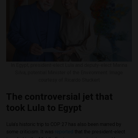
In Egypt, president-elect Lula and deputy-elect Marina
Silva, potential Minister of the Environment. Image
courtesy of Ricardo Stuckert
The controversial jet that
took Lula to Egypt
Lula’s historic trip to COP 27 has also been marred by
some criticism. It was
reported
that the president-elect