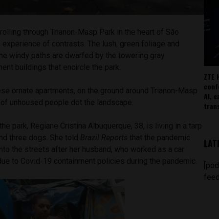
rolling through Trianon-Masp Park in the heart of São
an experience of contrasts. The lush, green foliage and
e the windy paths are dwarfed by the towering gray
nt buildings that encircle the park.
ZTE 
conf
se ornate apartments, on the ground around Trianon-Masp
AI, 
of unhoused people dot the landscape.
tran
e park, Regiane Cristina Albuquerque, 38, is living in a tarp
and three dogs. She told
Brazil Reports
that the pandemic
LAT
nto the streets after her husband, who worked as a car
due to Covid-19 containment policies during the pandemic.
[pod
feed