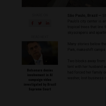
SHARE ON
São Paulo, Brazil —
St
Paulo’s city center is 
tropical trees that lin
skyscrapers and apartme
READ NEXT
Many stories below the
Park, makeshift camps 
Two blocks away from th
tent with her husband 
Bolsonaro denies
had forced her family o
involvement in AI
washer, lost business 
campaign video
investigated by Brazil
Supreme Court