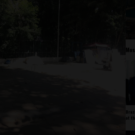
Mos
Braz
at t