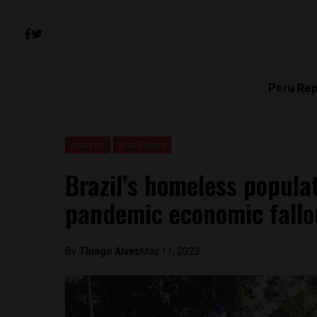
Peru Rep
Analysis
Brasil News
Brazil’s homeless popula
pandemic economic fallo
By
Thiago Alves
May 11, 2023