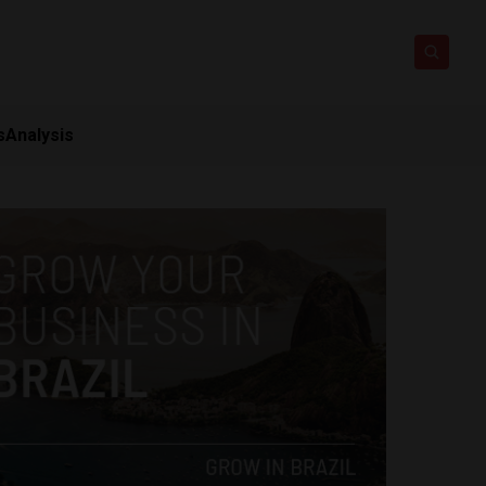
s
Analysis