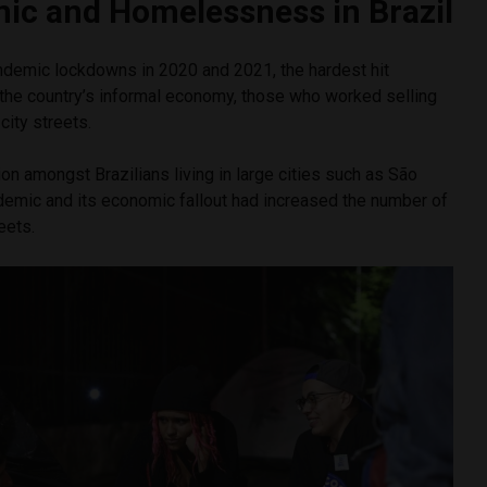
ic and Homelessness in Brazil
andemic lockdowns in 2020 and 2021, the hardest hit
 the country’s informal economy, those who worked selling
city streets.
ion amongst Brazilians living in large cities such as São
demic and its economic fallout had increased the number of
eets.