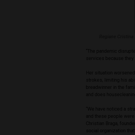
Regiane Cristina
“The pandemic disrupte
services because they 
Her situation worsened,
strokes, limiting his a
breadwinner in the fami
and does housecleaning
“We have noticed a stra
and these people were 
Christian Braga, founder
social organization tha