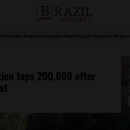
orts
Aztec Reports
Argentina Reports
Latin America Report
tion tops 200,000 after
ut