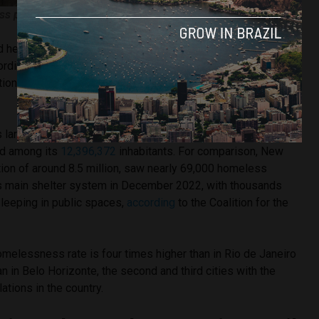
ss people in São Paulo (Thiago Alves/Brazil Reports)
nd her husband are two of 206,044 unhoused Brazilians
cording to a new
report
from Brazilian Observatory of Public
tion in Street Situation from the Federal University of Minas
 largest metropolis and the 17th richest city in the world
ed among its
12,396,372
inhabitants. For comparison, New
ation of around 8.5 million, saw nearly 69,000 homeless
s main shelter system in December 2022, with thousands
leeping in public spaces,
according
to the Coalition for the
homelessness rate is four times higher than in Rio de Janeiro
an in Belo Horizonte, the second and third cities with the
tions in the country.