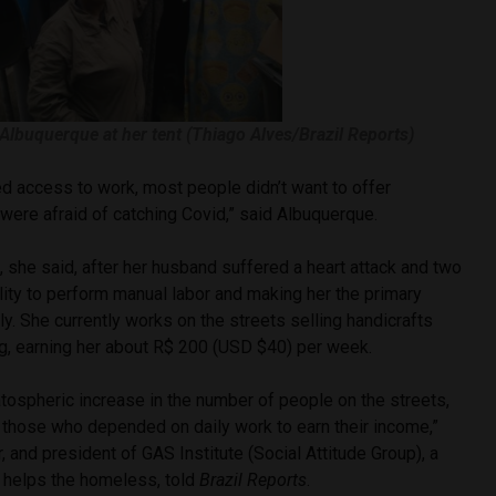
 Albuquerque at her tent (Thiago Alves/Brazil Reports)
d access to work, most people didn’t want to offer
were afraid of catching Covid,” said Albuquerque.
 she said, after her husband suffered a heart attack and two
bility to perform manual labor and making her the primary
ly. She currently works on the streets selling handicrafts
, earning her about R$ 200 (USD $40) per week.
tospheric increase in the number of people on the streets,
those who depended on daily work to earn their income,”
, and president of GAS Institute (Social Attitude Group), a
t helps the homeless, told
Brazil Reports
.