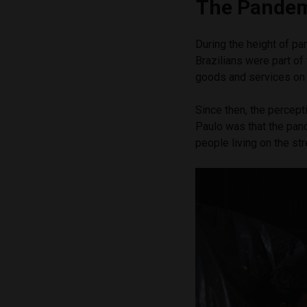
The Pandem
During the height of p
Brazilians were part of
goods and services on 
Since then, the percept
Paulo was that the pan
people living on the str