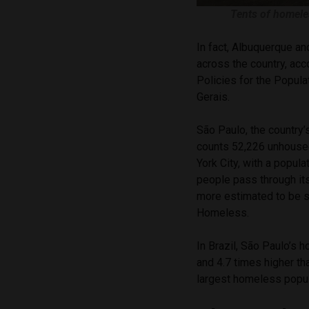
Tents of homele
In fact, Albuquerque a
across the country, ac
Policies for the Popula
Gerais.
São Paulo, the country’s
counts 52,226 unhous
York City, with a popul
people pass through it
more estimated to be s
Homeless.
In Brazil, São Paulo’s 
and 4.7 times higher th
largest homeless popula