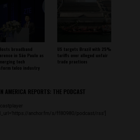
Hosts broadband
US targets Brazil with 25%
erence in São Paulo as
tariffs over alleged unfair
emerging tech
trade practices
sform telco industry
IN AMERICA REPORTS: THE PODCAST
castplayer
_url='https://anchor.fm/s/ff80980/podcast/rss']