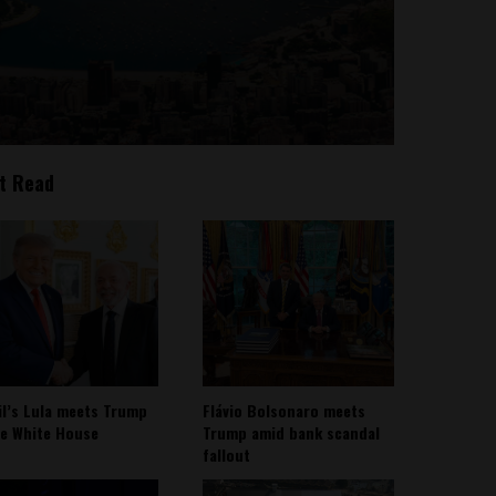
t Read
il’s Lula meets Trump
Flávio Bolsonaro meets
he White House
Trump amid bank scandal
fallout