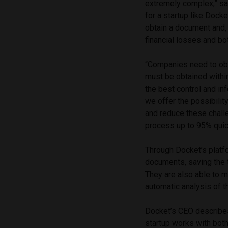
extremely complex,” s
for a startup like Doc
obtain a document and, 
financial losses and bo
“Companies need to ob
must be obtained withi
the best control and in
we offer the possibili
and reduce these challe
process up to 95% quic
Through Docket’s platfo
documents, saving the t
They are also able to 
automatic analysis of th
Docket’s CEO describes i
startup works with bo