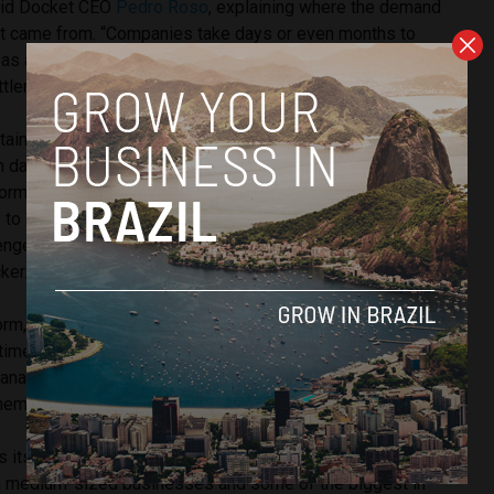
aid Docket CEO
Pedro Roso
, explaining where the demand
ket came from. “Companies take days or even months to
as a result, contracts or operations are delayed, generating
ttlenecks,” he added.
tain different types of documents… and these documents
n days, or sometimes even hours, in an organised way, with
formation quality… Today, through the products we develop,
ty to streamline the process by which we obtain documents
nges,” he said, outlining Docket’s ability to make the
ker.
rm, clients are free to request over 160 types of
ime they would have originally spent searching for them.
manage and monitor these documents, as well as carry out an
em through the use of artificial intelligence.
ts current client portfolio as “diverse,” explaining that the
th medium-sized businesses and some of the biggest in