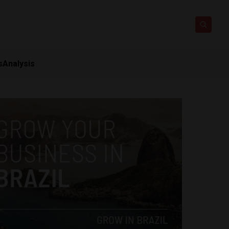
s
Analysis