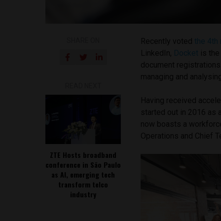
SHARE ON
Recently voted
the 4th 
LinkedIn,
Docket
is the
document registrations. 
managing and analysin
READ NEXT
Having received accele
started out in 2016 as
now boasts a workforc
Operations and Chief Te
ZTE Hosts broadband
conference in São Paulo
as AI, emerging tech
transform telco
industry