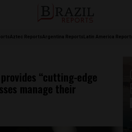
orts
Aztec Reports
Argentina Reports
Latin America Report
 provides “cutting-edge
esses manage their