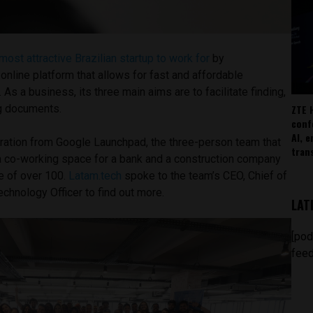
most attractive Brazilian startup to work for
by
 online platform that allows for fast and affordable
As a business, its three main aims are to facilitate finding,
ZTE 
g documents.
conf
AI, 
ration from Google Launchpad, the three-person team that
tran
 a co-working space for a bank and a construction company
e of over 100.
Latam.tech
spoke to the team’s CEO, Chief of
chnology Officer to find out more.
LAT
[pod
feed