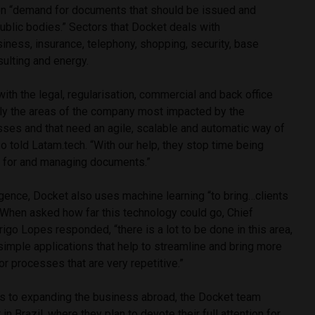
mon “demand for documents that should be issued and
public bodies.” Sectors that Docket deals with
siness, insurance, telephony, shopping, security, base
sulting and energy.
ith the legal, regularisation, commercial and back office
ly the areas of the company most impacted by the
ses and that need an agile, scalable and automatic way of
so told Latam.tech. “With our help, they stop time being
 for and managing documents.”
lligence, Docket also uses machine learning “to bring…clients
 When asked how far this technology could go, Chief
igo Lopes responded, “there is a lot to be done in this area,
simple applications that help to streamline and bring more
for processes that are very repetitive.”
s to expanding the business abroad, the Docket team
 in Brazil, where they plan to devote their full attention for