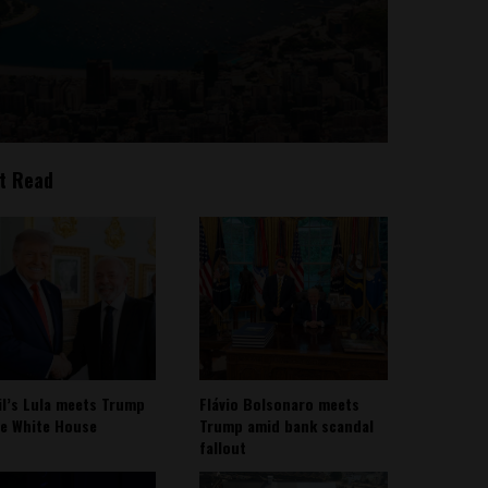
t Read
il’s Lula meets Trump
Flávio Bolsonaro meets
he White House
Trump amid bank scandal
fallout