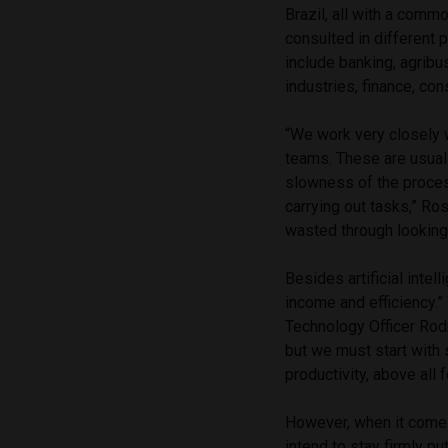
Brazil, all with a com
consulted in different 
include banking, agribu
industries, finance, con
“We work very closely w
teams. These are usual
slowness of the proces
carrying out tasks,” Ro
wasted through looking
Besides artificial inte
income and efficiency.”
Technology Officer Rodr
but we must start with 
productivity, above all 
However, when it come
intend to stay firmly put