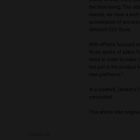
the time being. “Our obj
reason, we have a well
acceleration of process
detailed CEO Roso.
With efforts focused on
Roso spoke of plans fo
more in order to make 
not just in the product 
new platforms.”
In a nutshell, Docket’s 
concluded.
This article was origina
SHARE ON