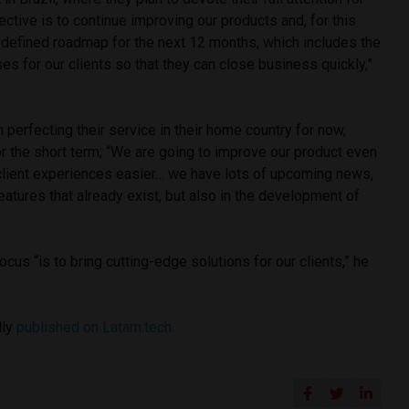
ective is to continue improving our products and, for this
-defined roadmap for the next 12 months, which includes the
es for our clients so that they can close business quickly,”
 perfecting their service in their home country for now,
r the short term; “We are going to improve our product even
client experiences easier… we have lots of upcoming news,
features that already exist, but also in the development of
focus “is to bring cutting-edge solutions for our clients,” he
lly
published on Latam.tech.