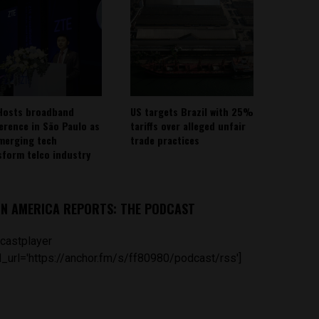
Hosts broadband
US targets Brazil with 25%
erence in São Paulo as
tariffs over alleged unfair
emerging tech
trade practices
sform telco industry
IN AMERICA REPORTS: THE PODCAST
castplayer
_url='https://anchor.fm/s/ff80980/podcast/rss']