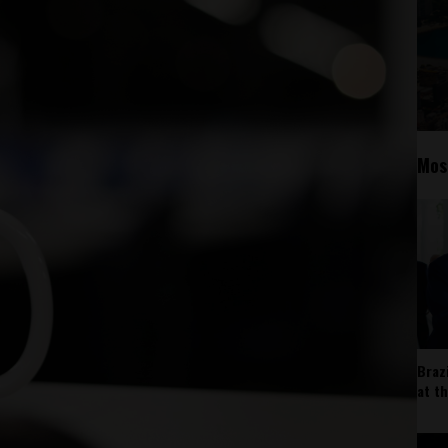
Mos
Braz
at t