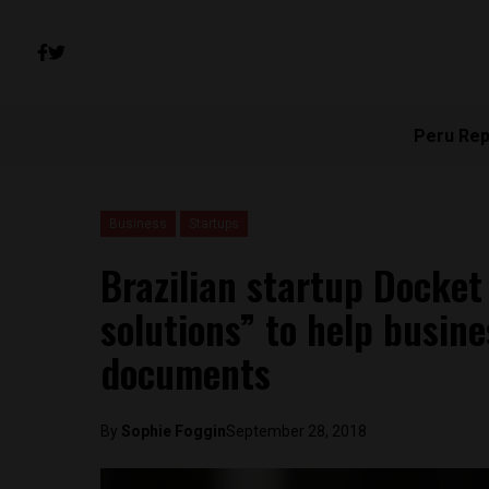
Peru Rep
Business
Startups
Brazilian startup Docket
solutions” to help busin
documents
By
Sophie Foggin
September 28, 2018