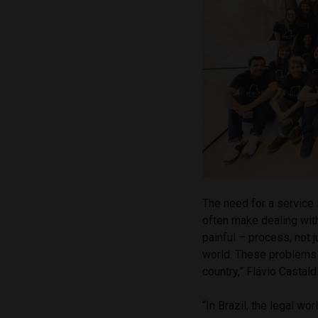
The need for a service
often make dealing wi
painful – process, not j
world. These problems
country,” Flávio Castald
“In Brazil, the legal w