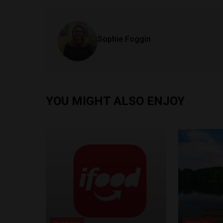
Sophie Foggin
YOU MIGHT ALSO ENJOY