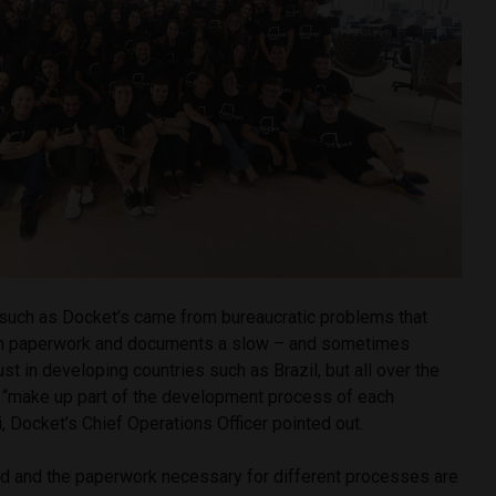
 such as Docket’s came from bureaucratic problems that
th paperwork and documents a slow – and sometimes
ust in developing countries such as Brazil, but all over the
 “make up part of the development process of each
i, Docket’s Chief Operations Officer pointed out.
orld and the paperwork necessary for different processes are