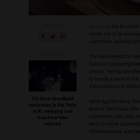
SHARE ON
Apptite
is the Brazilia
meals out of an averag
customers looking for 
READ NEXT
The idea behind the ser
business preparing heal
clients. Having identif
to create a service tha
transportation or AirB
ZTE Hosts broadband
What Apptite does, ther
conference in São Paulo
area of São Paulo, who
as AI, emerging tech
customers, who then rec
transform telco
industry
aims to solve logistical
simultaneously supplyi