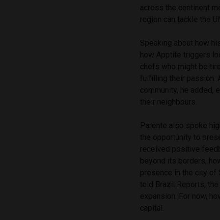
across the continent m
region can tackle the 
Speaking about how his 
how Apptite triggers lo
chefs who might be tire
fulfilling their passion
community, he added, e
their neighbours.
Parente also spoke hig
the opportunity to pre
received positive feedb
beyond its borders, how
presence in the city of
told Brazil Reports, th
expansion. For now, how
capital.