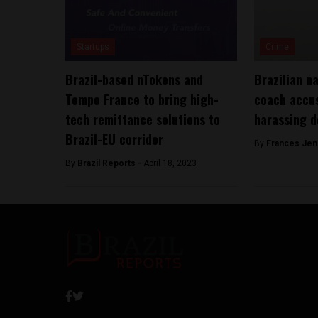
Startups
Crime
Brazil-based nTokens and
Brazilian n
Tempo France to bring high-
coach accus
tech remittance solutions to
harassing d
Brazil-EU corridor
By
Frances Jen
By
Brazil Reports -
April 18, 2023