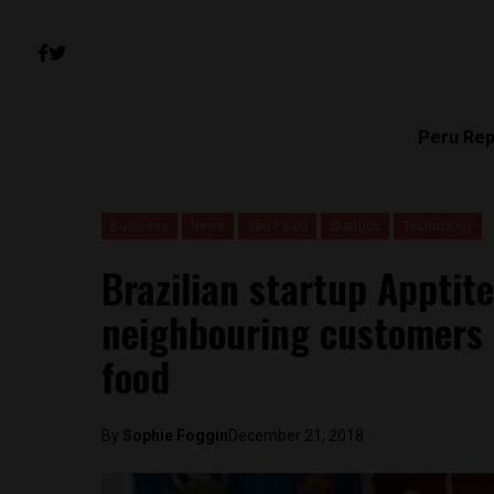
Peru Rep
Business
News
São Paulo
Startups
Technology
Brazilian startup Apptite
neighbouring customers
food
By
Sophie Foggin
December 21, 2018