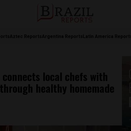
orts
Aztec Reports
Argentina Reports
Latin America Report
 connects local chefs with
 through healthy homemade