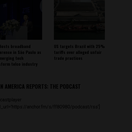
Hosts broadband
US targets Brazil with 25%
erence in São Paulo as
tariffs over alleged unfair
emerging tech
trade practices
sform telco industry
IN AMERICA REPORTS: THE PODCAST
castplayer
_url='https://anchor.fm/s/ff80980/podcast/rss']