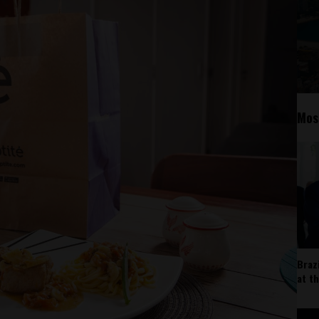
Mos
Braz
at t