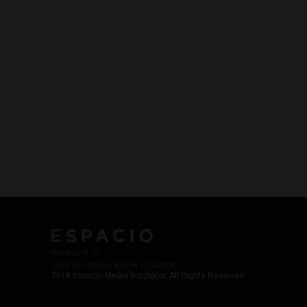
Work with Us
Jobs @ Espacio Media Incubator
2018 Espacio Media Incubator, All Rights Reserved