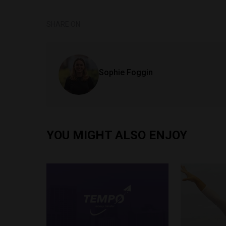
SHARE ON
Sophie Foggin
YOU MIGHT ALSO ENJOY