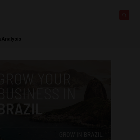
s
Analysis