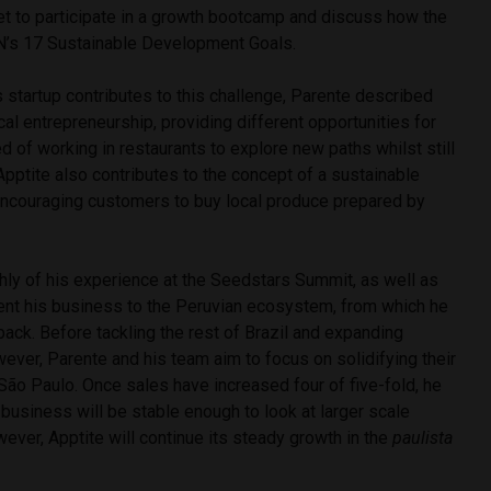
et to participate in a growth bootcamp and discuss how the
UN’s 17 Sustainable Development Goals.
startup contributes to this challenge, Parente described
cal entrepreneurship, providing different opportunities for
d of working in restaurants to explore new paths whilst still
. Apptite also contributes to the concept of a sustainable
ncouraging customers to buy local produce prepared by
hly of his experience at the Seedstars Summit, as well as
sent his business to the Peruvian ecosystem, from which he
ack. Before tackling the rest of Brazil and expanding
ever, Parente and his team aim to focus on solidifying their
 São Paulo. Once sales have increased four of five-fold, he
e business will be stable enough to look at larger scale
ever, Apptite will continue its steady growth in the
paulista