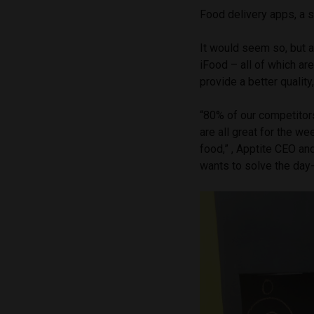
Food delivery apps, a 
It would seem so, but 
iFood – all of which ar
provide a better qualit
“80% of our competitors
are all great for the we
food,” , Apptite CEO a
wants to solve the day