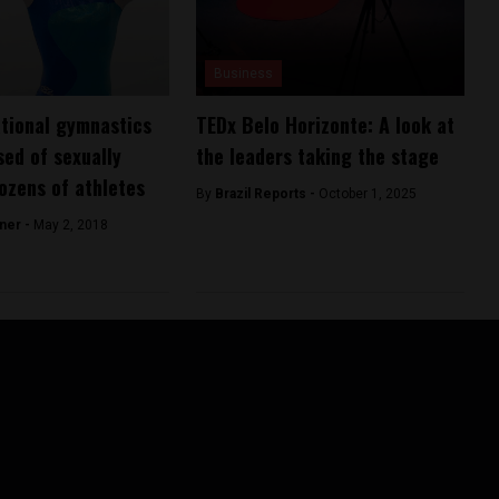
Business
ational gymnastics
TEDx Belo Horizonte: A look at
ed of sexually
the leaders taking the stage
ozens of athletes
By
Brazil Reports -
October 1, 2025
ner -
May 2, 2018