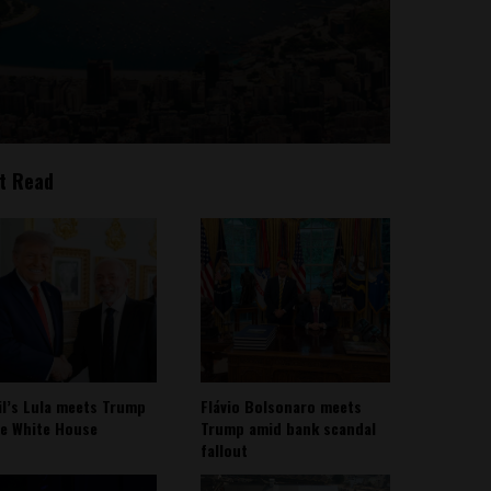
t Read
il’s Lula meets Trump
Flávio Bolsonaro meets
he White House
Trump amid bank scandal
fallout