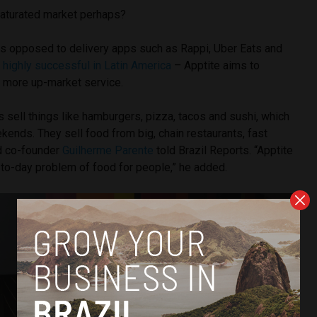
saturated market perhaps?
as opposed to delivery apps such as Rappi, Uber Eats and
e
highly successful in Latin America
– Apptite aims to
y, more up-market service.
 sell things like hamburgers, pizza, tacos and sushi, which
ekends. They sell food from big, chain restaurants, fast
nd co-founder
Guilherme Parente
told Brazil Reports. “Apptite
-to-day problem of food for people,” he added.