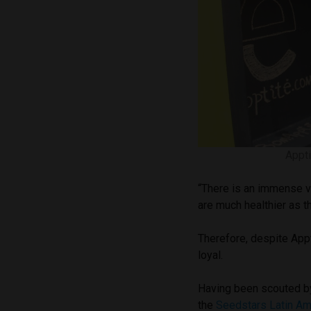
Appt
“There is an immense va
are much healthier as 
Therefore, despite Appt
loyal.
Having been scouted by
the
Seedstars Latin Am