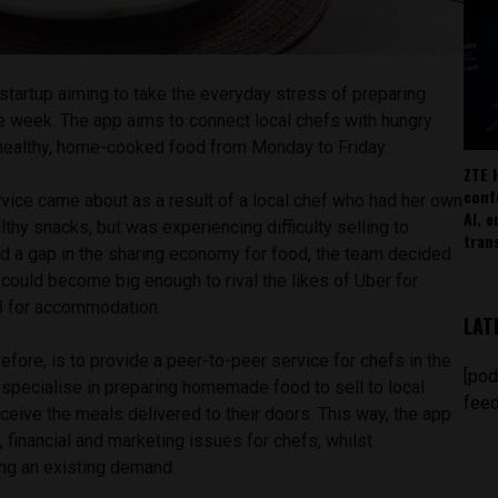
n startup aiming to take the everyday stress of preparing
e week. The app aims to connect local chefs with hungry
healthy, home-cooked food from Monday to Friday.
ZTE 
conf
vice came about as a result of a local chef who had her own
AI, 
thy snacks, but was experiencing difficulty selling to
tran
ied a gap in the sharing economy for food, the team decided
t could become big enough to rival the likes of Uber for
nB for accommodation.
LAT
efore, is to provide a peer-to-peer service for chefs in the
[pod
 specialise in preparing homemade food to sell to local
feed
eive the meals delivered to their doors. This way, the app
, financial and marketing issues for chefs, whilst
ng an existing demand.