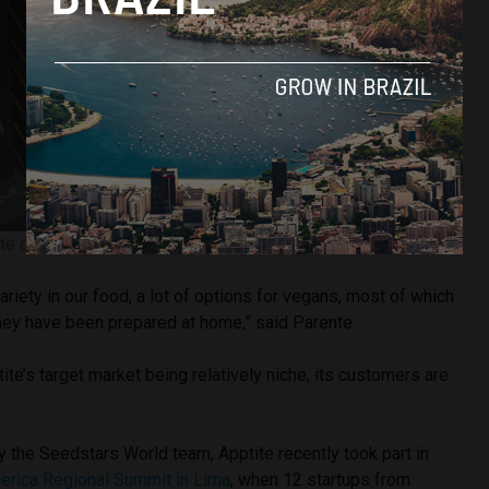
ite co-founder and CEO Guilherme Parente
riety in our food, a lot of options for vegans, most of which
they have been prepared at home,” said Parente.
ite’s target market being relatively niche, its customers are
 the Seedstars World team, Apptite recently took part in
erica Regional Summit in Lima
, when 12 startups from