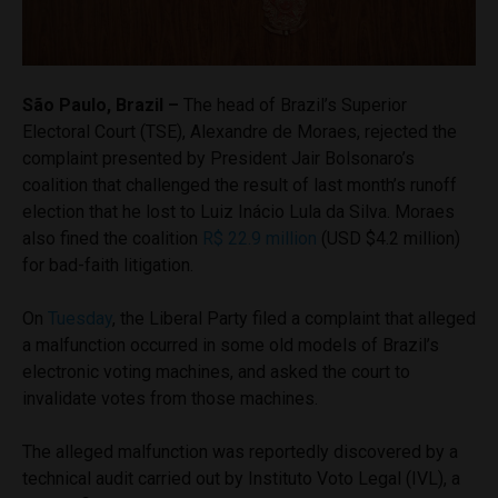
São Paulo, Brazil –
The head of Brazil’s Superior
Electoral Court (TSE), Alexandre de Moraes, rejected the
complaint presented by President Jair Bolsonaro’s
coalition that challenged the result of last month’s runoff
election that he lost to Luiz Inácio Lula da Silva. Moraes
also fined the coalition
R$ 22.9 million
(USD $4.2 million)
for bad-faith litigation.
On
Tuesday
, the Liberal Party filed a complaint that alleged
a malfunction occurred in some old models of Brazil’s
electronic voting machines, and asked the court to
invalidate votes from those machines.
The alleged malfunction was reportedly discovered by a
technical audit carried out by Instituto Voto Legal (IVL), a