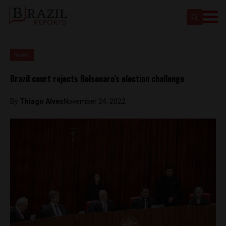
News
Brazil court rejects Bolsonaro’s election challenge
By
Thiago Alves
November 24, 2022