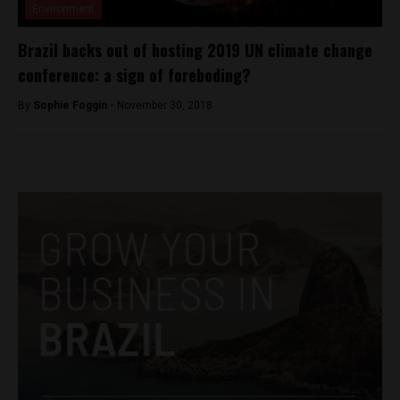
Environment
Brazil backs out of hosting 2019 UN climate change
conference: a sign of foreboding?
By
Sophie Foggin -
November 30, 2018