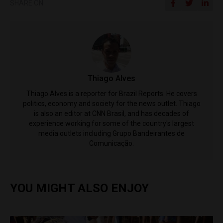
SHARE ON
Thiago Alves
Thiago Alves is a reporter for Brazil Reports. He covers
politics, economy and society for the news outlet. Thiago
is also an editor at CNN Brasil, and has decades of
experience working for some of the country's largest
media outlets including Grupo Bandeirantes de
Comunicação.
YOU MIGHT ALSO ENJOY