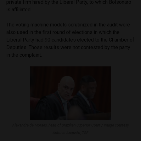
private firm hired by the Liberal Party, to which Bolsonaro
is affiliated.
The voting machine models scrutinized in the audit were
also used in the first round of elections in which the
Liberal Party had 90 candidates elected to the Chamber of
Deputies. Those results were not contested by the party
in the complaint.
Alexandre de Moraes, head of Brazilian Superior Court / Image courtesy
Antonio Augusto, TSE