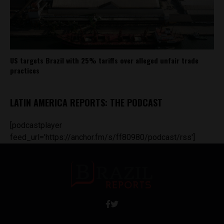
US targets Brazil with 25% tariffs over alleged unfair trade
practices
LATIN AMERICA REPORTS: THE PODCAST
[podcastplayer
feed_url='https://anchor.fm/s/ff80980/podcast/rss']