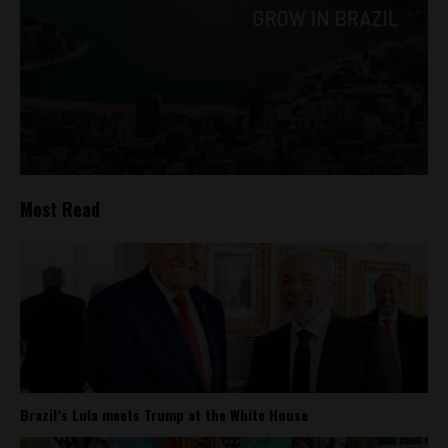
Most Read
Brazil’s Lula meets Trump at the White House