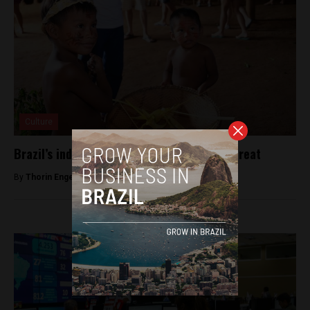
Culture
Brazil’s indigenous languages are under threat
By
Thorin Engeseth -
February 11, 2019