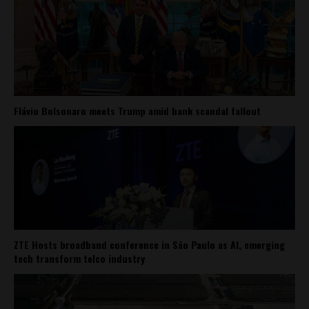
Flávio Bolsonaro meets Trump amid bank scandal fallout
ZTE Hosts broadband conference in São Paulo as AI, emerging
tech transform telco industry