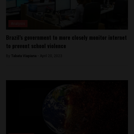
Analysis
Brazil’s government to more closely monitor internet
to prevent school violence
By
Tabata Viapiana -
April 20, 2023