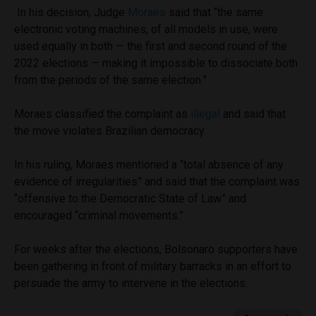
In his decision, Judge
Moraes
said that “the same
electronic voting machines, of all models in use, were
used equally in both — the first and second round of the
2022 elections — making it impossible to dissociate both
from the periods of the same election.”
Moraes classified the complaint as
illegal
and said that
the move violates Brazilian democracy.
In his ruling, Moraes mentioned a “total absence of any
evidence of irregularities” and said that the complaint was
“offensive to the Democratic State of Law” and
encouraged “criminal movements.”
For weeks after the elections, Bolsonaro supporters have
been gathering in front of military barracks in an effort to
persuade the army to intervene in the elections.