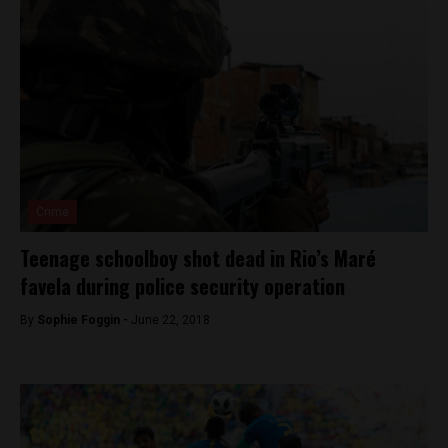
Crime
Teenage schoolboy shot dead in Rio’s Maré
favela during police security operation
By
Sophie Foggin -
June 22, 2018