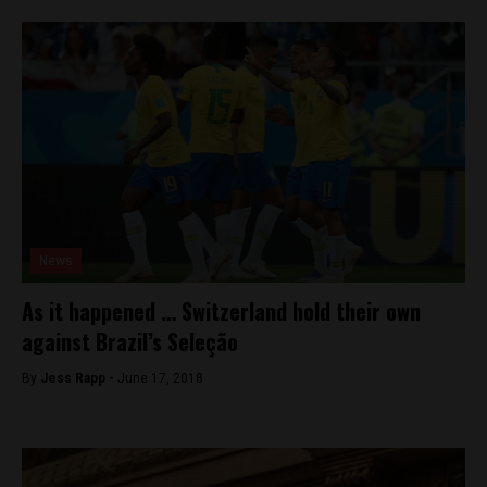
News
As it happened … Switzerland hold their own
against Brazil’s Seleção
By
Jess Rapp -
June 17, 2018