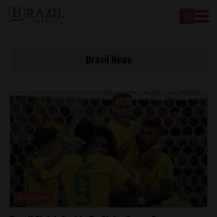
Brasil News
Brasil News