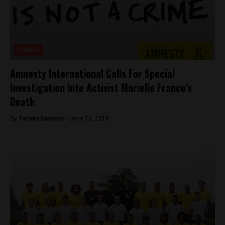
Justice
Amnesty International Calls For Special
Investigation Into Activist Marielle Franco’s
Death
By
Tamara Davison -
June 13, 2018