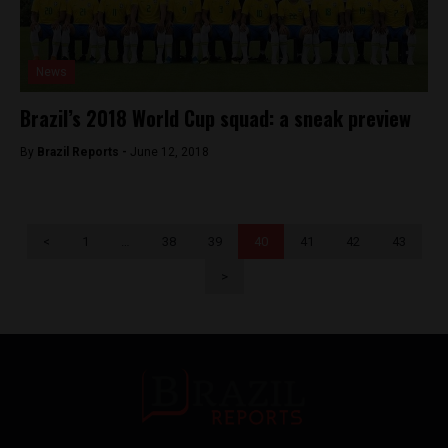
News
Brazil’s 2018 World Cup squad: a sneak preview
By
Brazil Reports -
June 12, 2018
<
1
…
38
39
40
41
42
43
>