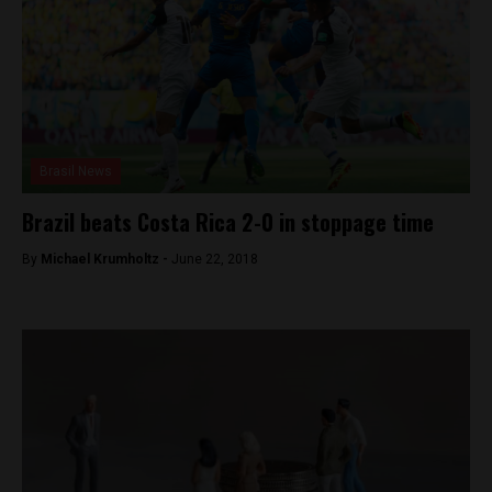
Brasil News
Brazil beats Costa Rica 2-0 in stoppage time
By
Michael Krumholtz -
June 22, 2018