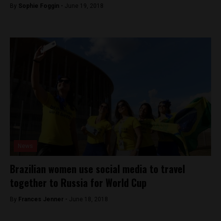
By
Sophie Foggin -
June 19, 2018
News
Brazilian women use social media to travel
together to Russia for World Cup
By
Frances Jenner -
June 18, 2018