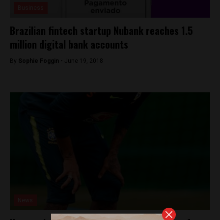
Business
Brazilian fintech startup Nubank reaches 1.5
million digital bank accounts
By
Sophie Foggin -
June 19, 2018
News