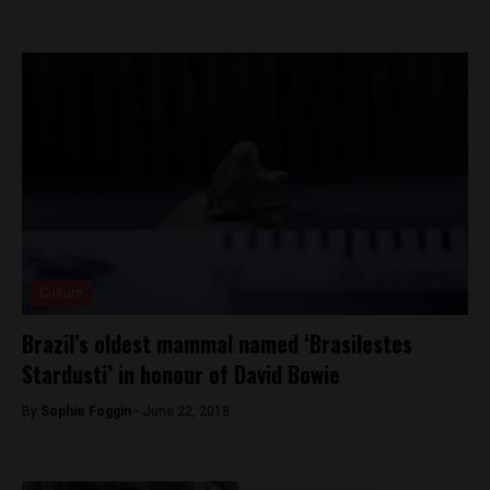
Culture
Brazil’s oldest mammal named ‘Brasilestes
Stardusti’ in honour of David Bowie
By
Sophie Foggin -
June 22, 2018