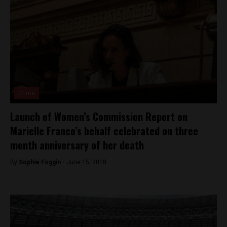
Crime
Launch of Women’s Commission Report on
Marielle Franco’s behalf celebrated on three
month anniversary of her death
By
Sophie Foggin -
June 15, 2018