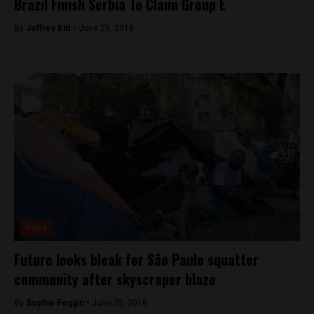
Brazil Finish Serbia To Claim Group E
By
Jeffrey Kitt -
June 28, 2018
News
Future looks bleak for São Paulo squatter
community after skyscraper blaze
By
Sophie Foggin -
June 25, 2018