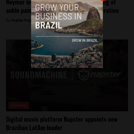
Neymar leaves training early complaining of
ankle pains, say Brazilian Football Federation
By
Sophie Foggin -
June 19, 2018
Business
Digital music platform Napster appoints new
Brazilian LatAm leader