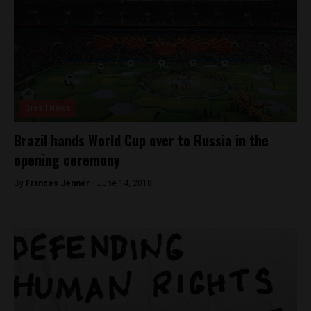
Brasil News
Brazil hands World Cup over to Russia in the
opening ceremony
By
Frances Jenner -
June 14, 2018