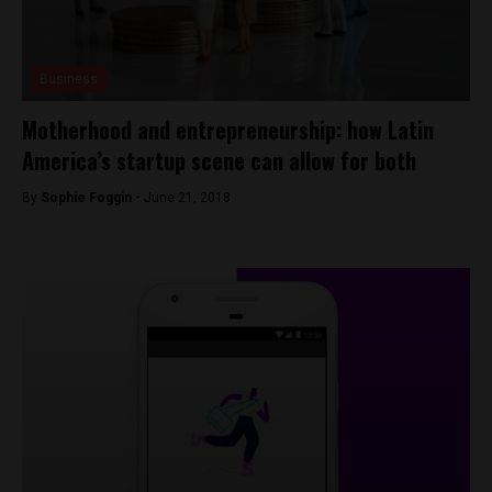
Business
Motherhood and entrepreneurship: how Latin
America’s startup scene can allow for both
By
Sophie Foggin -
June 21, 2018