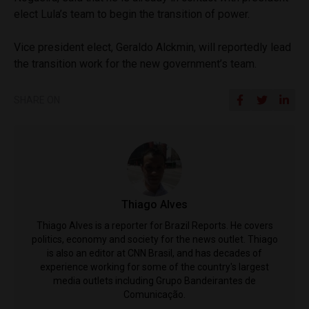
elect Lula’s team to begin the transition of power.
Vice president elect, Geraldo Alckmin, will reportedly lead
the transition work for the new government’s team.
SHARE ON
Thiago Alves
Thiago Alves is a reporter for Brazil Reports. He covers
politics, economy and society for the news outlet. Thiago
is also an editor at CNN Brasil, and has decades of
experience working for some of the country's largest
media outlets including Grupo Bandeirantes de
Comunicação.