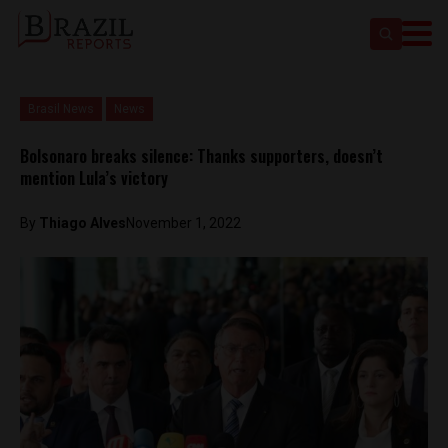
Brasil News
News
Bolsonaro breaks silence: Thanks supporters, doesn’t
mention Lula’s victory
By
Thiago Alves
November 1, 2022