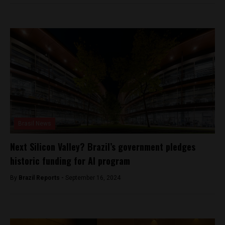
Brasil News
Next Silicon Valley? Brazil’s government pledges
historic funding for AI program
By
Brazil Reports -
September 16, 2024