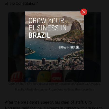
of the Constitution.”
Chief of Staff, Ciro Nogueira speaks to the press at Palácio da Alvorada,
Brasília / Fabio Rodrigues-Pozzebom, Agência Brasil courtesy
After the president’s speech, his chief of staff, Ciro
Nogueira, said that he is already in contact with president-