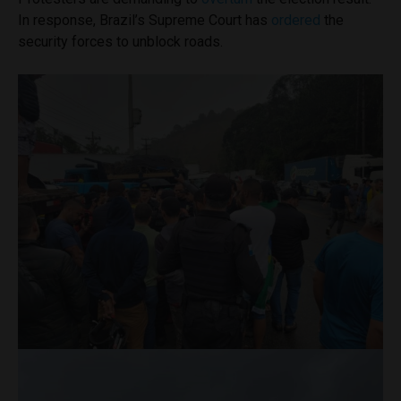
In response, Brazil’s Supreme Court has
ordered
the
security forces to unblock roads.