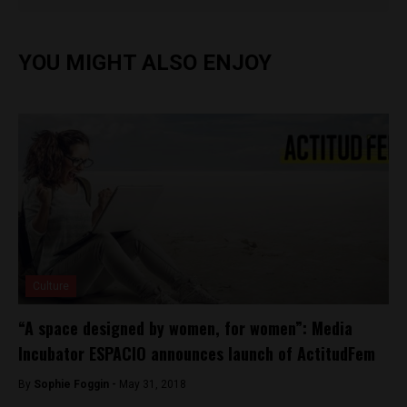
YOU MIGHT ALSO ENJOY
Culture
“A space designed by women, for women”: Media
Incubator ESPACIO announces launch of ActitudFem
By
Sophie Foggin -
May 31, 2018