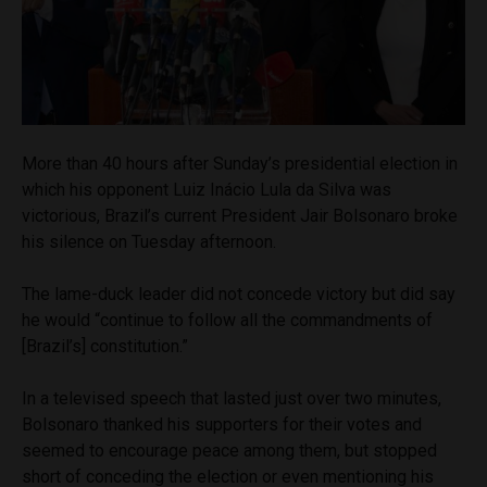
More than 40 hours after Sunday’s presidential election in
which his opponent Luiz Inácio Lula da Silva was
victorious, Brazil’s current President Jair Bolsonaro broke
his silence on Tuesday afternoon.
The lame-duck leader did not concede victory but did say
he would “continue to follow all the commandments of
[Brazil’s] constitution.”
In a televised speech that lasted just over two minutes,
Bolsonaro thanked his supporters for their votes and
seemed to encourage peace among them, but stopped
short of conceding the election or even mentioning his