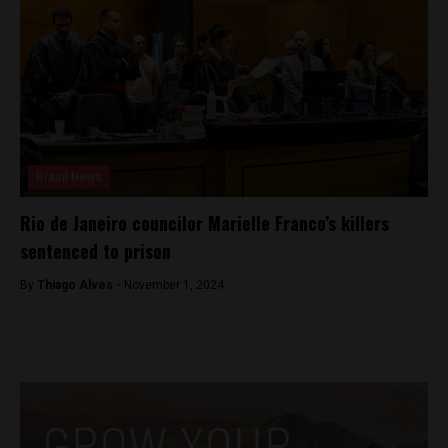
Brasil News
Rio de Janeiro councilor Marielle Franco’s killers
sentenced to prison
By
Thiago Alves -
November 1, 2024