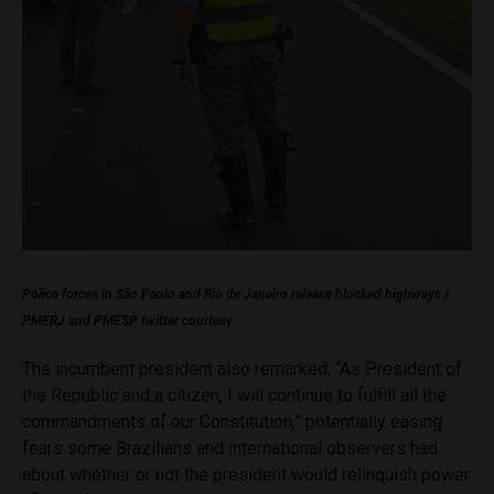
Police forces in São Paulo and Rio de Janeiro release blocked highways /
PMERJ and PMESP twitter courtesy
The incumbent president also remarked, “As President of
the Republic and a citizen, I will continue to fulfill all the
commandments of our Constitution,” potentially easing
fears some Brazilians and international observers had
about whether or not the president would relinquish power