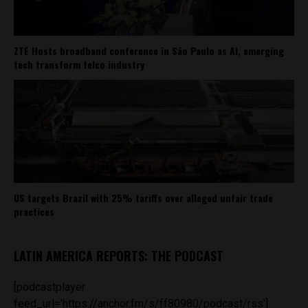
ZTE Hosts broadband conference in São Paulo as AI, emerging
tech transform telco industry
US targets Brazil with 25% tariffs over alleged unfair trade
practices
LATIN AMERICA REPORTS: THE PODCAST
[podcastplayer
feed_url='https://anchor.fm/s/ff80980/podcast/rss']