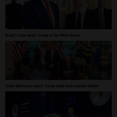
Brazil’s Lula meets Trump at the White House
Flávio Bolsonaro meets Trump amid bank scandal fallout