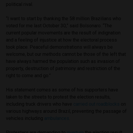
political rival.
“I want to start by thanking the 58 million Brazilians who
voted for me last October 30,” said Bolsonaro. “The
current popular movements are the result of indignation
and a feeling of injustice at how the electoral process
took place. Peaceful demonstrations will always be
welcome, but our methods cannot be those of the left that
have always harmed the population such as invasion of
property, destruction of patrimony and restriction of the
right to come and go.”
His statement comes as some of his supporters have
taken to the streets to protest the election results,
including truck drivers who have
carried out roadblocks
on
various highways around Brazil, preventing the passage of
vehicles including
ambulances
.
Protesters are demanding to
overturn
the election result.