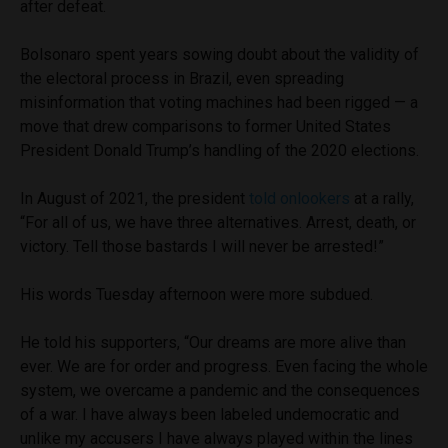
after defeat.
Bolsonaro spent years sowing doubt about the validity of
the electoral process in Brazil, even spreading
misinformation that voting machines had been rigged — a
move that drew comparisons to former United States
President Donald Trump’s handling of the 2020 elections.
In August of 2021, the president
told onlookers
at a rally,
“For all of us, we have three alternatives. Arrest, death, or
victory. Tell those bastards I will never be arrested!”
His words Tuesday afternoon were more subdued.
He told his supporters, “Our dreams are more alive than
ever. We are for order and progress. Even facing the whole
system, we overcame a pandemic and the consequences
of a war. I have always been labeled undemocratic and
unlike my accusers I have always played within the lines