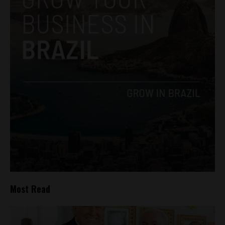
Most Read