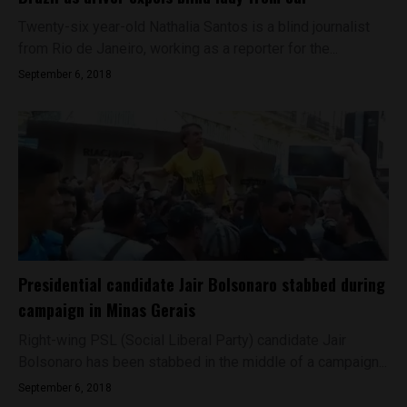
Twenty-six year-old Nathalia Santos is a blind journalist
from Rio de Janeiro, working as a reporter for the...
September 6, 2018
Presidential candidate Jair Bolsonaro stabbed during
campaign in Minas Gerais
Right-wing PSL (Social Liberal Party) candidate Jair
Bolsonaro has been stabbed in the middle of a campaign...
September 6, 2018