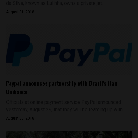
da Silva, known as Lulinha, owns a private jet...
August 31, 2018
Paypal announces partnership with Brazil’s Itaú
Unibanco
Officials at online payment service PayPal announced
yesterday, August 29, that they will be teaming up with...
August 30, 2018