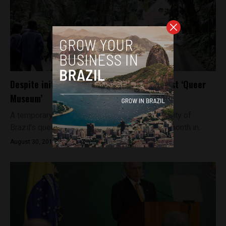
Despite initial protests, Brazil reopens first ‘Queer
Museum’
A temporary exhibition dedicated to the diversity of
Brazil’s queer community has re-opened this month in...
August 30, 2018