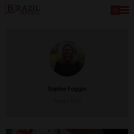
Sophie Foggin
Posts ( 191 )