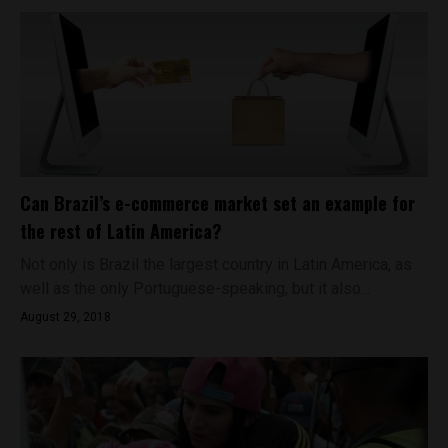
Can Brazil’s e-commerce market set an example for
the rest of Latin America?
Not only is Brazil the largest country in Latin America, as
well as the only Portuguese-speaking, but it also...
August 29, 2018