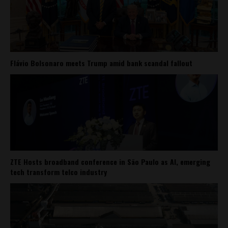
Flávio Bolsonaro meets Trump amid bank scandal fallout
ZTE Hosts broadband conference in São Paulo as AI, emerging
tech transform telco industry