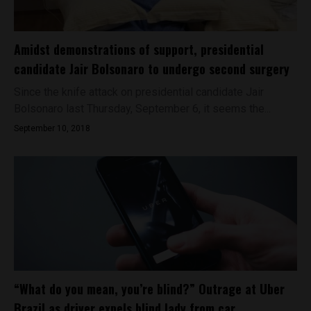
Amidst demonstrations of support, presidential
candidate Jair Bolsonaro to undergo second surgery
Since the knife attack on presidential candidate Jair
Bolsonaro last Thursday, September 6, it seems the...
September 10, 2018
“What do you mean, you’re blind?” Outrage at Uber
Brazil as driver expels blind lady from car