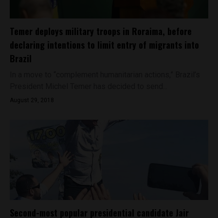
Temer deploys military troops in Roraima, before
declaring intentions to limit entry of migrants into
Brazil
In a move to “complement humanitarian actions,” Brazil’s
President Michel Temer has decided to send...
August 29, 2018
Second-most popular presidential candidate Jair