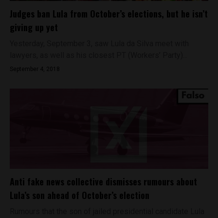
Judges ban Lula from October’s elections, but he isn’t
giving up yet
Yesterday, September 3, saw Lula da Silva meet with
lawyers, as well as his closest PT (Workers’ Party)...
September 4, 2018
Anti fake news collective dismisses rumours about
Lula’s son ahead of October’s election
Rumours that the son of jailed presidential candidate Lula