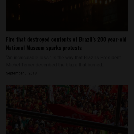
Fire that destroyed contents of Brazil’s 200 year-old
National Museum sparks protests
“An incalculable loss,” is the way that Brazil’s President
Michel Temer described the blaze that burned...
September 5, 2018