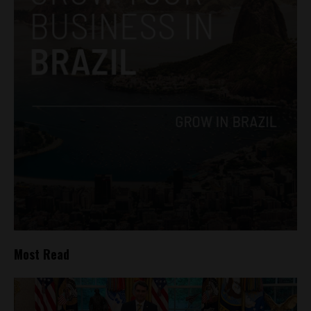
Most Read