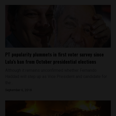
PT popularity plummets in first voter survey since
Lula’s ban from October presidential elections
Although it remains unconfirmed whether Fernando
Haddad will step up as Vice President and candidate for
the...
September 6, 2018