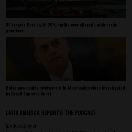
US targets Brazil with 25% tariffs over alleged unfair trade
practices
Bolsonaro denies involvement in AI campaign video investigated
by Brazil Supreme Court
LATIN AMERICA REPORTS: THE PODCAST
[podcastplayer