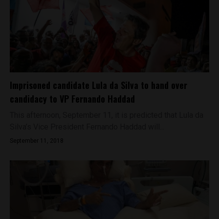
Imprisoned candidate Lula da Silva to hand over
candidacy to VP Fernando Haddad
This afternoon, September 11, it is predicted that Lula da
Silva’s Vice President Fernando Haddad will...
September 11, 2018