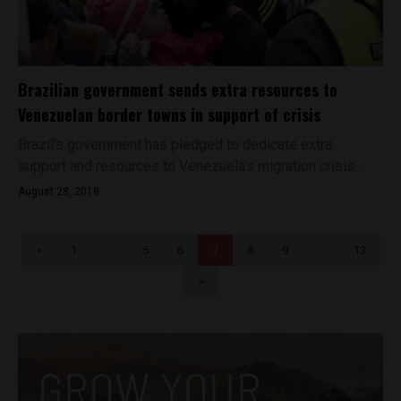
Brazilian government sends extra resources to
Venezuelan border towns in support of crisis
Brazil’s government has pledged to dedicate extra
support and resources to Venezuela’s migration crisis...
August 28, 2018
<
1
…
5
6
7
8
9
…
13
>