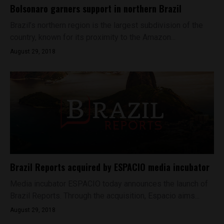
Bolsonaro garners support in northern Brazil
Brazil’s northern region is the largest subdivision of the
country, known for its proximity to the Amazon...
August 29, 2018
Brazil Reports acquired by ESPACIO media incubator
Media incubator ESPACIO today announces the launch of
Brazil Reports. Through the acquisition, Espacio aims...
August 29, 2018