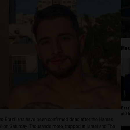
Mos
Braz
at t
o Brazilians have been confirmed dead after the Hamas
rael on Saturday. Thousands more, trapped in Israel and The