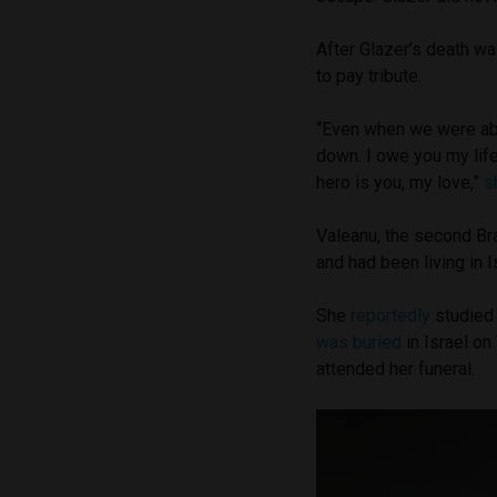
After Glazer’s death wa
to pay tribute.
“Even when we were abo
down. I owe you my life,
hero is you, my love,”
s
Valeanu, the second Bra
and had been living in 
She
reportedly
studied 
was buried
in Israel o
attended her funeral.