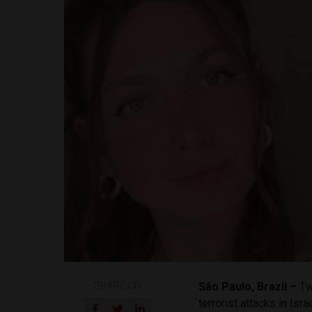
SHARE ON
São Paulo, Brazil –
Tw
terrorist attacks in Is