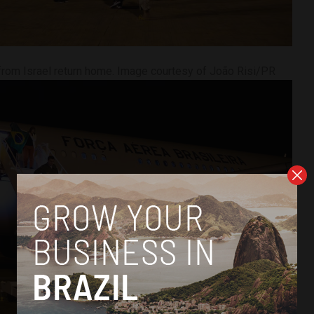
from Israel return home. Image courtesy of João Risi/PR