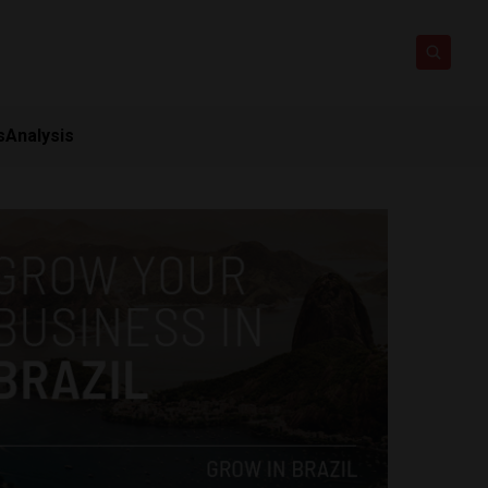
s
Analysis