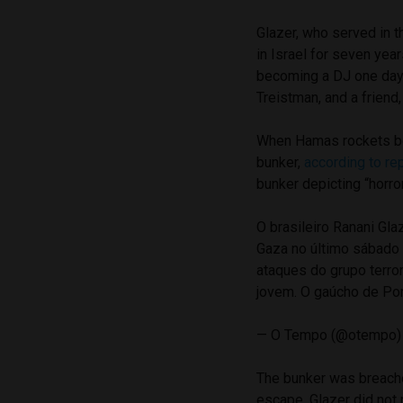
Glazer, who served in th
in Israel for seven yea
becoming a DJ one day. 
Treistman, and a friend
When Hamas rockets beg
bunker,
according to re
bunker depicting “horro
O brasileiro Ranani Gl
Gaza no último sábado 
ataques do grupo terro
jovem. O gaúcho de Po
— O Tempo (@otempo
The bunker was breach
escape. Glazer did not