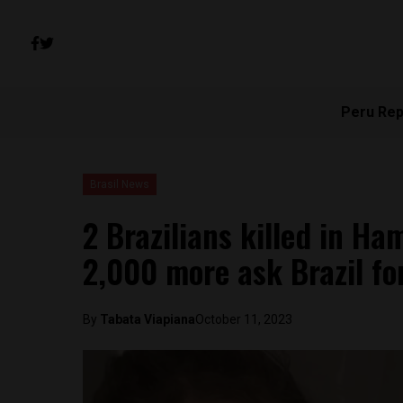
Peru Rep
Brasil News
2 Brazilians killed in Ha
2,000 more ask Brazil fo
By
Tabata Viapiana
October 11, 2023