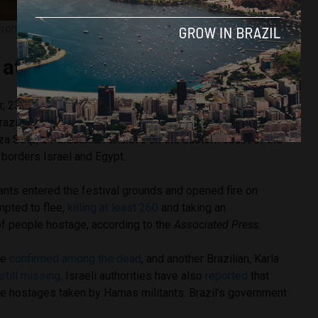
from Israel return home. Image courtesy of João Risi/PR
at the music festival
r, 23, and Bruna Valeanu, 24, were attending a dance music
azilian DJ Juarez Petrillo in the Israeli desert, just five
a Strip, a Palestinian enclave on the eastern coast of the
 borders Israel and Egypt.
ants entered the festival grounds and opened fire on
pted to flee,
killing at least 260
and taking an
f people hostage, according to the
Associated Press
.
re
confirmed among the dead
, and another Brazilian, Karla
 still missing
. Israeli authorities have also
reported
that
he hostages taken by Hamas militants. Brazil’s government