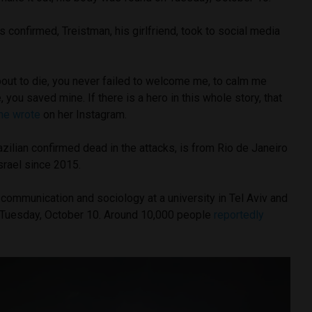
s confirmed, Treistman, his girlfriend, took to social media
ut to die, you never failed to welcome me, to calm me
 you saved mine. If there is a hero in this whole story, that
he wrote
on her Instagram.
zilian confirmed dead in the attacks, is from Rio de Janeiro
Israel since 2015.
communication and sociology at a university in Tel Aviv and
n Tuesday, October 10. Around 10,000 people
reportedly