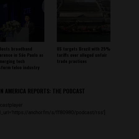
Hosts broadband
US targets Brazil with 25%
erence in São Paulo as
tariffs over alleged unfair
emerging tech
trade practices
sform telco industry
IN AMERICA REPORTS: THE PODCAST
castplayer
_url='https://anchor.fm/s/ff80980/podcast/rss']