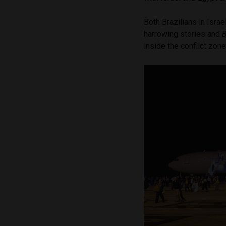
Both Brazilians in Isra
harrowing stories and
B
inside the conflict zon