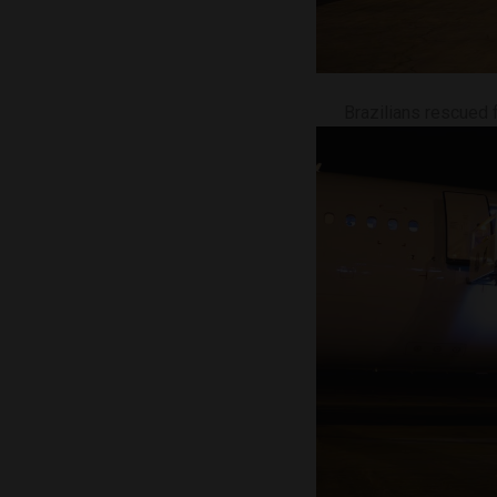
Brazilians rescued 