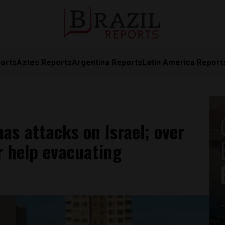
orts
Aztec Reports
Argentina Reports
Latin America Report
mas attacks on Israel; over
r help evacuating