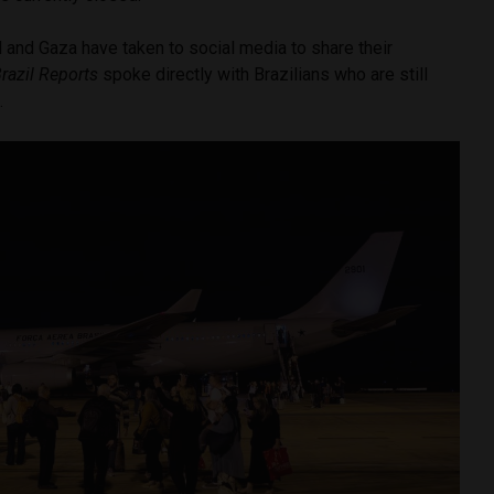
el and Gaza have taken to social media to share their
razil Reports
spoke directly with Brazilians who are still
e.