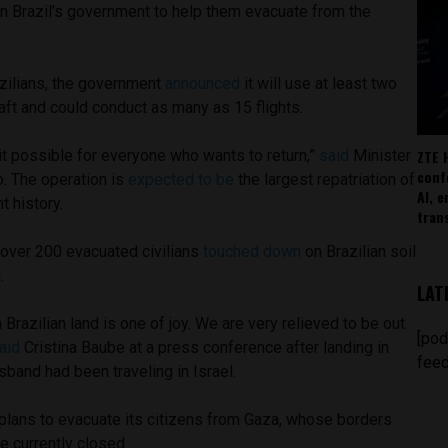
 on Brazil’s government to help them evacuate from the
zilians, the government
announced
it will use at least two
craft and could conduct as many as 15 flights.
ZTE 
it possible for everyone who wants to return,”
said
Minister
conf
. The operation is
expected to be
the largest repatriation of
AI, 
t history.
tran
g over 200 evacuated civilians
touched down
on Brazilian soil
.
LAT
 Brazilian land is one of joy. We are very relieved to be out
[pod
aid
Cristina Baube at a press conference after landing in
feed
usband had been traveling in Israel.
il plans to evacuate its citizens from Gaza, whose borders
re currently closed.