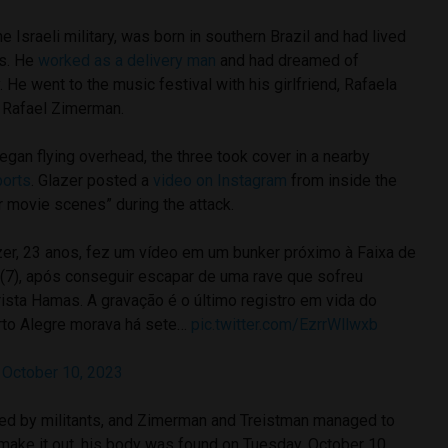
e Israeli military, was born in southern Brazil and had lived
rs. He
worked as a delivery man
and had dreamed of
He went to the music festival with his girlfriend, Rafaela
, Rafael Zimerman.
an flying overhead, the three took cover in a nearby
ports
. Glazer posted a
video on Instagram
from inside the
r movie scenes” during the attack.
azer, 23 anos, fez um vídeo em um bunker próximo à Faixa de
(7), após conseguir escapar de uma rave que sofreu
rista Hamas. A gravação é o último registro em vida do
rto Alegre morava há sete…
pic.twitter.com/EzrrWllwxb
)
October 10, 2023
ed by militants, and Zimerman and Treistman managed to
 make it out, his body was found on Tuesday, October 10.