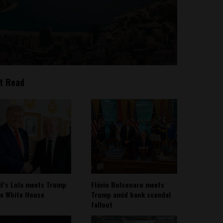
t Read
il’s Lula meets Trump
Flávio Bolsonaro meets
he White House
Trump amid bank scandal
fallout