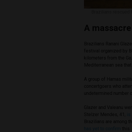
Brazilians rescued 
A massacre 
Brazilians Ranani Glaze
festival organized by Br
kilometers from the Gaz
Mediterranean sea that
A group of Hamas milit
concertgoers who attem
undetermined number o
Glazer and Valeanu we
Stelzer Mendes, 41,
is
Brazilians are among t
has yet to confirm
this.