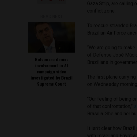
Gaza Strip, are calling
conflict zone.
READ NEXT
To rescue stranded Bra
Brazilian Air Force air
“We are going to make 
of Defense José Múcio
Bolsonaro denies
Brazilians in governmen
involvement in AI
campaign video
The first plane carryin
investigated by Brazil
Supreme Court
on Wednesday morning
“Our feeling of being on
of that confrontation,”
s
Brasília. She and her h
It isn’t clear how Braz
with Israel and Egypt a