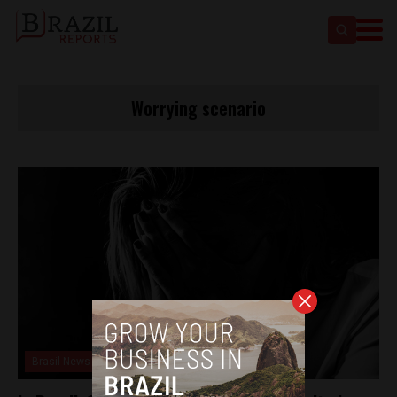
Worrying scenario
Brasil News