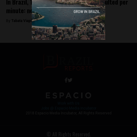
In Brazil, 14 women are physically assaulted per
minute: new study
By
Tabata Viapiana -
March 8, 2023
Work with Us
Jobs @ Espacio Media Incubator
2018 Espacio Media Incubator, All Rights Reserved
© All Rights Reserved.