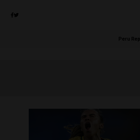
Peru Rep