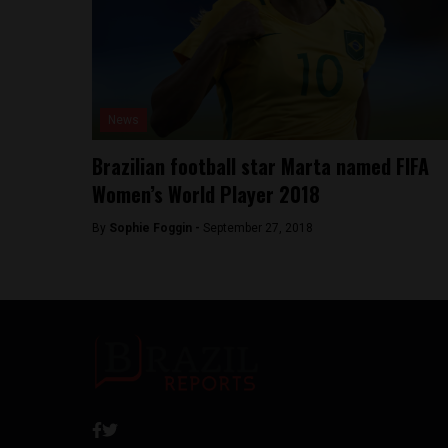
News
Brazilian football star Marta named FIFA
Women’s World Player 2018
By
Sophie Foggin -
September 27, 2018