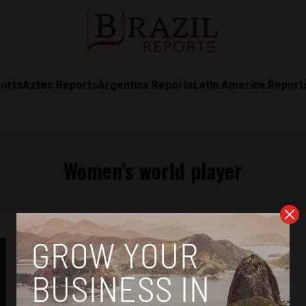
orts
Aztec Reports
Argentina Reports
Latin America Report
Women’s world player