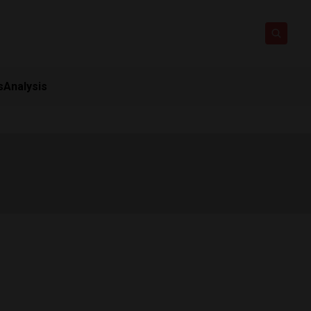
s
Analysis