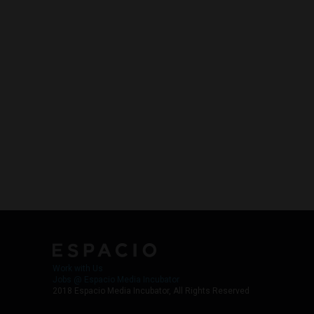
Work with Us
Jobs @ Espacio Media Incubator
2018 Espacio Media Incubator, All Rights Reserved