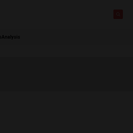
s
Analysis