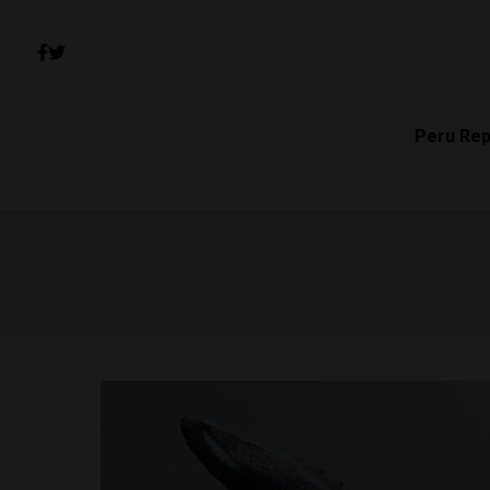
Peru Rep