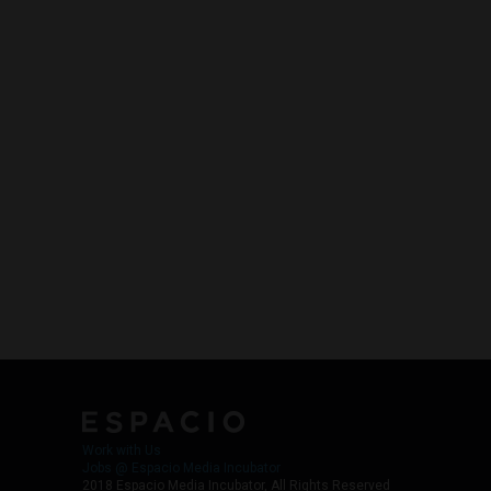
Work with Us
Jobs @ Espacio Media Incubator
2018 Espacio Media Incubator, All Rights Reserved