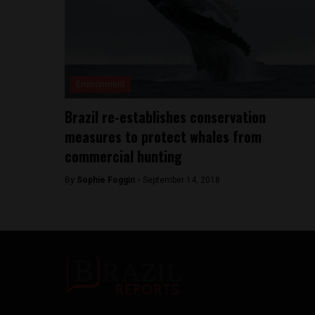
Environment
Brazil re-establishes conservation
measures to protect whales from
commercial hunting
By
Sophie Foggin -
September 14, 2018