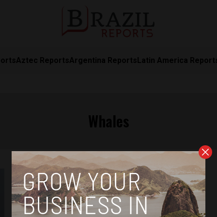
orts
Aztec Reports
Argentina Reports
Latin America Report
Whales