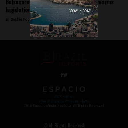
Bolsonaro approves groundbreaking firearms
legislation
By
Sophie Foggin -
January 16, 2019
Work with Us
Jobs @ Espacio Media Incubator
2018 Espacio Media Incubator, All Rights Reserved
© All Rights Reserved.