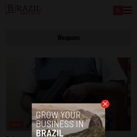
Weapons
Crime