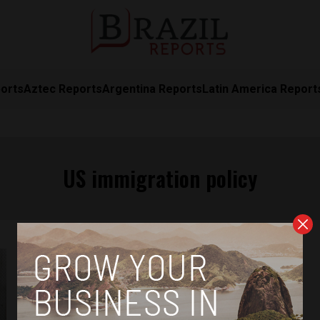
orts
Aztec Reports
Argentina Reports
Latin America Report
US immigration policy