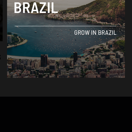
News
Brazil’s Human Rights Minister returns to
S
US to investigate separation of families
By
Sophie Foggin -
July 17, 2018