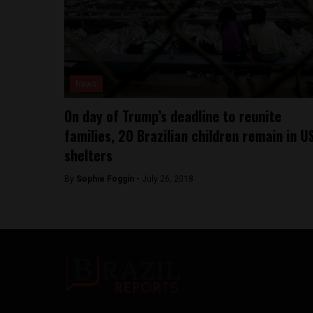
News
On day of Trump’s deadline to reunite
families, 20 Brazilian children remain in U
shelters
By
Sophie Foggin -
July 26, 2018