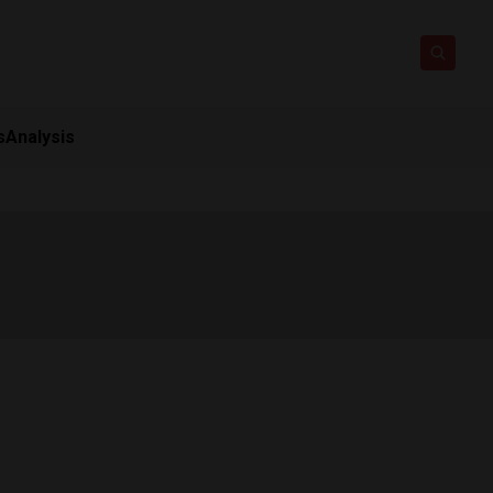
s
Analysis