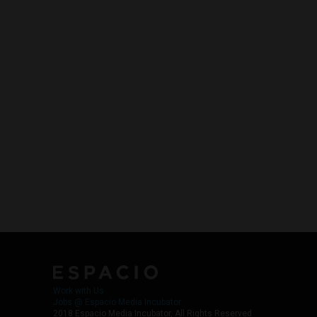
Work with Us
Jobs @ Espacio Media Incubator
2018 Espacio Media Incubator, All Rights Reserved