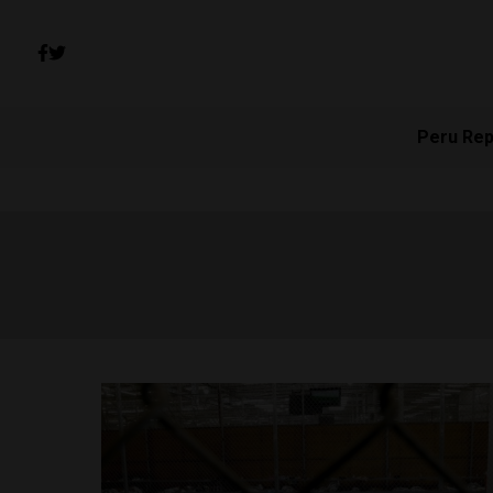
Peru Rep