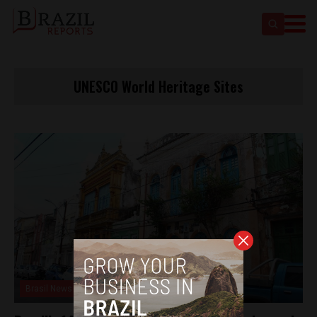
UNESCO World Heritage Sites
Brasil News