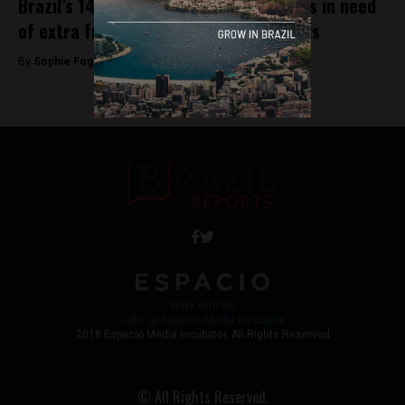
Brazil’s 14 UNESCO World Heritage Sites in need
of extra funding, say local governments
By
Sophie Foggin -
August 24, 2018
Work with Us
Jobs @ Espacio Media Incubator
2018 Espacio Media Incubator, All Rights Reserved
© All Rights Reserved.