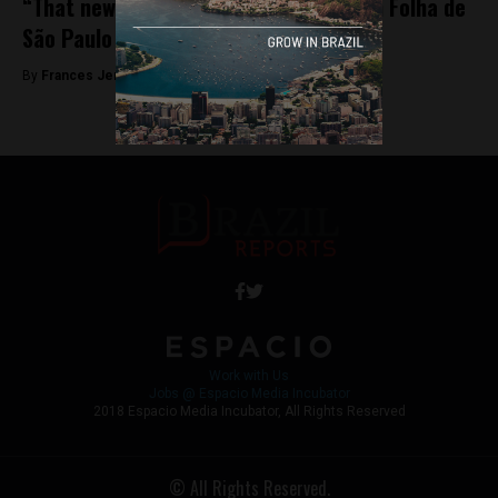
“That newspaper is over,” Bolsonaro on Folha de
São Paulo
By
Frances Jenner -
October 30, 2018
Work with Us
Jobs @ Espacio Media Incubator
2018 Espacio Media Incubator, All Rights Reserved
© All Rights Reserved.