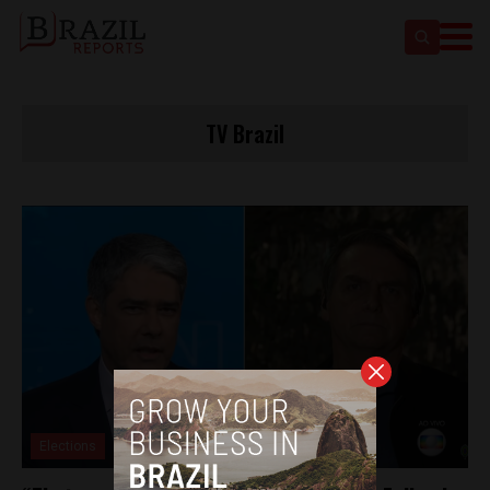
TV Brazil
Elections