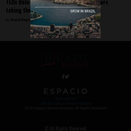
TEDx Belo Horizonte: A look at the leaders
taking the stage
By
Brazil Reports -
October 1, 2025
Work with Us
Jobs @ Espacio Media Incubator
2018 Espacio Media Incubator, All Rights Reserved
© All Rights Reserved.