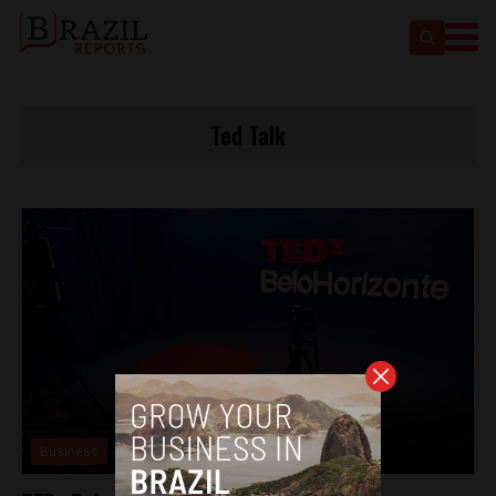
Ted Talk
Business