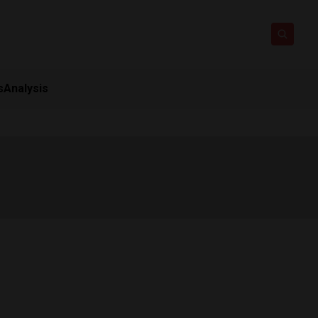
s
Analysis