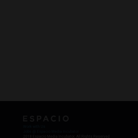
Work with Us
Jobs @ Espacio Media Incubator
2018 Espacio Media Incubator, All Rights Reserved