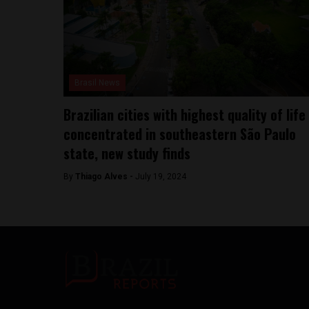
Brasil News
Brazilian cities with highest quality of life
concentrated in southeastern São Paulo
state, new study finds
By
Thiago Alves -
July 19, 2024