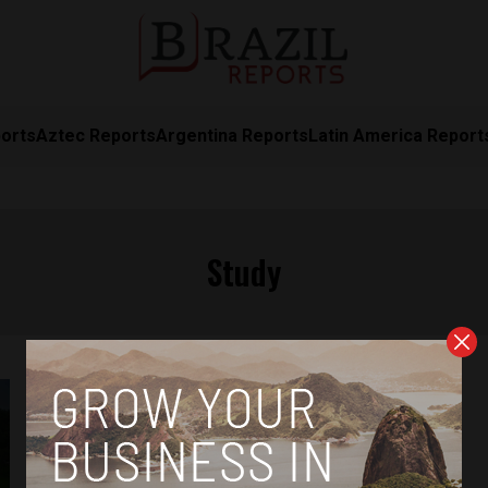
orts
Aztec Reports
Argentina Reports
Latin America Report
Study