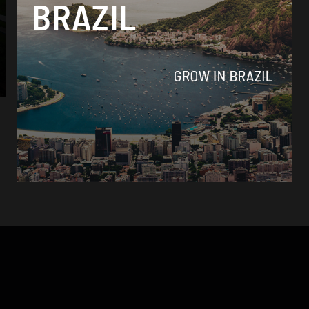
Brasil News
Amazon basin experiences worst drought in
40 years: EU study
By
Thiago Alves -
January 8, 2024