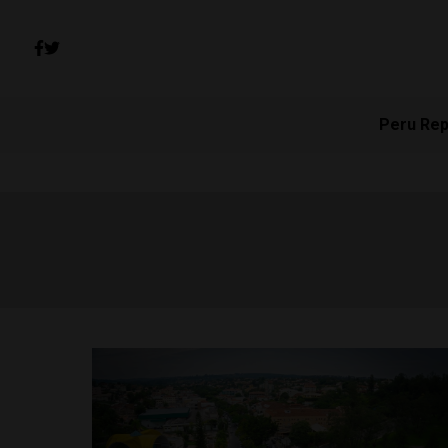
Peru Rep