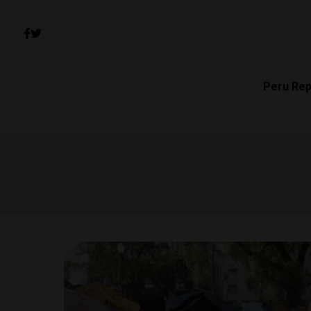
Peru Rep