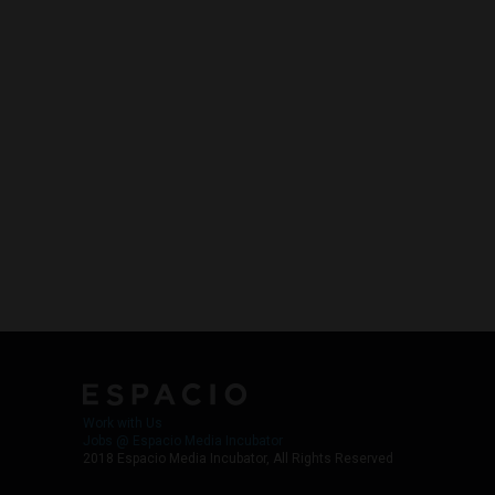
Work with Us
Jobs @ Espacio Media Incubator
2018 Espacio Media Incubator, All Rights Reserved