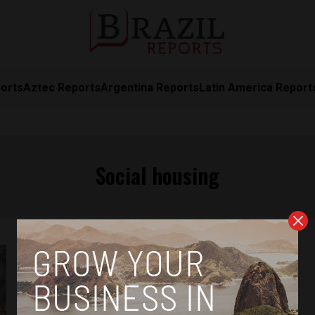
orts
Aztec Reports
Argentina Reports
Latin America Report
Social housing