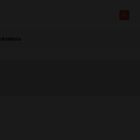
s
Analysis