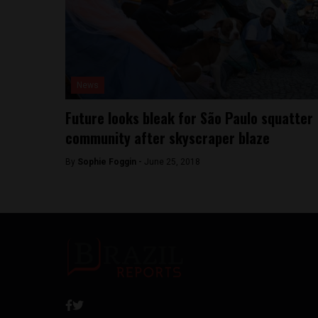
News
Future looks bleak for São Paulo squatter
community after skyscraper blaze
By
Sophie Foggin -
June 25, 2018