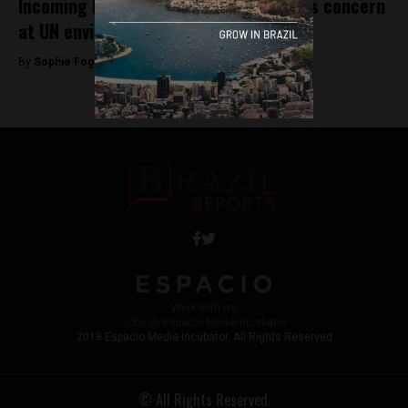
Incoming Bolsonaro government sparks concern
at UN environmental conference
By
Sophie Foggin -
November 21, 2018
Work with Us
Jobs @ Espacio Media Incubator
2018 Espacio Media Incubator, All Rights Reserved
© All Rights Reserved.