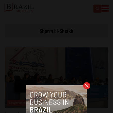
Sharm El-Sheikh
Environment