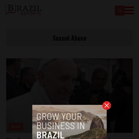
Sexual Abuse
News