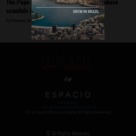
The Pope breaks his silence on sexual abuse
scandals in open letter
By
Frances Jenner -
August 20, 2018
Work with Us
Jobs @ Espacio Media Incubator
2018 Espacio Media Incubator, All Rights Reserved
© All Rights Reserved.