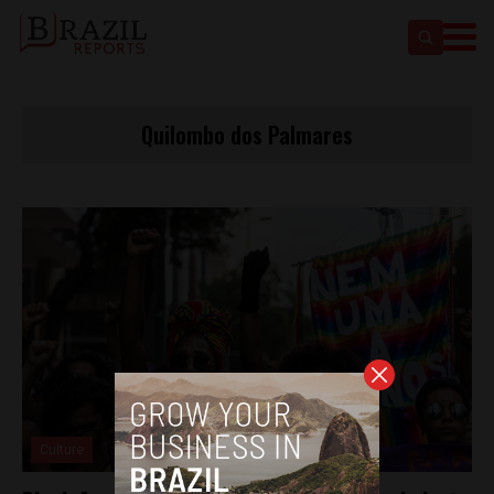
Quilombo dos Palmares
Culture