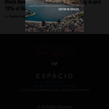
Black Awareness Day is observed holiday in just
13% of Brazilian municipalities
By
Sophie Foggin -
November 20, 2018
Work with Us
Jobs @ Espacio Media Incubator
2018 Espacio Media Incubator, All Rights Reserved
© All Rights Reserved.