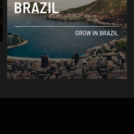
Crime
Violent attacks in north-easterly state of
Ceará put Brazil’s public security problem
to the test
By
Sophie Foggin -
January 9, 2019