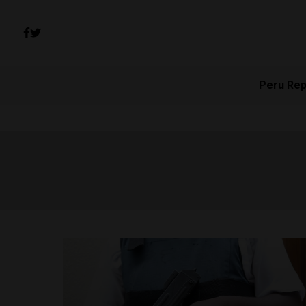
Peru Rep