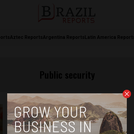
orts
Aztec Reports
Argentina Reports
Latin America Report
Public security