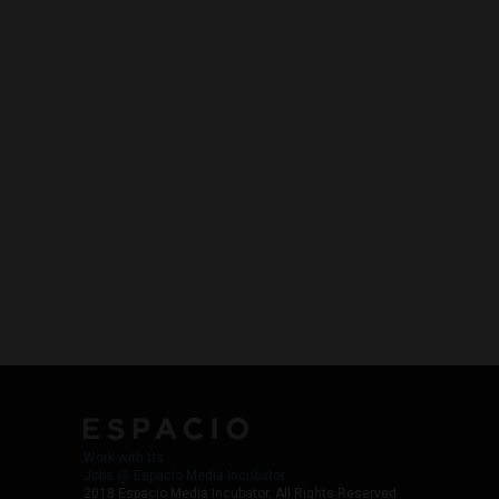
Work with Us
Jobs @ Espacio Media Incubator
2018 Espacio Media Incubator, All Rights Reserved