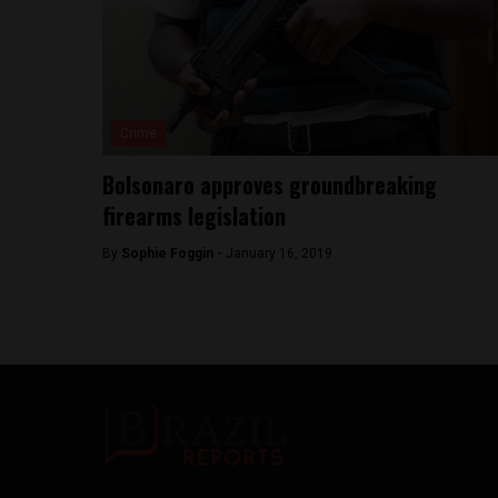
Crime
Bolsonaro approves groundbreaking
firearms legislation
By
Sophie Foggin -
January 16, 2019