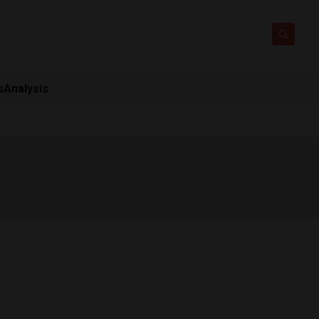
s
Analysis