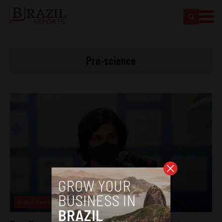
Pro-science
Brasil News