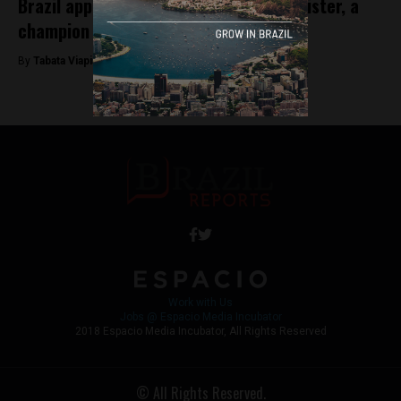
Brazil appoints first female health minister, a
champion of vaccines
By
Tabata Viapiana -
December 24, 2022
Work with Us
Jobs @ Espacio Media Incubator
2018 Espacio Media Incubator, All Rights Reserved
© All Rights Reserved.