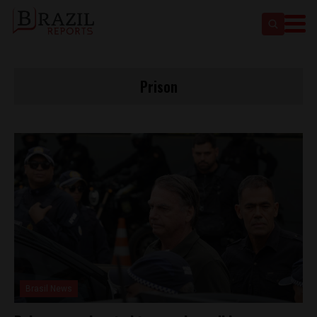
Prison
Brasil News