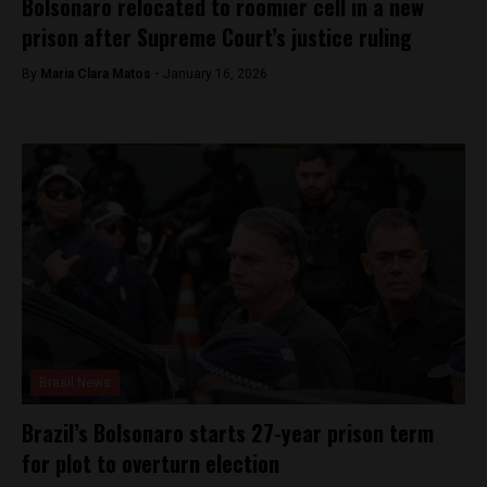
Bolsonaro relocated to roomier cell in a new
prison after Supreme Court’s justice ruling
By
Maria Clara Matos -
January 16, 2026
Brasil News
Brazil’s Bolsonaro starts 27-year prison term
for plot to overturn election