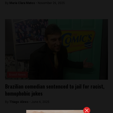
By
Maria Clara Matos -
November 26, 2025
Brasil News
Brazilian comedian sentenced to jail for racist,
homophobic jokes
By
Thiago Alves -
June 6, 2025