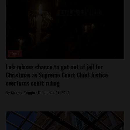
News
Lula misses chance to get out of jail for
Christmas as Supreme Court Chief Justice
overturns court ruling
By
Sophie Foggin -
December 21, 2018