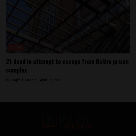
Crime
21 dead in attempt to escape from Belém prison
complex
By
Sophie Foggin -
April 12, 2018