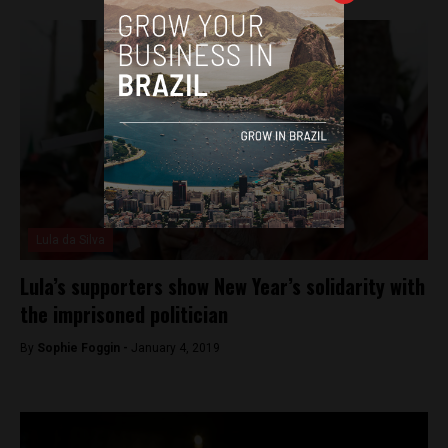
Lula da Silva
Lula’s supporters show New Year’s solidarity with
the imprisoned politician
By
Sophie Foggin -
January 4, 2019