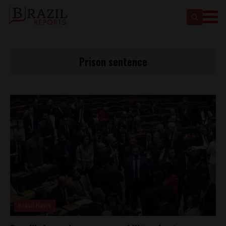
Prison sentence
Brasil News